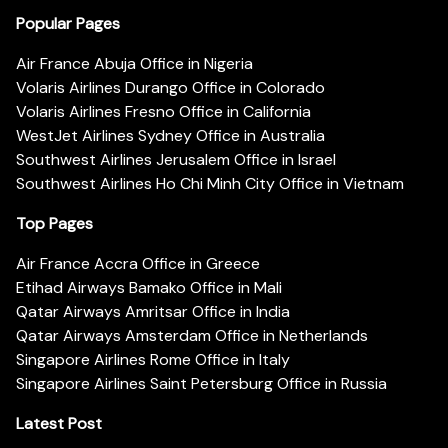
Popular Pages
Air France Abuja Office in Nigeria
Volaris Airlines Durango Office in Colorado
Volaris Airlines Fresno Office in California
WestJet Airlines Sydney Office in Australia
Southwest Airlines Jerusalem Office in Israel
Southwest Airlines Ho Chi Minh City Office in Vietnam
Top Pages
Air France Accra Office in Greece
Etihad Airways Bamako Office in Mali
Qatar Airways Amritsar Office in India
Qatar Airways Amsterdam Office in Netherlands
Singapore Airlines Rome Office in Italy
Singapore Airlines Saint Petersburg Office in Russia
Latest Post