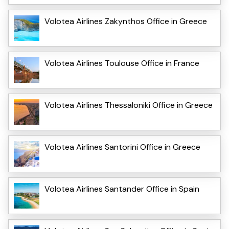
Volotea Airlines Zakynthos Office in Greece
Volotea Airlines Toulouse Office in France
Volotea Airlines Thessaloniki Office in Greece
Volotea Airlines Santorini Office in Greece
Volotea Airlines Santander Office in Spain