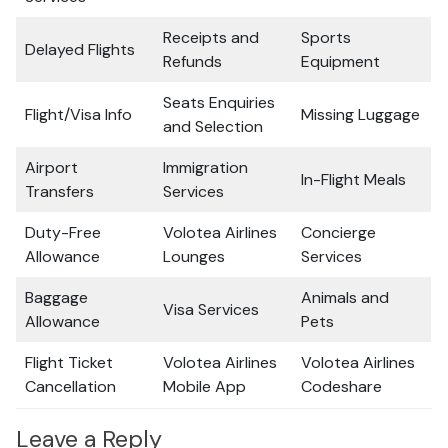
Receipts and
Sports
Delayed Flights
Refunds
Equipment
Seats Enquiries
Flight/Visa Info
Missing Luggage
and Selection
Airport
Immigration
In-Flight Meals
Transfers
Services
Duty-Free
Volotea Airlines
Concierge
Allowance
Lounges
Services
Baggage
Animals and
Visa Services
Allowance
Pets
Flight Ticket
Volotea Airlines
Volotea Airlines
Cancellation
Mobile App
Codeshare
Leave a Reply