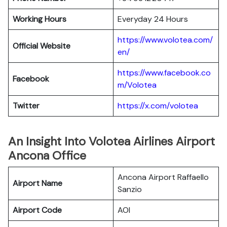
Working Hours
Everyday 24 Hours
https://www.volotea.com/
Official Website
en/
https://www.facebook.co
Facebook
m/Volotea
Twitter
https://x.com/volotea
An Insight Into Volotea Airlines Airport
Ancona Office
Ancona Airport Raffaello
Airport Name
Sanzio
Airport Code
AOI