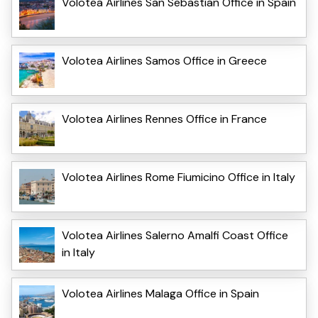
Volotea Airlines San Sebastian Office in Spain
Volotea Airlines Samos Office in Greece
Volotea Airlines Rennes Office in France
Volotea Airlines Rome Fiumicino Office in Italy
Volotea Airlines Salerno Amalfi Coast Office
in Italy
Volotea Airlines Malaga Office in Spain