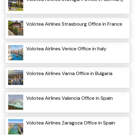
Volotea Airlines Strasbourg Office in France
Volotea Airlines Venice Office in Italy
Volotea Airlines Varna Office in Bulgaria
Volotea Airlines Valencia Office in Spain
Volotea Airlines Zaragoza Office in Spain