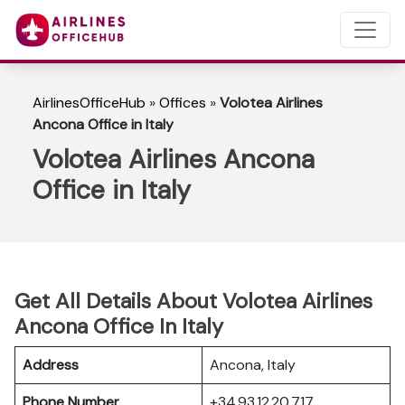
AirlinesOfficeHub
»
Offices
»
Volotea Airlines
Ancona Office in Italy
Volotea Airlines Ancona
Office in Italy
Get All Details About Volotea Airlines
Ancona Office In Italy
Address
Ancona, Italy
Phone Number
+34 93 12 20 717