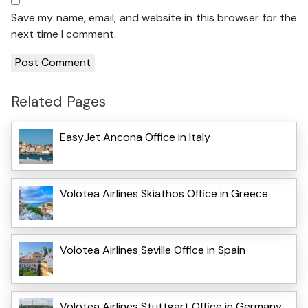
Save my name, email, and website in this browser for the
next time I comment.
Related Pages
EasyJet Ancona Office in Italy
Volotea Airlines Skiathos Office in Greece
Volotea Airlines Seville Office in Spain
Volotea Airlines Stuttgart Office in Germany