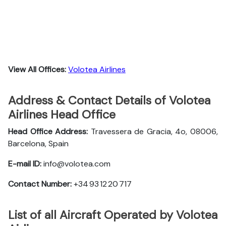
View All Offices:
Volotea Airlines
Address & Contact Details of Volotea
Airlines Head Office
Head Office Address:
Travessera de Gracia, 4o, 08006,
Barcelona, Spain
E-mail ID:
info@volotea.com
Contact Number:
+34 93 12 20 717
List of all Aircraft Operated by Volotea