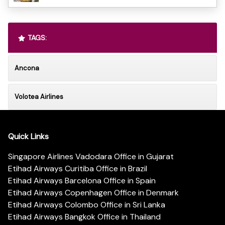
TAGS:
Ancona
Volotea Airlines
Quick Links
Singapore Airlines Vadodara Office in Gujarat
Etihad Airways Curitiba Office in Brazil
Etihad Airways Barcelona Office in Spain
Etihad Airways Copenhagen Office in Denmark
Etihad Airways Colombo Office in Sri Lanka
Etihad Airways Bangkok Office in Thailand