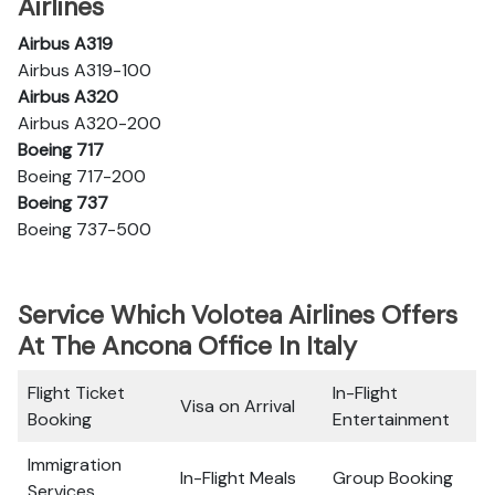
Airlines
Airbus A319
Airbus A319-100
Airbus A320
Airbus A320-200
Boeing 717
Boeing 717-200
Boeing 737
Boeing 737-500
Service Which Volotea Airlines Offers
At The Ancona Office In Italy
Flight Ticket
In-Flight
Visa on Arrival
Booking
Entertainment
Immigration
In-Flight Meals
Group Booking
Services