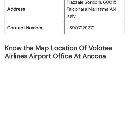
Piazzale Sordoni, 60015
Address
Falconara Marittima AN,
Italy
Contact Number
+3907128271
Know the Map Location Of Volotea
Airlines Airport Office At Ancona