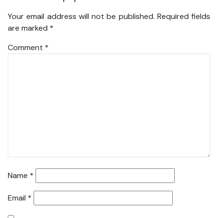
Your email address will not be published.
Required fields
are marked
*
Comment
*
Name
*
Email
*