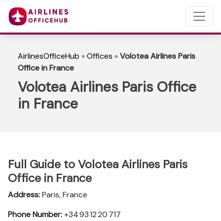
AirlinesOfficeHub
»
Offices
»
Volotea Airlines Paris
Office in France
Volotea Airlines Paris Office
in France
Full Guide to Volotea Airlines Paris
Office in France
Address:
Paris, France
Phone Number:
+34 93 12 20 717