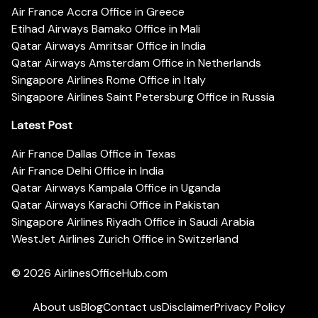
Air France Accra Office in Greece
Etihad Airways Bamako Office in Mali
Qatar Airways Amritsar Office in India
Qatar Airways Amsterdam Office in Netherlands
Singapore Airlines Rome Office in Italy
Singapore Airlines Saint Petersburg Office in Russia
Latest Post
Air France Dallas Office in Texas
Air France Delhi Office in India
Qatar Airways Kampala Office in Uganda
Qatar Airways Karachi Office in Pakistan
Singapore Airlines Riyadh Office in Saudi Arabia
WestJet Airlines Zurich Office in Switzerland
© 2026
AirlinesOfficeHub.com
About us
Blog
Contact us
Disclaimer
Privacy Policy