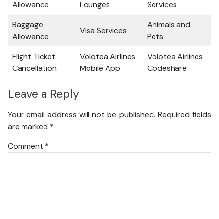
Allowance
Lounges
Services
Baggage
Animals and
Visa Services
Allowance
Pets
Flight Ticket
Volotea Airlines
Volotea Airlines
Cancellation
Mobile App
Codeshare
Leave a Reply
Your email address will not be published.
Required fields
are marked
*
Comment
*