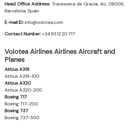
Head Office Address:
Travessera de Gracia, 4o, 08006,
Barcelona, Spain
E-mail ID:
info@volotea.com
Contact Number:
+34 93 12 20 717
Volotea Airlines Airlines Aircraft and
Planes
Airbus A319
Airbus A319-100
Airbus A320
Airbus A320-200
Boeing 717
Boeing 717-200
Boeing 737
Boeing 737-500