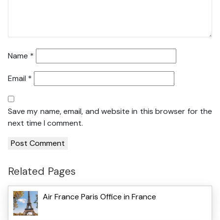
Name
*
Email
*
Save my name, email, and website in this browser for the
next time I comment.
Related Pages
Air France Paris Office in France