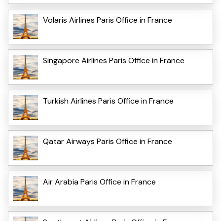
Volaris Airlines Paris Office in France
Singapore Airlines Paris Office in France
Turkish Airlines Paris Office in France
Qatar Airways Paris Office in France
Air Arabia Paris Office in France