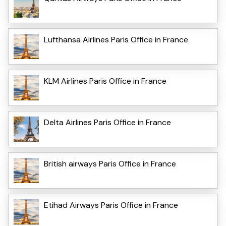
Lufthansa Airlines Paris Office in France
KLM Airlines Paris Office in France
Delta Airlines Paris Office in France
British airways Paris Office in France
Etihad Airways Paris Office in France