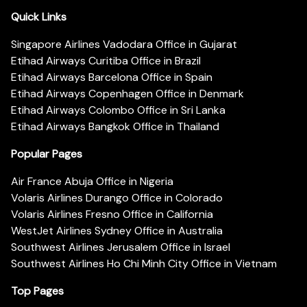
Quick Links
Singapore Airlines Vadodara Office in Gujarat
Etihad Airways Curitiba Office in Brazil
Etihad Airways Barcelona Office in Spain
Etihad Airways Copenhagen Office in Denmark
Etihad Airways Colombo Office in Sri Lanka
Etihad Airways Bangkok Office in Thailand
Popular Pages
Air France Abuja Office in Nigeria
Volaris Airlines Durango Office in Colorado
Volaris Airlines Fresno Office in California
WestJet Airlines Sydney Office in Australia
Southwest Airlines Jerusalem Office in Israel
Southwest Airlines Ho Chi Minh City Office in Vietnam
Top Pages