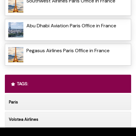
Southwest Airlines Paris Office in France
Abu Dhabi Aviation Paris Office in France
Pegasus Airlines Paris Office in France
TAGS:
Paris
Volotea Airlines