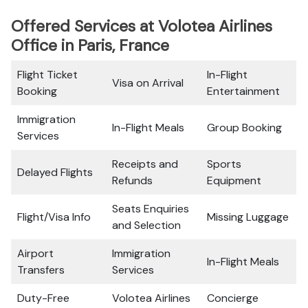
Offered Services at Volotea Airlines
Office in Paris, France
Flight Ticket
In-Flight
Visa on Arrival
Booking
Entertainment
Immigration
In-Flight Meals
Group Booking
Services
Receipts and
Sports
Delayed Flights
Refunds
Equipment
Seats Enquiries
Flight/Visa Info
Missing Luggage
and Selection
Airport
Immigration
In-Flight Meals
Transfers
Services
Duty-Free
Volotea Airlines
Concierge