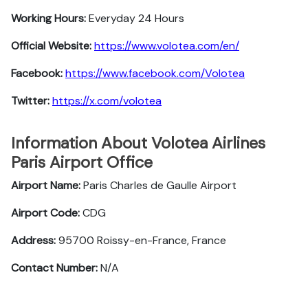
Working Hours:
Everyday 24 Hours
Official Website:
https://www.volotea.com/en/
Facebook:
https://www.facebook.com/Volotea
Twitter:
https://x.com/volotea
Information About Volotea Airlines
Paris Airport Office
Airport Name:
Paris Charles de Gaulle Airport
Airport Code:
CDG
Address:
95700 Roissy-en-France, France
Contact Number:
N/A