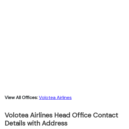
View All Offices:
Volotea Airlines
Volotea Airlines Head Office Contact
Details with Address