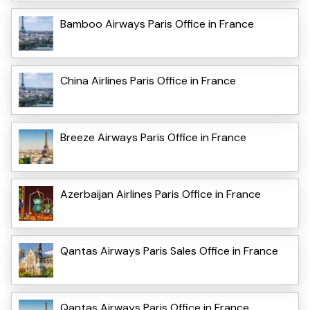
Bamboo Airways Paris Office in France
China Airlines Paris Office in France
Breeze Airways Paris Office in France
Azerbaijan Airlines Paris Office in France
Qantas Airways Paris Sales Office in France
Qantas Airways Paris Office in France