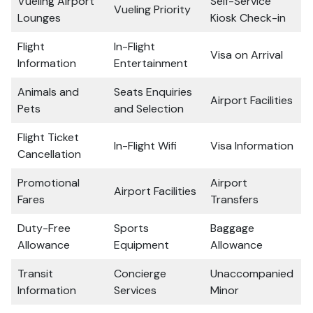
Vueling Airport
Self-Service
Vueling Priority
Lounges
Kiosk Check-in
Flight
In-Flight
Visa on Arrival
Information
Entertainment
Animals and
Seats Enquiries
Airport Facilities
Pets
and Selection
Flight Ticket
In-Flight Wifi
Visa Information
Cancellation
Promotional
Airport
Airport Facilities
Fares
Transfers
Duty-Free
Sports
Baggage
Allowance
Equipment
Allowance
Transit
Concierge
Unaccompanied
Information
Services
Minor