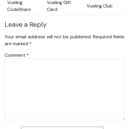
Vueling
Vueling Gift
Vueling Club
CodeShare
Card
Leave a Reply
Your email address will not be published.
Required fields
are marked
*
Comment
*