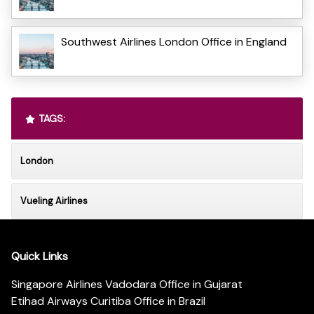
Southwest Airlines London Office in England
TAGS:
London
Vueling Airlines
Quick Links
Singapore Airlines Vadodara Office in Gujarat
Etihad Airways Curitiba Office in Brazil