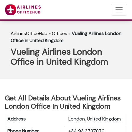
AirlinesOfficeHub
»
Offices
»
Vueling Airlines London
Office in United Kingdom
Vueling Airlines London
Office in United Kingdom
Get All Details About Vueling Airlines
London Office In United Kingdom
Address
London, United Kingdom
Phone Number
+34 93 3787879