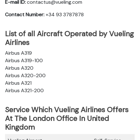
E-mail ID:
contactus@vueling.com
Contact Number:
+34 93 3787878
List of all Aircraft Operated by Vueling
Airlines
Airbus A319
Airbus A319-100
Airbus A320
Airbus A320-200
Airbus A321
Airbus A321-200
Service Which Vueling Airlines Offers
At The London Office In United
Kingdom