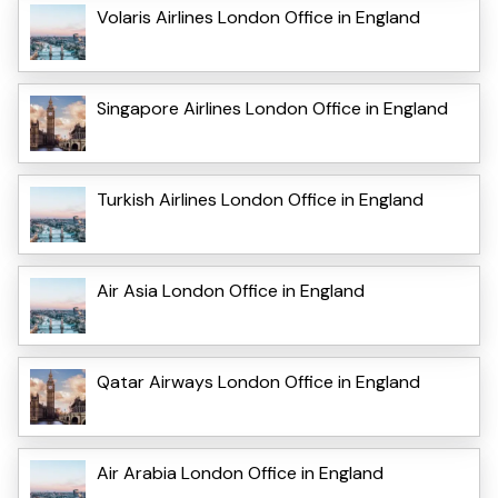
Volaris Airlines London Office in England
Singapore Airlines London Office in England
Turkish Airlines London Office in England
Air Asia London Office in England
Qatar Airways London Office in England
Air Arabia London Office in England