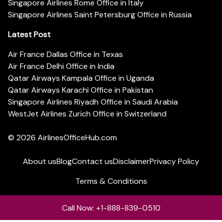
Singapore Airlines Rome Office in Italy
Singapore Airlines Saint Petersburg Office in Russia
Latest Post
Air France Dallas Office in Texas
Air France Delhi Office in India
Qatar Airways Kampala Office in Uganda
Qatar Airways Karachi Office in Pakistan
Singapore Airlines Riyadh Office in Saudi Arabia
WestJet Airlines Zurich Office in Switzerland
© 2026
AirlinesOfficeHub.com
About us
Blog
Contact us
Disclaimer
Privacy Policy
Terms & Conditions
Call Now: +1-888-839-0510