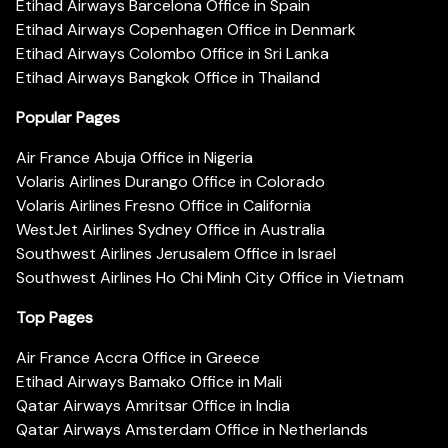
Etihad Airways Barcelona Office in Spain
Etihad Airways Copenhagen Office in Denmark
Etihad Airways Colombo Office in Sri Lanka
Etihad Airways Bangkok Office in Thailand
Popular Pages
Air France Abuja Office in Nigeria
Volaris Airlines Durango Office in Colorado
Volaris Airlines Fresno Office in California
WestJet Airlines Sydney Office in Australia
Southwest Airlines Jerusalem Office in Israel
Southwest Airlines Ho Chi Minh City Office in Vietnam
Top Pages
Air France Accra Office in Greece
Etihad Airways Bamako Office in Mali
Qatar Airways Amritsar Office in India
Qatar Airways Amsterdam Office in Netherlands