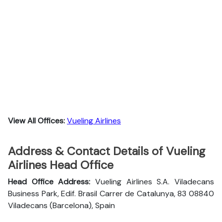
View All Offices:
Vueling Airlines
Address & Contact Details of Vueling
Airlines Head Office
Head Office Address:
Vueling Airlines S.A. Viladecans
Business Park, Edif. Brasil Carrer de Catalunya, 83 08840
Viladecans (Barcelona), Spain