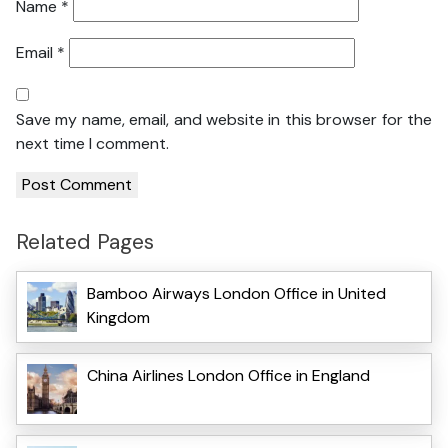
Name
*
Email
*
Save my name, email, and website in this browser for the
next time I comment.
Related Pages
Bamboo Airways London Office in United
Kingdom
China Airlines London Office in England