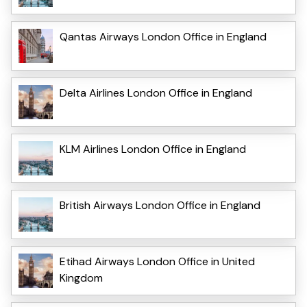
Qantas Airways London Office in England
Delta Airlines London Office in England
KLM Airlines London Office in England
British Airways London Office in England
Etihad Airways London Office in United
Kingdom