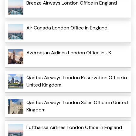
Breeze Airways London Office in England
Air Canada London Office in England
Azerbaijan Airlines London Office in UK
Qantas Airways London Reservation Office in
United Kingdom
Qantas Airways London Sales Office in United
Kingdom
Lufthansa Airlines London Office in England