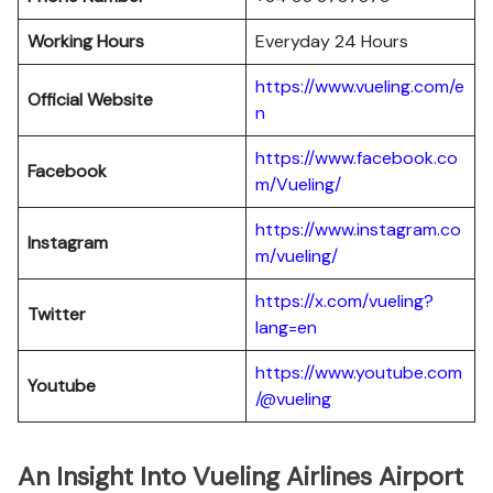
Working Hours
Everyday 24 Hours
https://www.vueling.com/e
Official Website
n
https://www.facebook.co
Facebook
m/Vueling/
https://www.instagram.co
Instagram
m/vueling/
https://x.com/vueling?
Twitter
lang=en
https://www.youtube.com
Youtube
/@vueling
An Insight Into Vueling Airlines Airport