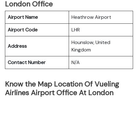
London Office
Airport Name
Heathrow Airport
Airport Code
LHR
Hounslow, United
Address
Kingdom
Contact Number
N/A
Know the Map Location Of Vueling
Airlines Airport Office At London