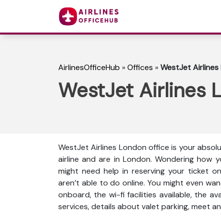
AirlinesOfficeHub
»
Offices
»
WestJet Airlines
WestJet Airlines 
WestJet Airlines London office is your absol
airline and are in London. Wondering how y
might need help in reserving your ticket o
aren’t able to do online. You might even wan
onboard, the wi-fi facilities available, the a
services, details about valet parking, meet an