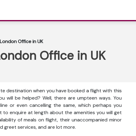
 London Office in UK
London Office in UK
ute destination when you have booked a flight with this
ou will be helped? Well, there are umpteen ways. You
nline or even cancelling the same, which perhaps you
t to enquire at length about the amenities you will get
vailability of meals on flight, their unaccompanied minor
d greet services, and are lot more.