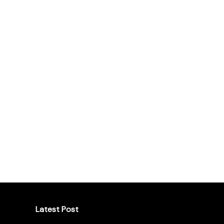
Latest Post