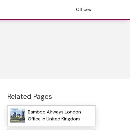
Offices
Related Pages
Bamboo Airways London
Office in United Kingdom