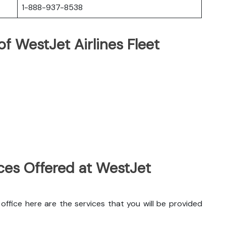
1-888-937-8538
f WestJet Airlines Fleet
ces Offered at WestJet
ffice here are the services that you will be provided