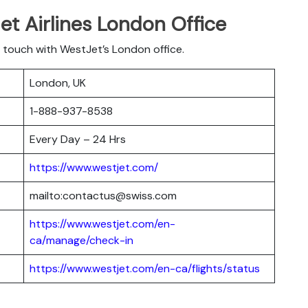
t Airlines London Office
 touch with WestJet’s London office.
London, UK
1-888-937-8538
Every Day – 24 Hrs
https://www.westjet.com/
mailto:contactus@swiss.com
https://www.westjet.com/en-
ca/manage/check-in
https://www.westjet.com/en-ca/flights/status