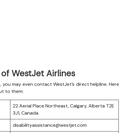
of WestJet Airlines
, you may even contact WestJet’s direct helpline. Here
ut to them:
22 Aerial Place Northeast, Calgary, Alberta T2E
3J1, Canada
disabilityassistance@westjet.com