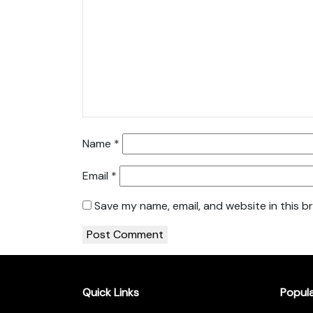
Name
*
Email
*
Save my name, email, and website in this b
Quick Links
Popul