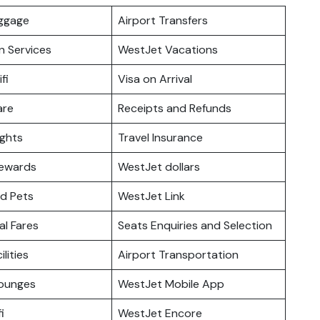
uggage
Airport Transfers
n Services
WestJet Vacations
fi
Visa on Arrival
are
Receipts and Refunds
ights
Travel Insurance
ewards
WestJet dollars
nd Pets
WestJet Link
l Fares
Seats Enquiries and Selection
ilities
Airport Transportation
ounges
WestJet Mobile App
i
WestJet Encore