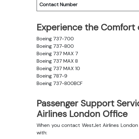
Contact Number
Experience the Comfort o
Boeing 737-700
Boeing 737-800
Boeing 737 MAX 7
Boeing 737 MAX 8
Boeing 737 MAX 10
Boeing 787-9
Boeing 737-800BCF
Passenger Support Servi
Airlines London Office
When you contact WestJet Airlines London o
with: