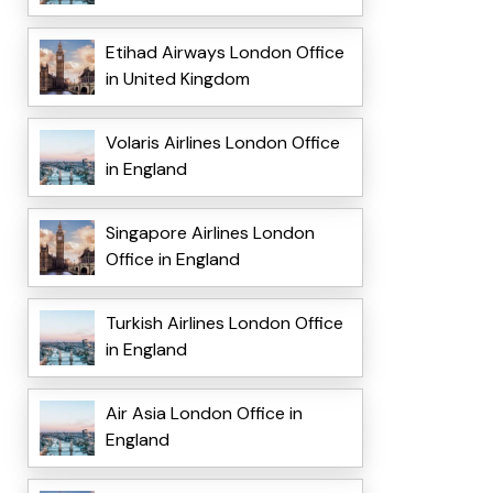
Etihad Airways London Office
in United Kingdom
Volaris Airlines London Office
in England
Singapore Airlines London
Office in England
Turkish Airlines London Office
in England
Air Asia London Office in
England