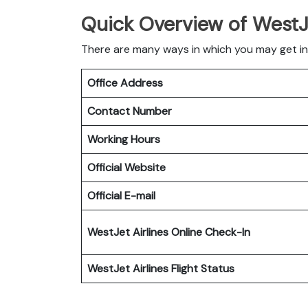
Quick Overview of WestJe
There are many ways in which you may get in
Office Address
Contact Number
Working Hours
Official Website
Official E-mail
WestJet Airlines
Online Check-In
WestJet Airlines
Flight Status