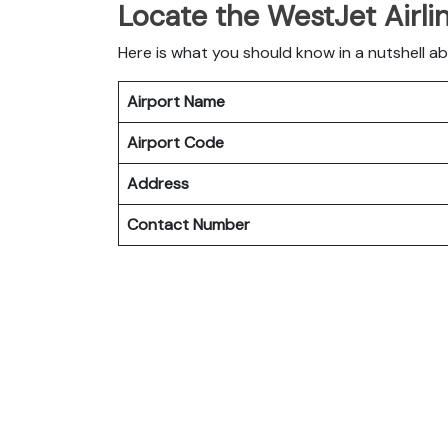
Locate the WestJet Airli
Here is what you should know in a nutshell a
Airport Name
Airport Code
Address
Contact Number