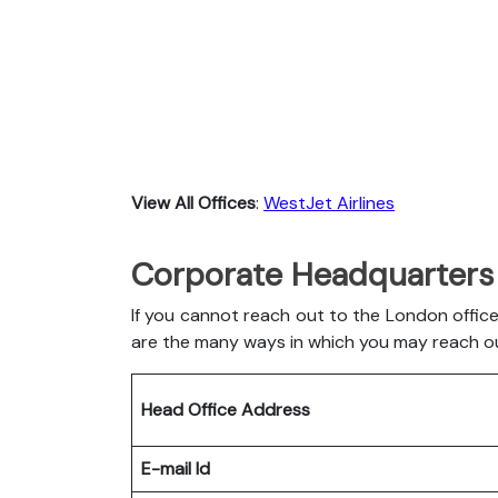
View All Offices
:
WestJet Airlines
Corporate Headquarters 
If you cannot reach out to the London office
are the many ways in which you may reach o
Head Office Address
E-mail Id