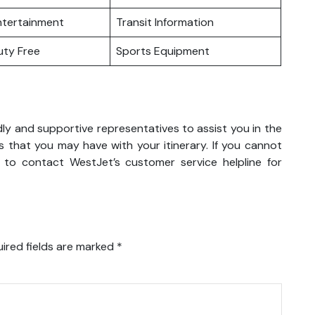
Entertainment
Transit Information
Duty Free
Sports Equipment
dly and supportive representatives to assist you in the
 that you may have with your itinerary. If you cannot
 to contact WestJet’s customer service helpline for
ired fields are marked
*