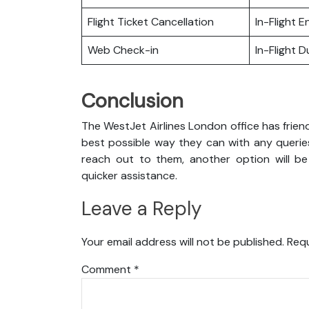
Flight Ticket Cancellation
In-Flight 
Web Check-in
In-Flight 
Conclusion
The WestJet Airlines London office has frien
best possible way they can with any queries
reach out to them, another option will be
quicker assistance.
Leave a Reply
Your email address will not be published.
Requ
Comment
*