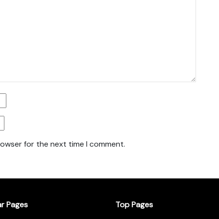
rowser for the next time I comment.
ar Pages
Top Pages