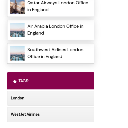
Qatar Airways London Office
in England
Air Arabia London Office in
England
Southwest Airlines London
Office in England
TAGS:
London
WestJet Airlines