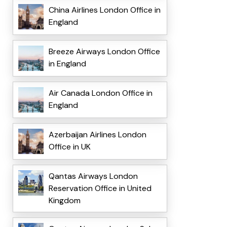
China Airlines London Office in
England
Breeze Airways London Office
in England
Air Canada London Office in
England
Azerbaijan Airlines London
Office in UK
Qantas Airways London
Reservation Office in United
Kingdom