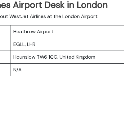
nes Airport Desk in London
bout WestJet Airlines at the London Airport:
Heathrow Airport
EGLL, LHR
Hounslow TW6 1QG, United Kingdom
N/A