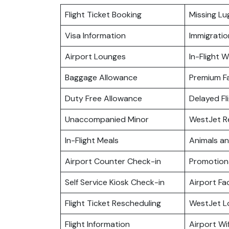
Flight Ticket Booking
Missing L
Visa Information
Immigratio
Airport Lounges
In-Flight Wi
Baggage Allowance
Premium F
Duty Free Allowance
Delayed Fl
Unaccompanied Minor
WestJet R
In-Flight Meals
Animals a
Airport Counter Check-in
Promotiona
Self Service Kiosk Check-in
Airport Fac
Flight Ticket Rescheduling
WestJet L
Flight Information
Airport Wif