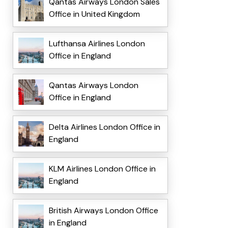
Qantas Airways London Sales
Office in United Kingdom
Lufthansa Airlines London
Office in England
Qantas Airways London
Office in England
Delta Airlines London Office in
England
KLM Airlines London Office in
England
British Airways London Office
in England