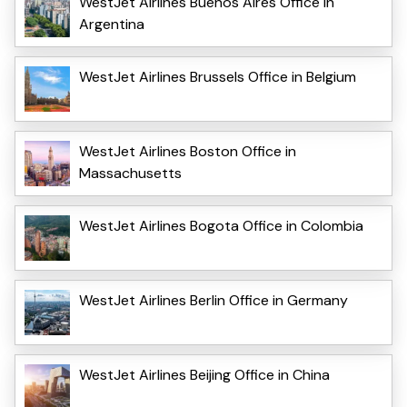
WestJet Airlines Buenos Aires Office in
Argentina
WestJet Airlines Brussels Office in Belgium
WestJet Airlines Boston Office in
Massachusetts
WestJet Airlines Bogota Office in Colombia
WestJet Airlines Berlin Office in Germany
WestJet Airlines Beijing Office in China