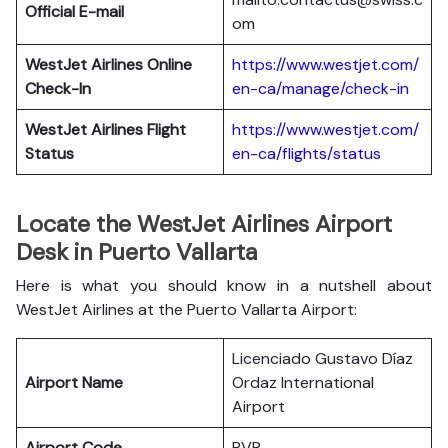
Official E-mail
om
WestJet Airlines
Online
https://www.westjet.com/
Check-In
en-ca/manage/check-in
WestJet Airlines
Flight
https://www.westjet.com/
Status
en-ca/flights/status
Locate the WestJet Airlines Airport
Desk in Puerto Vallarta
Here is what you should know in a nutshell about
WestJet Airlines at the Puerto Vallarta Airport:
Licenciado Gustavo Díaz
Airport Name
Ordaz International
Airport
Airport Code
PVR