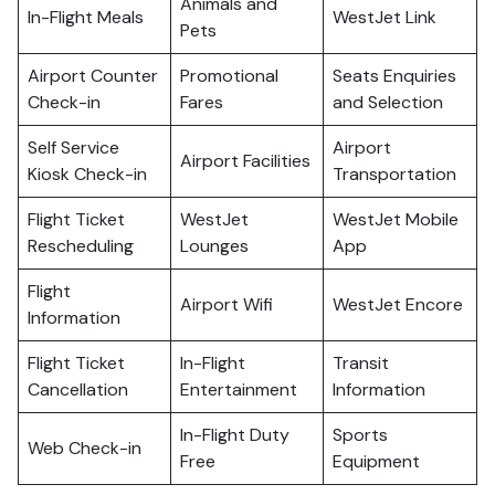
Animals and
In-Flight Meals
WestJet Link
Pets
Airport Counter
Promotional
Seats Enquiries
Check-in
Fares
and Selection
Self Service
Airport
Airport Facilities
Kiosk Check-in
Transportation
Flight Ticket
WestJet
WestJet Mobile
Rescheduling
Lounges
App
Flight
Airport Wifi
WestJet Encore
Information
Flight Ticket
In-Flight
Transit
Cancellation
Entertainment
Information
In-Flight Duty
Sports
Web Check-in
Free
Equipment