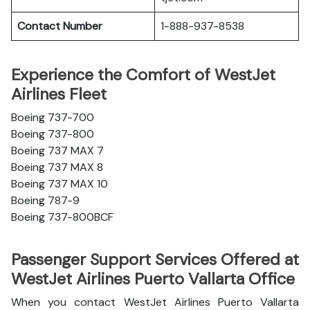
Contact Number
1-888-937-8538
Experience the Comfort of WestJet
Airlines Fleet
Boeing 737-700
Boeing 737-800
Boeing 737 MAX 7
Boeing 737 MAX 8
Boeing 737 MAX 10
Boeing 787-9
Boeing 737-800BCF
Passenger Support Services Offered at
WestJet Airlines Puerto Vallarta Office
When you contact WestJet Airlines Puerto Vallarta