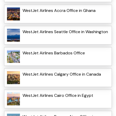
WestJet Airlines Accra Office in Ghana
WestJet Airlines Seattle Office in Washington
WestJet Airlines Barbados Office
WestJet Airlines Calgary Office in Canada
WestJet Airlines Cairo Office in Egypt