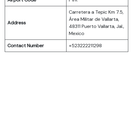
Carretera a Tepic Km 7.5,
Área Militar de Vallarta,
Address
48311 Puerto Vallarta, Jal.,
Mexico
Contact Number
+523222211298