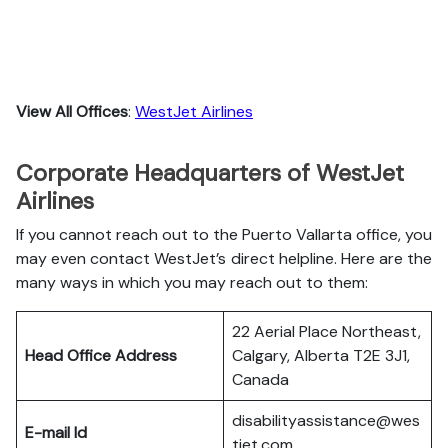
View All Offices
:
WestJet Airlines
Corporate Headquarters of WestJet
Airlines
If you cannot reach out to the Puerto Vallarta office, you
may even contact WestJet’s direct helpline. Here are the
many ways in which you may reach out to them:
22 Aerial Place Northeast,
Head Office Address
Calgary, Alberta T2E 3J1,
Canada
disabilityassistance@wes
E-mail Id
tjet.com