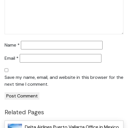
Name
*
Email
*
Save my name, email, and website in this browser for the
next time I comment.
Related Pages
Delta Airlines Puerto Vallarta Office in Mexico