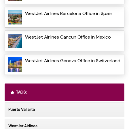
WestJet Airlines Barcelona Office in Spain
WestJet Airlines Cancun Office in Mexico
WestJet Airlines Geneva Office in Switzerland
TAGS:
Puerto Vallarta
WestJet Airlines