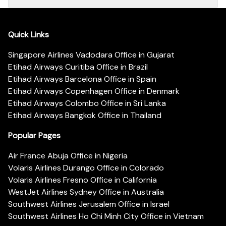
Quick Links
Singapore Airlines Vadodara Office in Gujarat
Etihad Airways Curitiba Office in Brazil
Etihad Airways Barcelona Office in Spain
Etihad Airways Copenhagen Office in Denmark
Etihad Airways Colombo Office in Sri Lanka
Etihad Airways Bangkok Office in Thailand
Popular Pages
Air France Abuja Office in Nigeria
Volaris Airlines Durango Office in Colorado
Volaris Airlines Fresno Office in California
WestJet Airlines Sydney Office in Australia
Southwest Airlines Jerusalem Office in Israel
Southwest Airlines Ho Chi Minh City Office in Vietnam