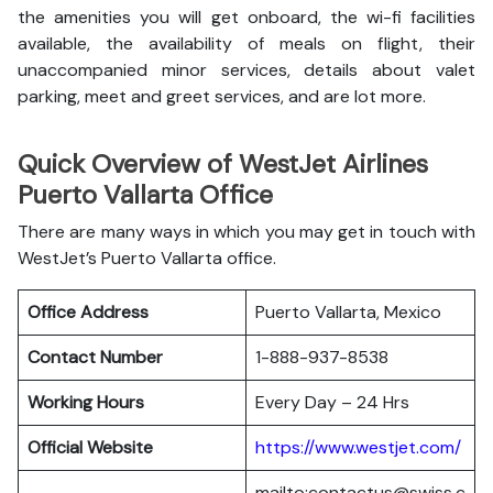
the amenities you will get onboard, the wi-fi facilities
available, the availability of meals on flight, their
unaccompanied minor services, details about valet
parking, meet and greet services, and are lot more.
Quick Overview of WestJet Airlines
Puerto Vallarta Office
There are many ways in which you may get in touch with
WestJet’s Puerto Vallarta office.
Office Address
Puerto Vallarta, Mexico
Contact Number
1-888-937-8538
Working Hours
Every Day – 24 Hrs
Official Website
https://www.westjet.com/
mailto:contactus@swiss.c