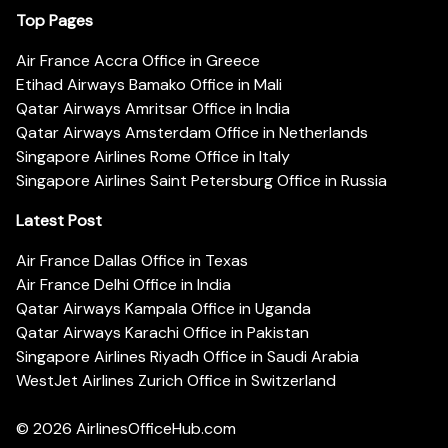
Top Pages
Air France Accra Office in Greece
Etihad Airways Bamako Office in Mali
Qatar Airways Amritsar Office in India
Qatar Airways Amsterdam Office in Netherlands
Singapore Airlines Rome Office in Italy
Singapore Airlines Saint Petersburg Office in Russia
Latest Post
Air France Dallas Office in Texas
Air France Delhi Office in India
Qatar Airways Kampala Office in Uganda
Qatar Airways Karachi Office in Pakistan
Singapore Airlines Riyadh Office in Saudi Arabia
WestJet Airlines Zurich Office in Switzerland
© 2026
AirlinesOfficeHub.com