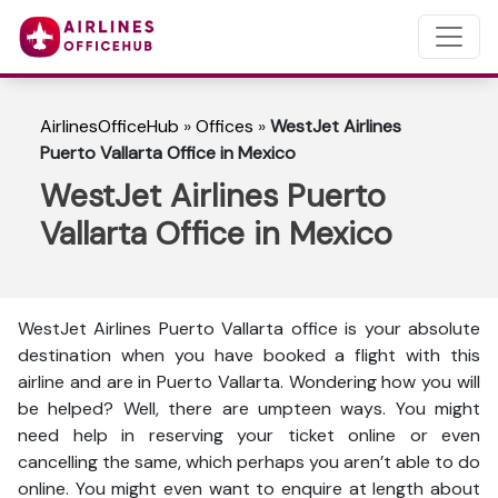
AirlinesOfficeHub
»
Offices
»
WestJet Airlines
Puerto Vallarta Office in Mexico
WestJet Airlines Puerto
Vallarta Office in Mexico
WestJet Airlines Puerto Vallarta office is your absolute
destination when you have booked a flight with this
airline and are in Puerto Vallarta. Wondering how you will
be helped? Well, there are umpteen ways. You might
need help in reserving your ticket online or even
cancelling the same, which perhaps you aren’t able to do
online. You might even want to enquire at length about