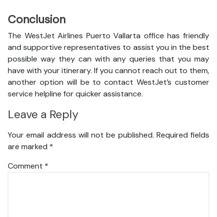
Conclusion
The WestJet Airlines Puerto Vallarta office has friendly
and supportive representatives to assist you in the best
possible way they can with any queries that you may
have with your itinerary. If you cannot reach out to them,
another option will be to contact WestJet’s customer
service helpline for quicker assistance.
Leave a Reply
Your email address will not be published.
Required fields
are marked
*
Comment
*