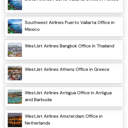
Southwest Airlines Puerto Vallarta Office in
Mexico
WestJet Airlines Bangkok Office in Thailand
WestJet Airlines Athens Office in Greece
WestJet Airlines Antigua Office in Antigua
and Barbuda
WestJet Airlines Amsterdam Office in
Netherlands