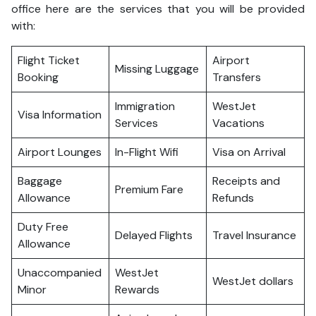
office here are the services that you will be provided
with:
Flight Ticket
Airport
Missing Luggage
Booking
Transfers
Immigration
WestJet
Visa Information
Services
Vacations
Airport Lounges
In-Flight Wifi
Visa on Arrival
Baggage
Receipts and
Premium Fare
Allowance
Refunds
Duty Free
Delayed Flights
Travel Insurance
Allowance
Unaccompanied
WestJet
WestJet dollars
Minor
Rewards