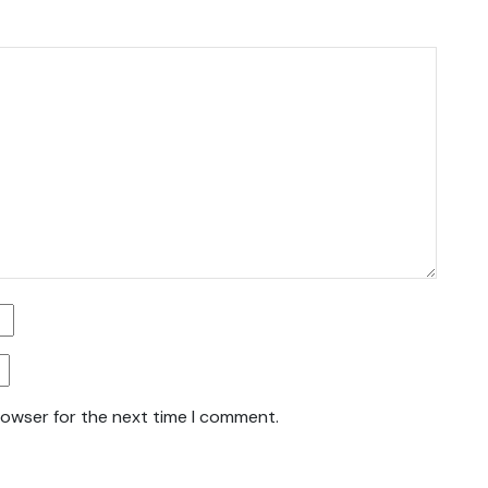
rowser for the next time I comment.