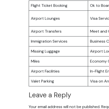
Flight Ticket Booking
Ok to Boa
Airport Lounges
Visa Servi
Airport Transfers
Meet and 
Immigration Services
Business C
Missing Luggage
Airport L
Miles
Economy C
Airport Facilities
In-Flight 
Valet Parking
Visa on Arr
Leave a Reply
Your email address will not be published.
Requ