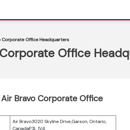
o Corporate Office Headquarters
 Corporate Office Headq
 Air Bravo Corporate Office
Air Bravo3020 Skyline Drive,Garson, Ontario,
CanadaP3L 1V4