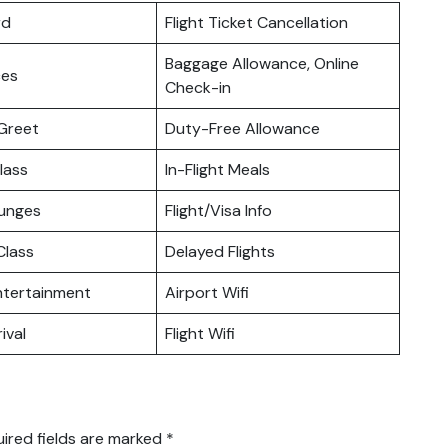
rd
Flight Ticket Cancellation
Baggage Allowance, Online
ces
Check-in
Greet
Duty-Free Allowance
lass
In-Flight Meals
ounges
Flight/Visa Info
lass
Delayed Flights
Entertainment
Airport Wifi
ival
Flight Wifi
ired fields are marked
*