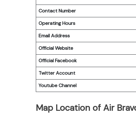
Contact Number
Operating Hours
Email Address
Official Website
Official Facebook
Twitter Account
Youtube Channel
Map Location of Air Bra