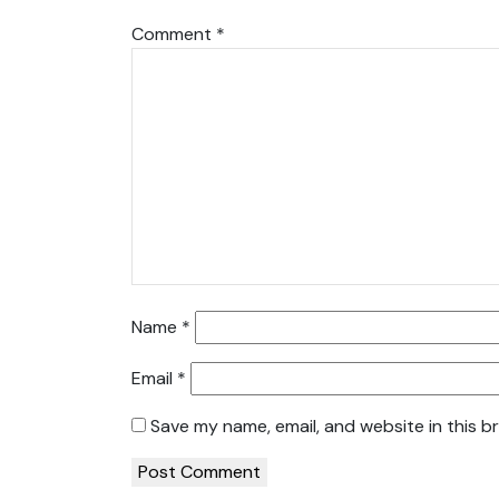
Comment
*
Name
*
Email
*
Save my name, email, and website in this b