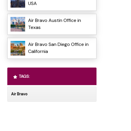
USA
Air Bravo Austin Office in
Texas
Air Bravo San Diego Office in
California
TAGS:
Air Bravo