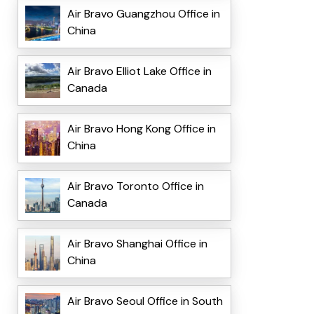
Air Bravo Guangzhou Office in
China
Air Bravo Elliot Lake Office in
Canada
Air Bravo Hong Kong Office in
China
Air Bravo Toronto Office in
Canada
Air Bravo Shanghai Office in
China
Air Bravo Seoul Office in South