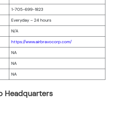
1-705-699-1823
Everyday – 24 hours
N/A
https://www.airbravocorp.com/
NA
NA
NA
vo Headquarters