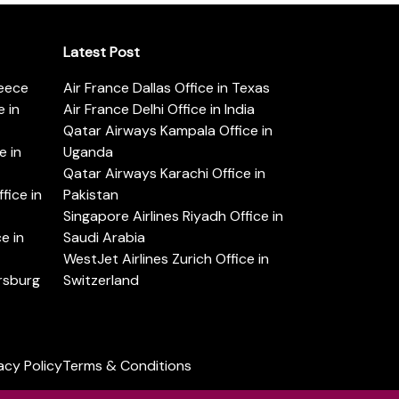
Latest Post
reece
Air France Dallas Office in Texas
 in
Air France Delhi Office in India
Qatar Airways Kampala Office in
e in
Uganda
Qatar Airways Karachi Office in
ice in
Pakistan
Singapore Airlines Riyadh Office in
e in
Saudi Arabia
WestJet Airlines Zurich Office in
ersburg
Switzerland
acy Policy
Terms & Conditions