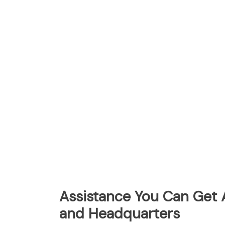
Assistance You Can Get A
and Headquarters