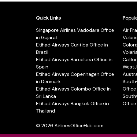
Quick Links
Popul
Singapore Airlines Vadodara Office
Air Fr
in Gujarat
Volari
Etihad Airways Curitiba Office in
Color
Brazil
Volari
Etihad Airways Barcelona Office in
Califo
Spain
WestJe
Etihad Airways Copenhagen Office
Austra
in Denmark
Southw
Etihad Airways Colombo Office in
Office 
Sri Lanka
Southw
Etihad Airways Bangkok Office in
Office
Thailand
© 2026
AirlinesOfficeHub.com