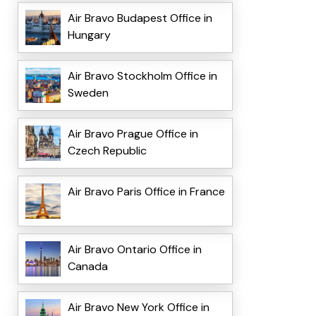
Air Bravo Budapest Office in
Hungary
Air Bravo Stockholm Office in
Sweden
Air Bravo Prague Office in
Czech Republic
Air Bravo Paris Office in France
Air Bravo Ontario Office in
Canada
Air Bravo New York Office in