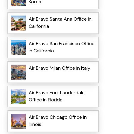
Korea
Air Bravo Santa Ana Office in
California
Air Bravo San Francisco Office
in California
Air Bravo Milan Office in Italy
Air Bravo Fort Lauderdale
Office in Florida
Air Bravo Chicago Office in
Illinois