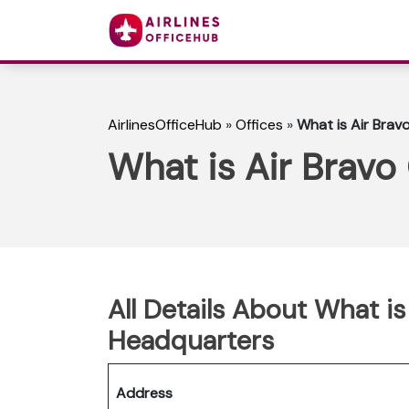
AirlinesOfficeHub
»
Offices
»
What is Air Brav
What is Air Bravo
All Details About What is
Headquarters
Address