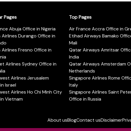
ar Pages
Top Pages
ance Abuja Office in Nigeria
Air France Accra Office in G
s Airlines Durango Office in
Etihad Airways Bamako Office
ado
Mali
s Airlines Fresno Office in
Qatar Airways Amritsar Offic
rnia
India
t Airlines Sydney Office in
Qatar Airways Amsterdam Off
lia
Netherlands
est Airlines Jerusalem
Singapore Airlines Rome Offic
in Israel
Italy
est Airlines Ho Chi Minh City
Singapore Airlines Saint Pet
 in Vietnam
Office in Russia
About us
Blog
Contact us
Disclaimer
Priv