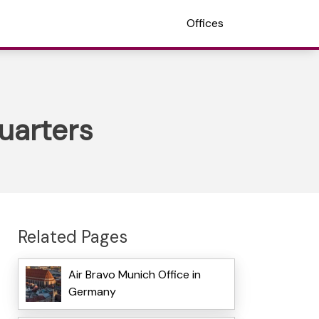
Offices
uarters
Related Pages
Air Bravo Munich Office in
Germany