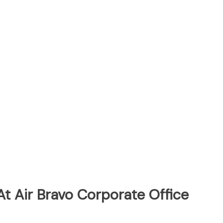
t Air Bravo Corporate Office