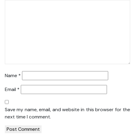
Name
*
Email
*
Save my name, email, and website in this browser for the
next time I comment.