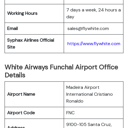
7 days a week, 24 hours a
Working Hours
day
Email
sales@flywhite.com
Syphax Airlines Official
https://www.flywhite.com
Site
White Airways Funchal Airport Office
Details
Madeira Airport
Airport Name
International Cristiano
Ronaldo
Airport Code
FNC
9100-105 Santa Cruz,
Address