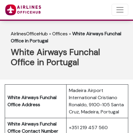
AirlinesOfficeHub
»
Offices
»
White Airways Funchal
Office in Portugal
White Airways Funchal
Office in Portugal
Madeira Airport
White Airways Funchal
International Cristiano
Office Address
Ronaldo, 9100-105 Santa
Cruz, Madeira, Portugal
White Airways Funchal
+351 219 457 560
Office Contact Number