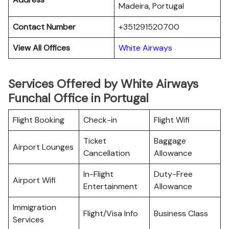
Madeira, Portugal
Contact Number
+351291520700
View All Offices
White Airways
Services Offered by White Airways
Funchal Office in Portugal
Flight Booking
Check-in
Flight Wifi
Ticket
Baggage
Airport Lounges
Cancellation
Allowance
In-Flight
Duty-Free
Airport Wifi
Entertainment
Allowance
Immigration
Flight/Visa Info
Business Class
Services