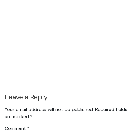
Leave a Reply
Your email address will not be published.
Required fields
are marked
*
Comment
*