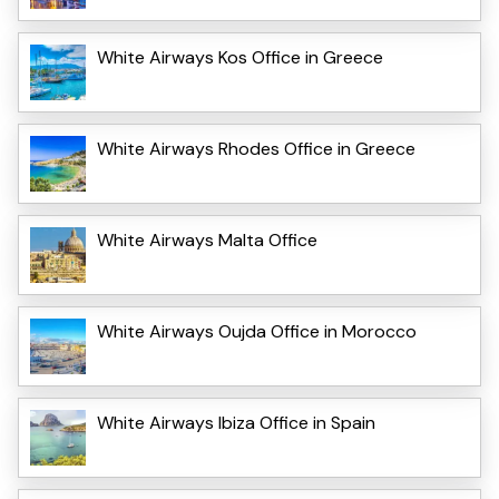
White Airways Kos Office in Greece
White Airways Rhodes Office in Greece
White Airways Malta Office
White Airways Oujda Office in Morocco
White Airways Ibiza Office in Spain