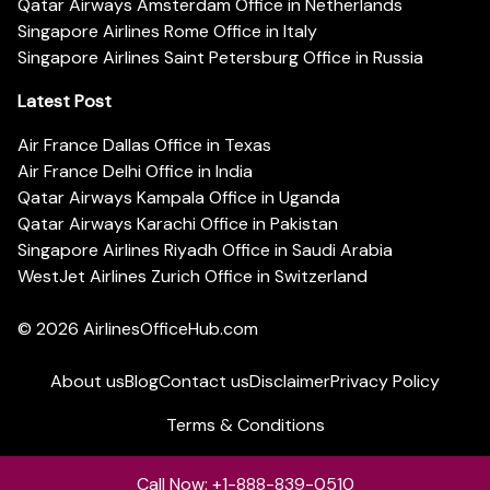
Qatar Airways Amsterdam Office in Netherlands
Singapore Airlines Rome Office in Italy
Singapore Airlines Saint Petersburg Office in Russia
Latest Post
Air France Dallas Office in Texas
Air France Delhi Office in India
Qatar Airways Kampala Office in Uganda
Qatar Airways Karachi Office in Pakistan
Singapore Airlines Riyadh Office in Saudi Arabia
WestJet Airlines Zurich Office in Switzerland
© 2026
AirlinesOfficeHub.com
About us
Blog
Contact us
Disclaimer
Privacy Policy
Terms & Conditions
Call Now: +1-888-839-0510