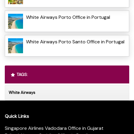
White Airways Porto Office in Portugal
White Airways Porto Santo Office in Portugal
TAGS:
White Airways
Quick Links
Singapore Airlines Vadodara Office in Gujarat