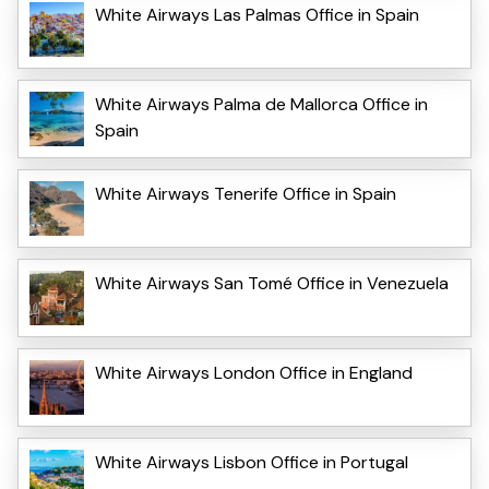
White Airways Las Palmas Office in Spain
White Airways Palma de Mallorca Office in
Spain
White Airways Tenerife Office in Spain
White Airways San Tomé Office in Venezuela
White Airways London Office in England
White Airways Lisbon Office in Portugal