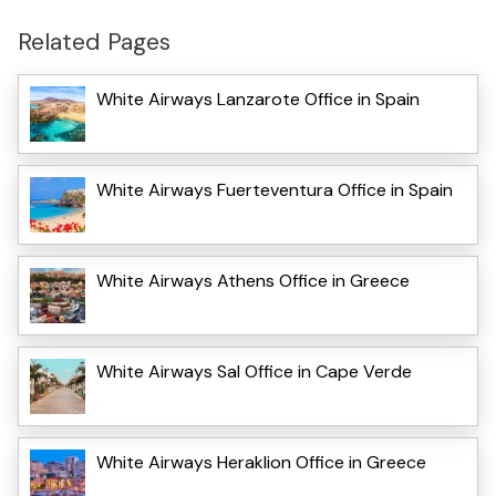
Related Pages
White Airways Lanzarote Office in Spain
White Airways Fuerteventura Office in Spain
White Airways Athens Office in Greece
White Airways Sal Office in Cape Verde
White Airways Heraklion Office in Greece