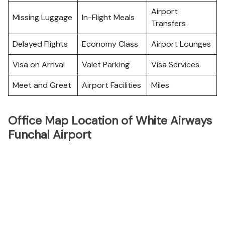
Airport
Missing Luggage
In-Flight Meals
Transfers
Delayed Flights
Economy Class
Airport Lounges
Visa on Arrival
Valet Parking
Visa Services
Meet and Greet
Airport Facilities
Miles
Office Map Location of White Airways
Funchal Airport