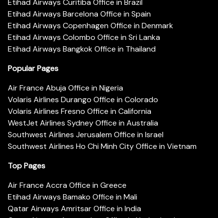
Etihad Airways Curitiba Office in Brazil
Etihad Airways Barcelona Office in Spain
Etihad Airways Copenhagen Office in Denmark
Etihad Airways Colombo Office in Sri Lanka
Etihad Airways Bangkok Office in Thailand
Popular Pages
Air France Abuja Office in Nigeria
Volaris Airlines Durango Office in Colorado
Volaris Airlines Fresno Office in California
WestJet Airlines Sydney Office in Australia
Southwest Airlines Jerusalem Office in Israel
Southwest Airlines Ho Chi Minh City Office in Vietnam
Top Pages
Air France Accra Office in Greece
Etihad Airways Bamako Office in Mali
Qatar Airways Amritsar Office in India