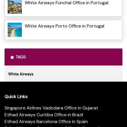
White Airways Funchal Office in Portugal
White Airways Porto Office in Portugal
TAGS:
White Airways
Quick Links
Singapore Airlines Vadodara Office in Gujarat
Etihad Airways Curitiba Office in Brazil
Etihad Airways Barcelona Office in Spain