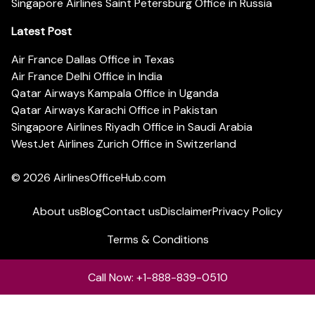
Singapore Airlines Saint Petersburg Office in Russia
Latest Post
Air France Dallas Office in Texas
Air France Delhi Office in India
Qatar Airways Kampala Office in Uganda
Qatar Airways Karachi Office in Pakistan
Singapore Airlines Riyadh Office in Saudi Arabia
WestJet Airlines Zurich Office in Switzerland
© 2026
AirlinesOfficeHub.com
About us
Blog
Contact us
Disclaimer
Privacy Policy
Terms & Conditions
Call Now: +1-888-839-0510