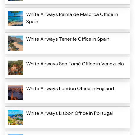
White Airways Palma de Mallorca Office in
Spain
White Airways Tenerife Office in Spain
White Airways San Tomé Office in Venezuela
White Airways London Office in England
White Airways Lisbon Office in Portugal