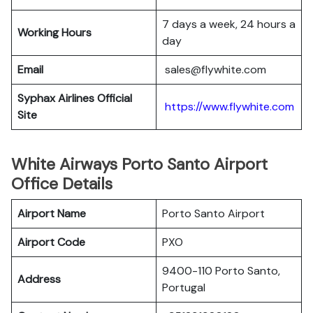
7 days a week, 24 hours a
Working Hours
day
Email
sales@flywhite.com
Syphax Airlines Official
https://www.flywhite.com
Site
White Airways Porto Santo Airport
Office Details
Airport Name
Porto Santo Airport
Airport Code
PXO
9400-110 Porto Santo,
Address
Portugal