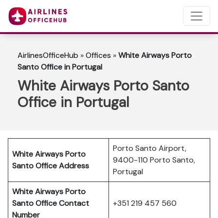
AirlinesOfficeHub
»
Offices
»
White Airways Porto
Santo Office in Portugal
White Airways Porto Santo
Office in Portugal
Porto Santo Airport,
White Airways Porto
9400-110 Porto Santo,
Santo
Office Address
Portugal
White Airways Porto
Santo
Office Contact
+351 219 457 560
Number