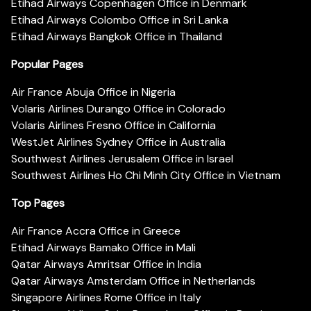
Etihad Airways Copenhagen Office in Denmark
Etihad Airways Colombo Office in Sri Lanka
Etihad Airways Bangkok Office in Thailand
Popular Pages
Air France Abuja Office in Nigeria
Volaris Airlines Durango Office in Colorado
Volaris Airlines Fresno Office in California
WestJet Airlines Sydney Office in Australia
Southwest Airlines Jerusalem Office in Israel
Southwest Airlines Ho Chi Minh City Office in Vietnam
Top Pages
Air France Accra Office in Greece
Etihad Airways Bamako Office in Mali
Qatar Airways Amritsar Office in India
Qatar Airways Amsterdam Office in Netherlands
Singapore Airlines Rome Office in Italy