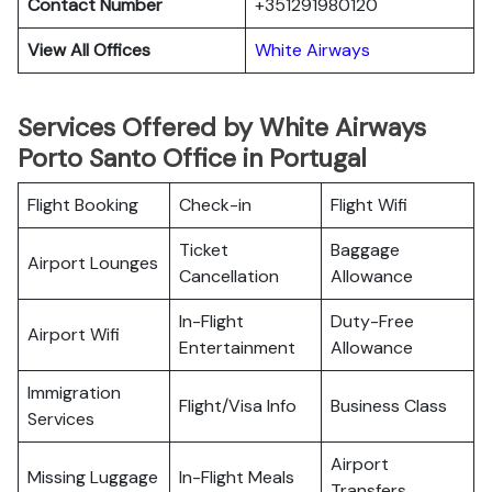
Contact Number
+351291980120
View All Offices
White Airways
Services Offered by White Airways
Porto Santo Office in Portugal
Flight Booking
Check-in
Flight Wifi
Ticket
Baggage
Airport Lounges
Cancellation
Allowance
In-Flight
Duty-Free
Airport Wifi
Entertainment
Allowance
Immigration
Flight/Visa Info
Business Class
Services
Airport
Missing Luggage
In-Flight Meals
Transfers