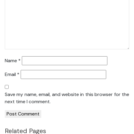
Name
*
Email
*
Save my name, email, and website in this browser for the
next time I comment.
Related Pages