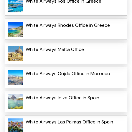
White Airways Kos Office in Greece
White Airways Rhodes Office in Greece
White Airways Malta Office
White Airways Oujda Office in Morocco
White Airways Ibiza Office in Spain
White Airways Las Palmas Office in Spain