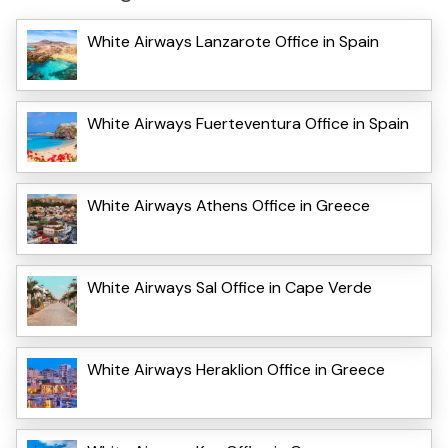
White Airways Lanzarote Office in Spain
White Airways Fuerteventura Office in Spain
White Airways Athens Office in Greece
White Airways Sal Office in Cape Verde
White Airways Heraklion Office in Greece