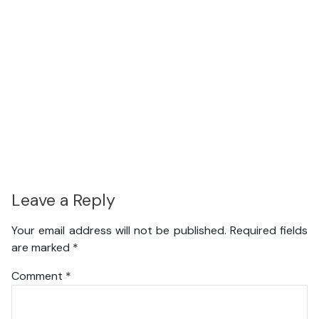
Leave a Reply
Your email address will not be published.
Required fields
are marked
*
Comment
*