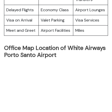
Delayed Flights
Economy Class
Airport Lounges
Visa on Arrival
Valet Parking
Visa Services
Meet and Greet
Airport Facilities
Miles
Office Map Location of White Airways
Porto Santo Airport