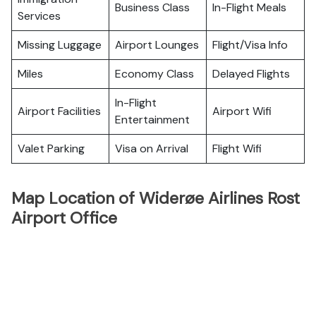
Business Class
In-Flight Meals
Services
Missing Luggage
Airport Lounges
Flight/Visa Info
Miles
Economy Class
Delayed Flights
In-Flight
Airport Facilities
Airport Wifi
Entertainment
Valet Parking
Visa on Arrival
Flight Wifi
Map Location of Widerøe Airlines Rost
Airport Office