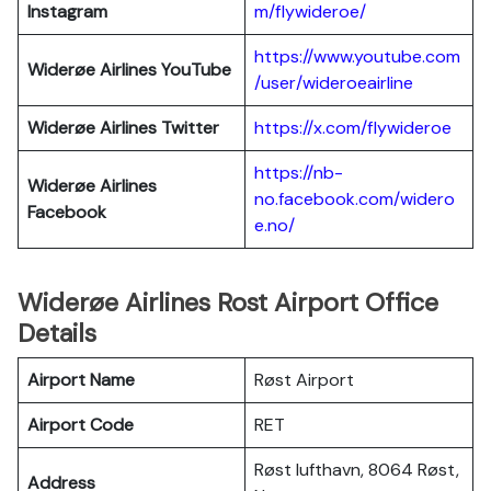
Instagram
m/flywideroe/
https://www.youtube.com
Widerøe Airlines
YouTube
/user/wideroeairline
Widerøe Airlines
Twitter
https://x.com/flywideroe
https://nb-
Widerøe Airlines
no.facebook.com/widero
Facebook
e.no/
Widerøe Airlines Rost Airport Office
Details
Airport Name
Røst Airport
Airport Code
RET
Røst lufthavn, 8064 Røst,
Address