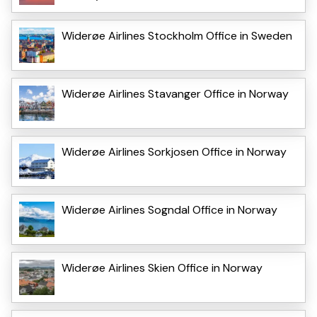
Widerøe Airlines Stockholm Office in Sweden
Widerøe Airlines Stavanger Office in Norway
Widerøe Airlines Sorkjosen Office in Norway
Widerøe Airlines Sogndal Office in Norway
Widerøe Airlines Skien Office in Norway