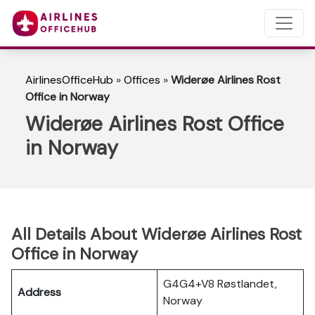
AirlinesOfficeHub
»
Offices
»
Widerøe Airlines Rost
Office in Norway
Widerøe Airlines Rost Office
in Norway
All Details About Widerøe Airlines Rost
Office in Norway
G4G4+V8 Røstlandet,
Address
Norway