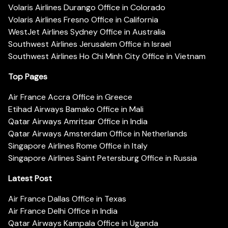
Volaris Airlines Durango Office in Colorado
Volaris Airlines Fresno Office in California
WestJet Airlines Sydney Office in Australia
Southwest Airlines Jerusalem Office in Israel
Southwest Airlines Ho Chi Minh City Office in Vietnam
Top Pages
Air France Accra Office in Greece
Etihad Airways Bamako Office in Mali
Qatar Airways Amritsar Office in India
Qatar Airways Amsterdam Office in Netherlands
Singapore Airlines Rome Office in Italy
Singapore Airlines Saint Petersburg Office in Russia
Latest Post
Air France Dallas Office in Texas
Air France Delhi Office in India
Qatar Airways Kampala Office in Uganda