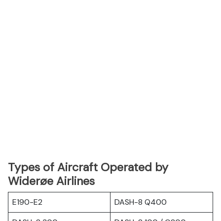
Types of Aircraft Operated by
Widerøe Airlines
E190-E2
DASH-8 Q400