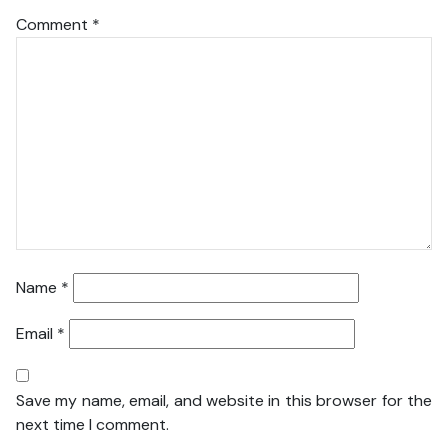
Comment
*
Name
*
Email
*
Save my name, email, and website in this browser for the
next time I comment.