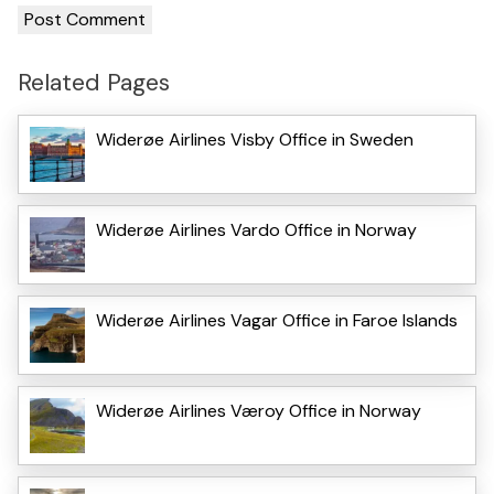
Related Pages
Widerøe Airlines Visby Office in Sweden
Widerøe Airlines Vardo Office in Norway
Widerøe Airlines Vagar Office in Faroe Islands
Widerøe Airlines Væroy Office in Norway