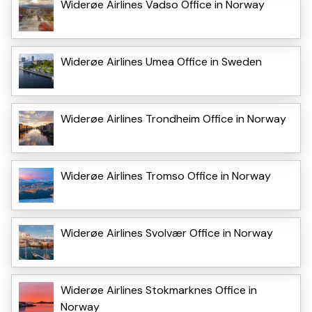
Widerøe Airlines Vadso Office in Norway
Widerøe Airlines Umea Office in Sweden
Widerøe Airlines Trondheim Office in Norway
Widerøe Airlines Tromso Office in Norway
Widerøe Airlines Svolvær Office in Norway
Widerøe Airlines Stokmarknes Office in
Norway