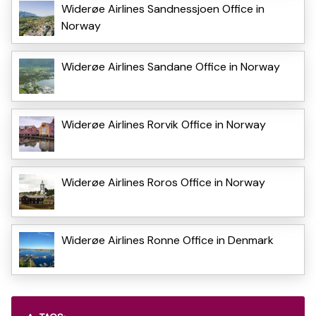
Widerøe Airlines Sandnessjoen Office in
Norway
Widerøe Airlines Sandane Office in Norway
Widerøe Airlines Rorvik Office in Norway
Widerøe Airlines Roros Office in Norway
Widerøe Airlines Ronne Office in Denmark