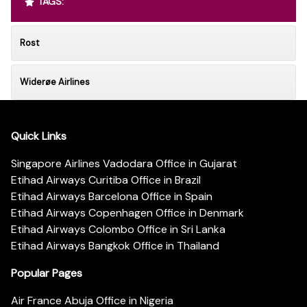
TAGS:
Rost
Widerøe Airlines
Quick Links
Singapore Airlines Vadodara Office in Gujarat
Etihad Airways Curitiba Office in Brazil
Etihad Airways Barcelona Office in Spain
Etihad Airways Copenhagen Office in Denmark
Etihad Airways Colombo Office in Sri Lanka
Etihad Airways Bangkok Office in Thailand
Popular Pages
Air France Abuja Office in Nigeria