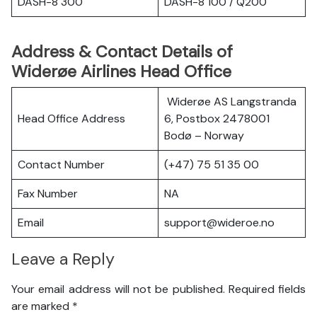
DASH-8 300
DASH-8 100 / Q200
Address & Contact Details of
Widerøe Airlines Head Office
Widerøe AS Langstranda
Head Office Address
6, Postbox 2478001
Bodø – Norway
Contact Number
(+47) 75 51 35 00
Fax Number
NA
Email
support@wideroe.no
Leave a Reply
Your email address will not be published.
Required fields
are marked
*