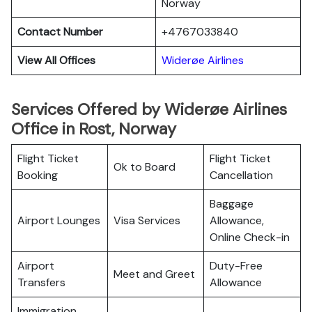
Norway
Contact Number
+4767033840
View All Offices
Widerøe Airlines
Services Offered by Widerøe Airlines
Office in Rost, Norway
Flight Ticket
Flight Ticket
Ok to Board
Booking
Cancellation
Baggage
Airport Lounges
Visa Services
Allowance,
Online Check-in
Airport
Duty-Free
Meet and Greet
Transfers
Allowance
Immigration