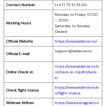
Contact Number
(+47) 75 51 35 00
Monday to Friday: 07.00
– 22.00
Working Hours
Saturday to Sunday:
Closed
Official Website
https://www.wideroe.no/
support@wideroe.no
Official E-mail
https://www.wideroe.no/e
Online Check-in
n/check-in-trip#/check-
in
https://www.wideroe.no/e
Check flight status
n/flight-status
Widerøe Airlines
https://www.instagram.co