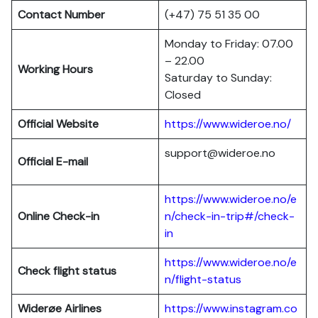
Contact Number
(+47) 75 51 35 00
Monday to Friday: 07.00
– 22.00
Working Hours
Saturday to Sunday:
Closed
Official Website
https://www.wideroe.no/
support@wideroe.no
Official E-mail
https://www.wideroe.no/e
Online Check-in
n/check-in-trip#/check-
in
https://www.wideroe.no/e
Check flight status
n/flight-status
Widerøe Airlines
https://www.instagram.co