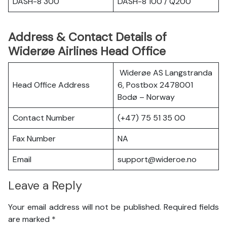
DASH-8 300
DASH-8 100 / Q200
Address & Contact Details of
Widerøe Airlines Head Office
Widerøe AS Langstranda
Head Office Address
6, Postbox 2478001
Bodø – Norway
Contact Number
(+47) 75 51 35 00
Fax Number
NA
Email
support@wideroe.no
Leave a Reply
Your email address will not be published.
Required fields
are marked
*