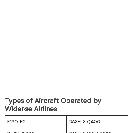
Types of Aircraft Operated by
Widerøe Airlines
E190-E2
DASH-8 Q400