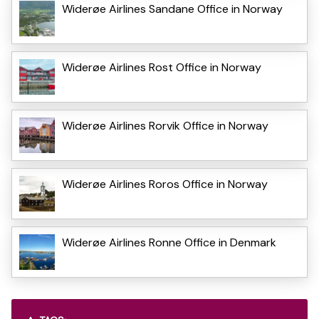
Widerøe Airlines Sandane Office in Norway
Widerøe Airlines Rost Office in Norway
Widerøe Airlines Rorvik Office in Norway
Widerøe Airlines Roros Office in Norway
Widerøe Airlines Ronne Office in Denmark