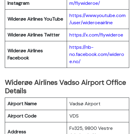
Instagram
m/flywideroe/
https://www.youtube.com
Widerøe Airlines
YouTube
/user/wideroeairline
Widerøe Airlines
Twitter
https://x.com/flywideroe
https://nb-
Widerøe Airlines
no.facebook.com/widero
Facebook
e.no/
Widerøe Airlines Vadso Airport Office
Details
Airport Name
Vadsø Airport
Airport Code
VDS
Fv325, 9800 Vestre
Address