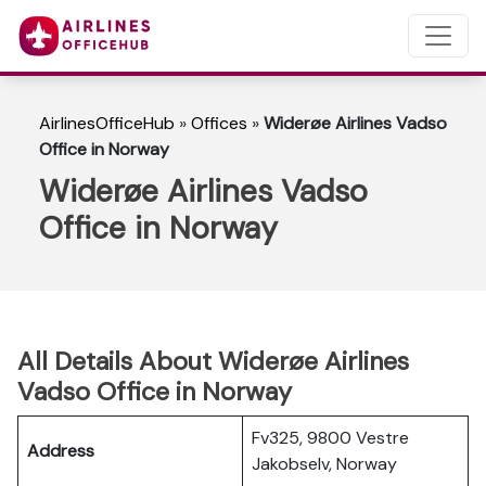
AirlinesOfficeHub
»
Offices
»
Widerøe Airlines Vadso
Office in Norway
Widerøe Airlines Vadso
Office in Norway
All Details About Widerøe Airlines
Vadso Office in Norway
Fv325, 9800 Vestre
Address
Jakobselv, Norway