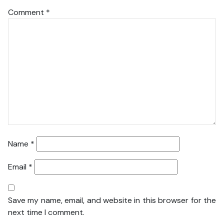
Comment
*
Name
*
Email
*
Save my name, email, and website in this browser for the
next time I comment.