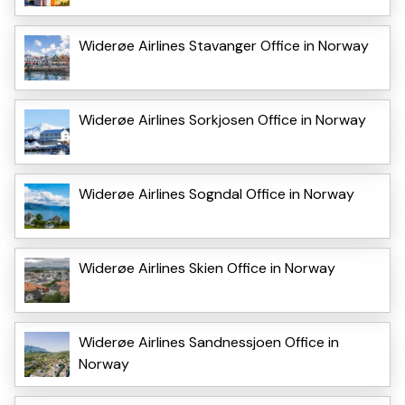
Widerøe Airlines Stavanger Office in Norway
Widerøe Airlines Sorkjosen Office in Norway
Widerøe Airlines Sogndal Office in Norway
Widerøe Airlines Skien Office in Norway
Widerøe Airlines Sandnessjoen Office in
Norway