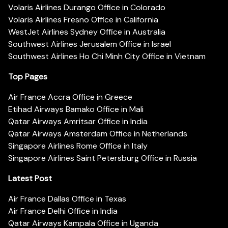
Volaris Airlines Durango Office in Colorado
Volaris Airlines Fresno Office in California
WestJet Airlines Sydney Office in Australia
Southwest Airlines Jerusalem Office in Israel
Southwest Airlines Ho Chi Minh City Office in Vietnam
Top Pages
Air France Accra Office in Greece
Etihad Airways Bamako Office in Mali
Qatar Airways Amritsar Office in India
Qatar Airways Amsterdam Office in Netherlands
Singapore Airlines Rome Office in Italy
Singapore Airlines Saint Petersburg Office in Russia
Latest Post
Air France Dallas Office in Texas
Air France Delhi Office in India
Qatar Airways Kampala Office in Uganda