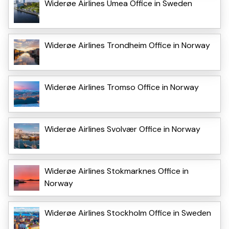
Widerøe Airlines Umea Office in Sweden
Widerøe Airlines Trondheim Office in Norway
Widerøe Airlines Tromso Office in Norway
Widerøe Airlines Svolvær Office in Norway
Widerøe Airlines Stokmarknes Office in
Norway
Widerøe Airlines Stockholm Office in Sweden