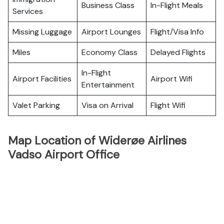
Business Class
In-Flight Meals
Services
Missing Luggage
Airport Lounges
Flight/Visa Info
Miles
Economy Class
Delayed Flights
In-Flight
Airport Facilities
Airport Wifi
Entertainment
Valet Parking
Visa on Arrival
Flight Wifi
Map Location of Widerøe Airlines
Vadso Airport Office