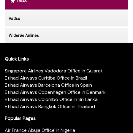
TAGS:
Vadso
Widerøe Airlines
Quick Links
Singapore Airlines Vadodara Office in Gujarat
Etihad Airways Curitiba Office in Brazil
Etihad Airways Barcelona Office in Spain
Etihad Airways Copenhagen Office in Denmark
Etihad Airways Colombo Office in Sri Lanka
Etihad Airways Bangkok Office in Thailand
Popular Pages
Air France Abuja Office in Nigeria