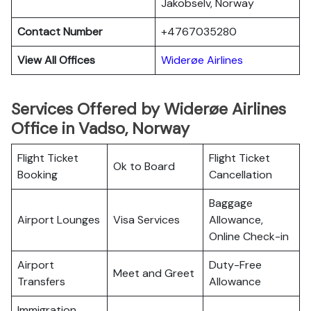
Jakobselv, Norway
Contact Number
+4767035280
View All Offices
Widerøe Airlines
Services Offered by Widerøe Airlines
Office in Vadso, Norway
Flight Ticket
Flight Ticket
Ok to Board
Booking
Cancellation
Baggage
Airport Lounges
Visa Services
Allowance,
Online Check-in
Airport
Duty-Free
Meet and Greet
Transfers
Allowance
Immigration