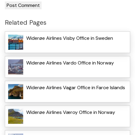
Related Pages
Widerøe Airlines Visby Office in Sweden
Widerøe Airlines Vardo Office in Norway
Widerøe Airlines Vagar Office in Faroe Islands
Widerøe Airlines Væroy Office in Norway