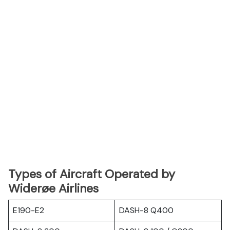
Types of Aircraft Operated by
Widerøe Airlines
E190-E2
DASH-8 Q400