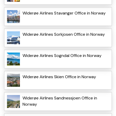
Widerøe Airlines Stavanger Office in Norway
Widerøe Airlines Sorkjosen Office in Norway
Widerøe Airlines Sogndal Office in Norway
Widerøe Airlines Skien Office in Norway
Widerøe Airlines Sandnessjoen Office in
Norway