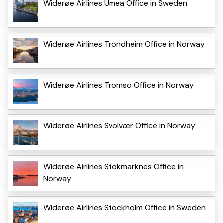
Widerøe Airlines Umea Office in Sweden
Widerøe Airlines Trondheim Office in Norway
Widerøe Airlines Tromso Office in Norway
Widerøe Airlines Svolvær Office in Norway
Widerøe Airlines Stokmarknes Office in
Norway
Widerøe Airlines Stockholm Office in Sweden