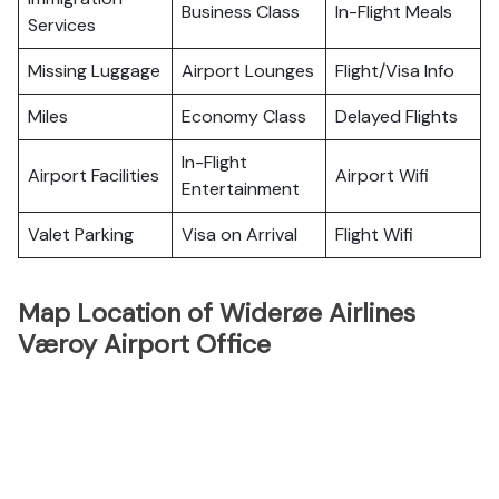
Business Class
In-Flight Meals
Services
Missing Luggage
Airport Lounges
Flight/Visa Info
Miles
Economy Class
Delayed Flights
In-Flight
Airport Facilities
Airport Wifi
Entertainment
Valet Parking
Visa on Arrival
Flight Wifi
Map Location of Widerøe Airlines
Væroy Airport Office