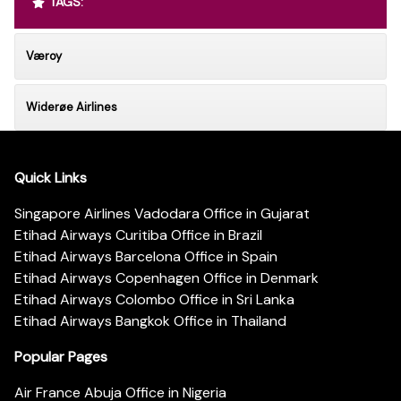
TAGS:
Væroy
Widerøe Airlines
Quick Links
Singapore Airlines Vadodara Office in Gujarat
Etihad Airways Curitiba Office in Brazil
Etihad Airways Barcelona Office in Spain
Etihad Airways Copenhagen Office in Denmark
Etihad Airways Colombo Office in Sri Lanka
Etihad Airways Bangkok Office in Thailand
Popular Pages
Air France Abuja Office in Nigeria