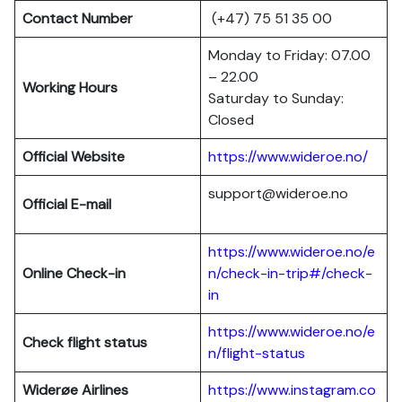
Contact Number
(+47) 75 51 35 00
Monday to Friday: 07.00
– 22.00
Working Hours
Saturday to Sunday:
Closed
Official Website
https://www.wideroe.no/
support@wideroe.no
Official E-mail
https://www.wideroe.no/e
Online Check-in
n/check-in-trip#/check-
in
https://www.wideroe.no/e
Check flight status
n/flight-status
Widerøe Airlines
https://www.instagram.co