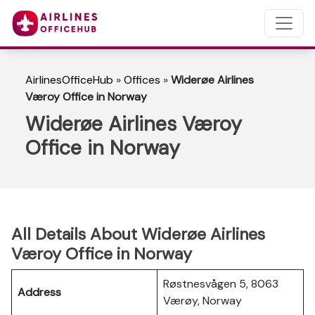
AirlinesOfficeHub
»
Offices
»
Widerøe Airlines
Væroy Office in Norway
Widerøe Airlines Væroy
Office in Norway
All Details About Widerøe Airlines
Væroy Office in Norway
Røstnesvågen 5, 8063
Address
Værøy, Norway