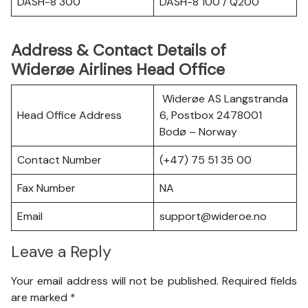
DASH-8 300
DASH-8 100 / Q200
Address & Contact Details of
Widerøe Airlines Head Office
Widerøe AS Langstranda
Head Office Address
6, Postbox 2478001
Bodø – Norway
Contact Number
(+47) 75 51 35 00
Fax Number
NA
Email
support@wideroe.no
Leave a Reply
Your email address will not be published.
Required fields
are marked
*