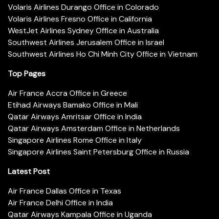
Volaris Airlines Durango Office in Colorado
Volaris Airlines Fresno Office in California
WestJet Airlines Sydney Office in Australia
Southwest Airlines Jerusalem Office in Israel
Southwest Airlines Ho Chi Minh City Office in Vietnam
Top Pages
Air France Accra Office in Greece
Etihad Airways Bamako Office in Mali
Qatar Airways Amritsar Office in India
Qatar Airways Amsterdam Office in Netherlands
Singapore Airlines Rome Office in Italy
Singapore Airlines Saint Petersburg Office in Russia
Latest Post
Air France Dallas Office in Texas
Air France Delhi Office in India
Qatar Airways Kampala Office in Uganda