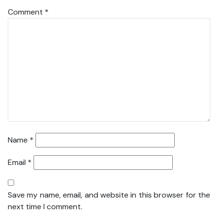
Comment
*
Name
*
Email
*
Save my name, email, and website in this browser for the
next time I comment.