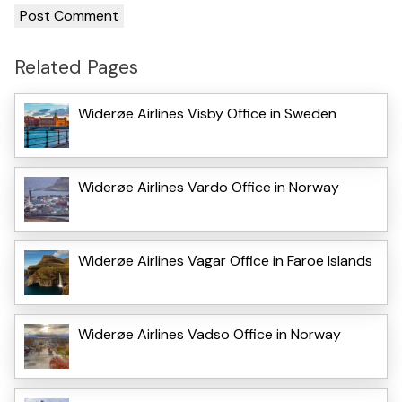
Related Pages
Widerøe Airlines Visby Office in Sweden
Widerøe Airlines Vardo Office in Norway
Widerøe Airlines Vagar Office in Faroe Islands
Widerøe Airlines Vadso Office in Norway