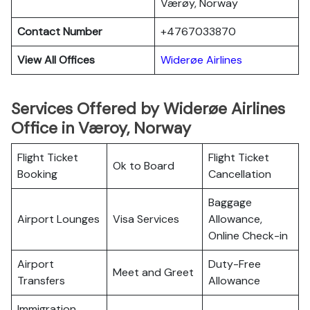
Værøy, Norway
Contact Number
+4767033870
View All Offices
Widerøe Airlines
Services Offered by Widerøe Airlines
Office in Væroy, Norway
Flight Ticket
Flight Ticket
Ok to Board
Booking
Cancellation
Baggage
Airport Lounges
Visa Services
Allowance,
Online Check-in
Airport
Duty-Free
Meet and Greet
Transfers
Allowance
Immigration