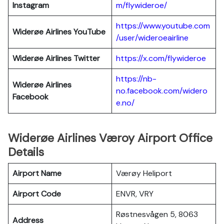
Instagram
m/flywideroe/
https://www.youtube.com
Widerøe Airlines
YouTube
/user/wideroeairline
Widerøe Airlines
Twitter
https://x.com/flywideroe
https://nb-
Widerøe Airlines
no.facebook.com/widero
Facebook
e.no/
Widerøe Airlines Væroy Airport Office
Details
Airport Name
Værøy Heliport
Airport Code
ENVR, VRY
Røstnesvågen 5, 8063
Address