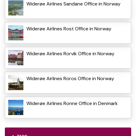
Widerøe Airlines Sandane Office in Norway
Widerøe Airlines Rost Office in Norway
Widerøe Airlines Rorvik Office in Norway
Widerøe Airlines Roros Office in Norway
Widerøe Airlines Ronne Office in Denmark