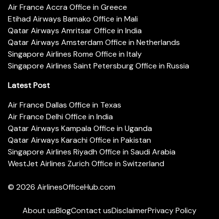
Air France Accra Office in Greece
Etihad Airways Bamako Office in Mali
Qatar Airways Amritsar Office in India
Qatar Airways Amsterdam Office in Netherlands
Singapore Airlines Rome Office in Italy
Singapore Airlines Saint Petersburg Office in Russia
Latest Post
Air France Dallas Office in Texas
Air France Delhi Office in India
Qatar Airways Kampala Office in Uganda
Qatar Airways Karachi Office in Pakistan
Singapore Airlines Riyadh Office in Saudi Arabia
WestJet Airlines Zurich Office in Switzerland
© 2026
AirlinesOfficeHub.com
About us
Blog
Contact us
Disclaimer
Privacy Policy