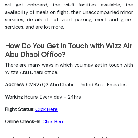
will get onboard, the wi-fi facilities available, the
availability of meals on flight, their unaccompanied minor
services, details about valet parking, meet and greet
services, and are lot more.
How Do You Get In Touch with Wizz Air
Abu Dhabi Office?
There are many ways in which you may get in touch with
Wizz’s Abu Dhabi office.
Address
: CMR2+Q2 Abu Dhabi – United Arab Emirates
Working Hours
: Every day – 24hrs
Flight Status
:
Click Here
Online Check-In
:
Click Here