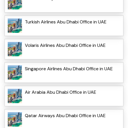
Turkish Airlines Abu Dhabi Office in UAE
Volaris Airlines Abu Dhabi Office in UAE
Singapore Airlines Abu Dhabi Office in UAE
Air Arabia Abu Dhabi Office in UAE
Qatar Airways Abu Dhabi Office in UAE