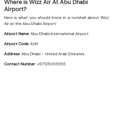
Where is Wizz Air At Abu Dhabi
Airport?
Here is what you should know in a nutshell about Wizz
Air at the Abu Dhabi Airport:
Airport Name
: Abu Dhabi International Airport
Airport Code
: AUH
Address
: Abu Dhabi – United Arab Emirates
Contact Number
: +97125055555