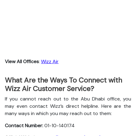
View All Offices
:
Wizz Air
What Are the Ways To Connect with
Wizz Air Customer Service?
If you cannot reach out to the Abu Dhabi office, you
may even contact Wizz’s direct helpline. Here are the
many ways in which you may reach out to them:
Contact Number:
01-10-140174