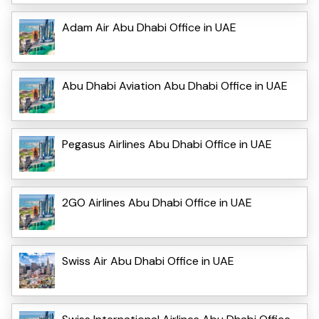
Adam Air Abu Dhabi Office in UAE
Abu Dhabi Aviation Abu Dhabi Office in UAE
Pegasus Airlines Abu Dhabi Office in UAE
2GO Airlines Abu Dhabi Office in UAE
Swiss Air Abu Dhabi Office in UAE