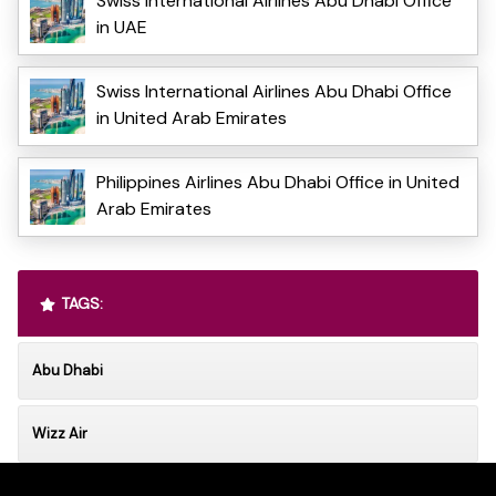
Swiss International Airlines Abu Dhabi Office
in UAE
Swiss International Airlines Abu Dhabi Office
in United Arab Emirates
Philippines Airlines Abu Dhabi Office in United
Arab Emirates
TAGS:
Abu Dhabi
Wizz Air