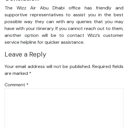
The Wizz Air Abu Dhabi office has friendly and
supportive representatives to assist you in the best
possible way they can with any queries that you may
have with your itinerary. If you cannot reach out to them,
another option will be to contact Wizz’s customer
service helpline for quicker assistance.
Leave a Reply
Your email address will not be published.
Required fields
are marked
*
Comment
*