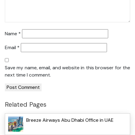
Name
*
Email
*
Save my name, email, and website in this browser for the
next time I comment.
Related Pages
Breeze Airways Abu Dhabi Office in UAE