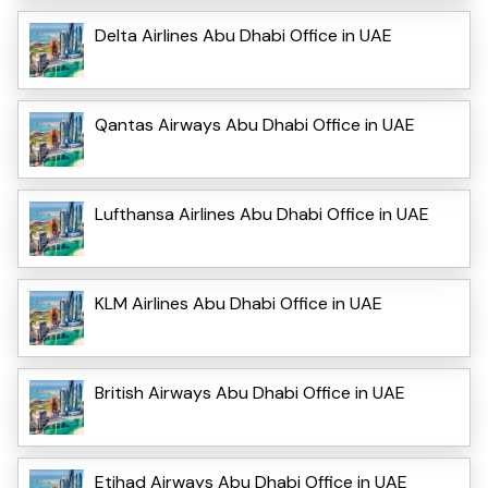
Delta Airlines Abu Dhabi Office in UAE
Qantas Airways Abu Dhabi Office in UAE
Lufthansa Airlines Abu Dhabi Office in UAE
KLM Airlines Abu Dhabi Office in UAE
British Airways Abu Dhabi Office in UAE
Etihad Airways Abu Dhabi Office in UAE