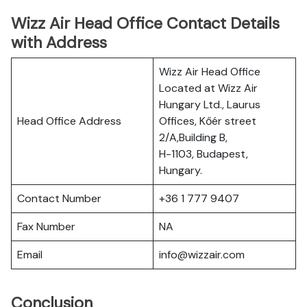
Wizz Air Head Office Contact Details
with Address
Wizz Air Head Office
Located at Wizz Air
Hungary Ltd., Laurus
Head Office Address
Offices, Kőér street
2/A,Building B,
H-1103, Budapest,
Hungary.
Contact Number
+36 1 777 9407
Fax Number
NA
Email
info@wizzair.com
Conclusion