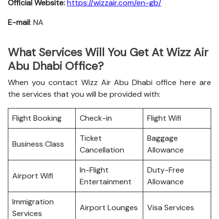
Official Website:
https://wizzair.com/en-gb/
E-mail
: NA
What Services Will You Get At Wizz Air
Abu Dhabi Office?
When you contact Wizz Air Abu Dhabi office here are
the services that you will be provided with:
Flight Booking
Check-in
Flight Wifi
Ticket
Baggage
Business Class
Cancellation
Allowance
In-Flight
Duty-Free
Airport Wifi
Entertainment
Allowance
Immigration
Airport Lounges
Visa Services
Services