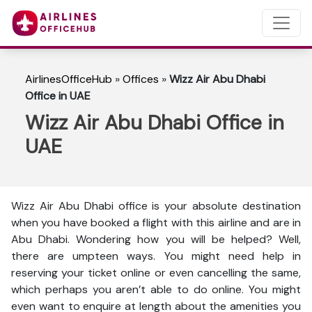
AirlinesOfficeHub
»
Offices
»
Wizz Air Abu Dhabi
Office in UAE
Wizz Air Abu Dhabi Office in
UAE
Wizz Air Abu Dhabi office is your absolute destination
when you have booked a flight with this airline and are in
Abu Dhabi. Wondering how you will be helped? Well,
there are umpteen ways. You might need help in
reserving your ticket online or even cancelling the same,
which perhaps you aren’t able to do online. You might
even want to enquire at length about the amenities you