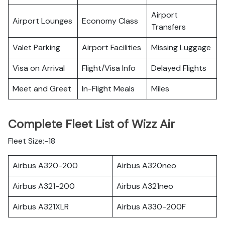
Airport
Airport Lounges
Economy Class
Transfers
Valet Parking
Airport Facilities
Missing Luggage
Visa on Arrival
Flight/Visa Info
Delayed Flights
Meet and Greet
In-Flight Meals
Miles
Complete Fleet List of Wizz Air
Fleet Size:-18
Airbus A320-200
Airbus A320neo
Airbus A321-200
Airbus A321neo
Airbus A321XLR
Airbus A330-200F