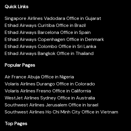
Quick Links
Singapore Airlines Vadodara Office in Gujarat
Etihad Airways Curitiba Office in Brazil
Etihad Airways Barcelona Office in Spain
Etihad Airways Copenhagen Office in Denmark
Etihad Airways Colombo Office in Sri Lanka
Etihad Airways Bangkok Office in Thailand
Popular Pages
Air France Abuja Office in Nigeria
Volaris Airlines Durango Office in Colorado
Volaris Airlines Fresno Office in California
WestJet Airlines Sydney Office in Australia
Southwest Airlines Jerusalem Office in Israel
Southwest Airlines Ho Chi Minh City Office in Vietnam
Top Pages