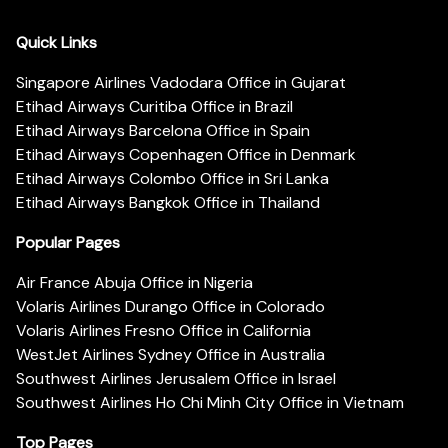
Quick Links
Singapore Airlines Vadodara Office in Gujarat
Etihad Airways Curitiba Office in Brazil
Etihad Airways Barcelona Office in Spain
Etihad Airways Copenhagen Office in Denmark
Etihad Airways Colombo Office in Sri Lanka
Etihad Airways Bangkok Office in Thailand
Popular Pages
Air France Abuja Office in Nigeria
Volaris Airlines Durango Office in Colorado
Volaris Airlines Fresno Office in California
WestJet Airlines Sydney Office in Australia
Southwest Airlines Jerusalem Office in Israel
Southwest Airlines Ho Chi Minh City Office in Vietnam
Top Pages