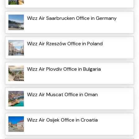
Wizz Air Saarbrucken Office in Germany
Wizz Air Rzeszów Office in Poland
Wizz Air Plovdiv Office in Bulgaria
Wizz Air Muscat Office in Oman
Wizz Air Osijek Office in Croatia