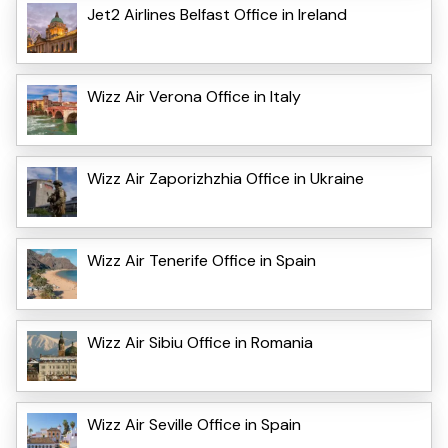
Jet2 Airlines Belfast Office in Ireland
Wizz Air Verona Office in Italy
Wizz Air Zaporizhzhia Office in Ukraine
Wizz Air Tenerife Office in Spain
Wizz Air Sibiu Office in Romania
Wizz Air Seville Office in Spain