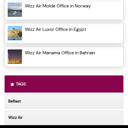
Wizz Air Molde Office in Norway
Wizz Air Luxor Office in Egypt
Wizz Air Manama Office in Bahrain
TAGS:
Belfast
Wizz Air