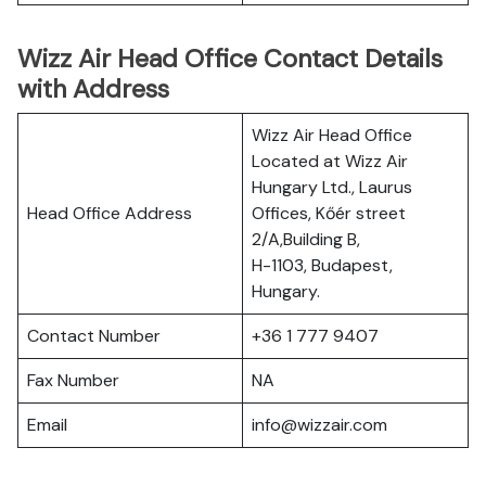
Wizz Air Head Office Contact Details
with Address
Wizz Air Head Office
Located at Wizz Air
Hungary Ltd., Laurus
Head Office Address
Offices, Kőér street
2/A,Building B,
H-1103, Budapest,
Hungary.
Contact Number
+36 1 777 9407
Fax Number
NA
Email
info@wizzair.com