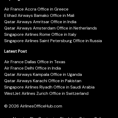
Air France Accra Office in Greece
Etihad Airways Bamako Office in Mali
Qatar Airways Amritsar Office in India
Qatar Airways Amsterdam Office in Netherlands
Singapore Airlines Rome Office in Italy
Singapore Airlines Saint Petersburg Office in Russia
Latest Post
Air France Dallas Office in Texas
Air France Delhi Office in India
Qatar Airways Kampala Office in Uganda
Qatar Airways Karachi Office in Pakistan
Singapore Airlines Riyadh Office in Saudi Arabia
WestJet Airlines Zurich Office in Switzerland
© 2026
AirlinesOfficeHub.com