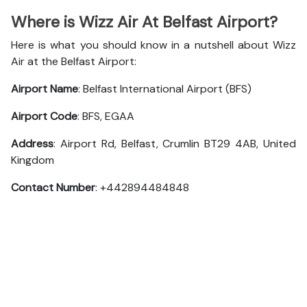
Where is Wizz Air At Belfast Airport?
Here is what you should know in a nutshell about Wizz
Air at the Belfast Airport:
Airport Name
: Belfast International Airport (BFS)
Airport Code
: BFS, EGAA
Address
: Airport Rd, Belfast, Crumlin BT29 4AB, United
Kingdom
Contact Number
: +442894484848