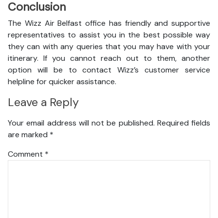
Conclusion
The Wizz Air Belfast office has friendly and supportive
representatives to assist you in the best possible way
they can with any queries that you may have with your
itinerary. If you cannot reach out to them, another
option will be to contact Wizz’s customer service
helpline for quicker assistance.
Leave a Reply
Your email address will not be published.
Required fields
are marked
*
Comment
*