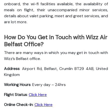
onboard, the wi-fi facilities available, the availability of
meals on flight, their unaccompanied minor services,
details about valet parking, meet and greet services, and
are lot more.
How Do You Get In Touch with Wizz Air
Belfast Office?
There are many ways in which you may get in touch with
Wizz’s Belfast office.
Address
: Airport Rd, Belfast, Crumlin BT29 4AB, United
Kingdom
Working Hours
: Every day – 24hrs
Flight Status
:
Click Here
Online Check-In
:
Click Here