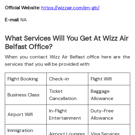
Official Website:
https://wizzair.com/en-gb/
E-mail
: NA
What Services Will You Get At Wizz Air
Belfast Office?
When you contact Wizz Air Belfast office here are the
services that you will be provided with:
Flight Booking
Check-in
Flight Wifi
Ticket
Baggage
Business Class
Cancellation
Allowance
In-Flight
Duty-Free
Airport Wifi
Entertainment
Allowance
Immigration
Airport Lounges
Visa Services