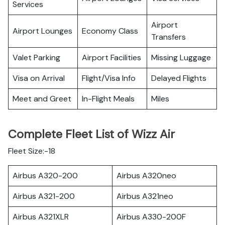
Services
Airport
Airport Lounges
Economy Class
Transfers
Valet Parking
Airport Facilities
Missing Luggage
Visa on Arrival
Flight/Visa Info
Delayed Flights
Meet and Greet
In-Flight Meals
Miles
Complete Fleet List of Wizz Air
Fleet Size:-18
Airbus A320-200
Airbus A320neo
Airbus A321-200
Airbus A321neo
Airbus A321XLR
Airbus A330-200F