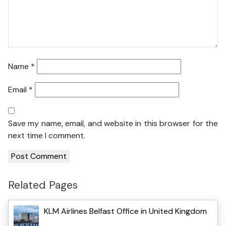
Name
*
Email
*
Save my name, email, and website in this browser for the
next time I comment.
Related Pages
KLM Airlines Belfast Office in United Kingdom