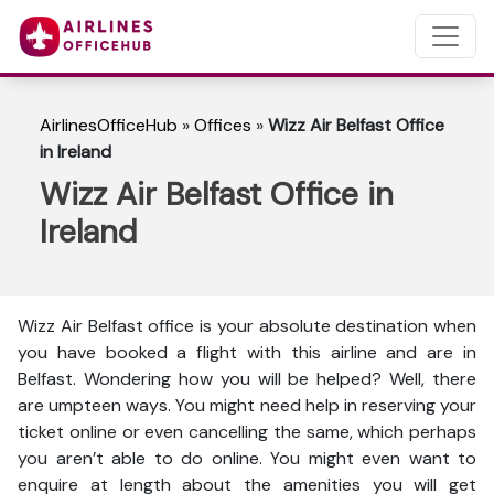
AirlinesOfficeHub
»
Offices
»
Wizz Air Belfast Office
in Ireland
Wizz Air Belfast Office in
Ireland
Wizz Air Belfast office is your absolute destination when
you have booked a flight with this airline and are in
Belfast. Wondering how you will be helped? Well, there
are umpteen ways. You might need help in reserving your
ticket online or even cancelling the same, which perhaps
you aren’t able to do online. You might even want to
enquire at length about the amenities you will get