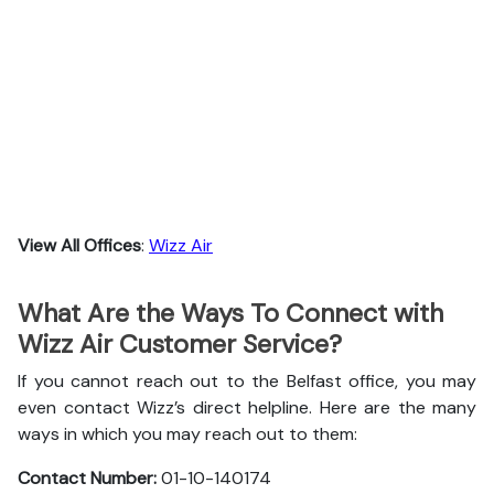
View All Offices
:
Wizz Air
What Are the Ways To Connect with
Wizz Air Customer Service?
If you cannot reach out to the Belfast office, you may
even contact Wizz’s direct helpline. Here are the many
ways in which you may reach out to them:
Contact Number:
01-10-140174