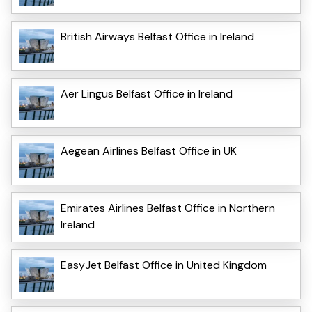
British Airways Belfast Office in Ireland
Aer Lingus Belfast Office in Ireland
Aegean Airlines Belfast Office in UK
Emirates Airlines Belfast Office in Northern
Ireland
EasyJet Belfast Office in United Kingdom