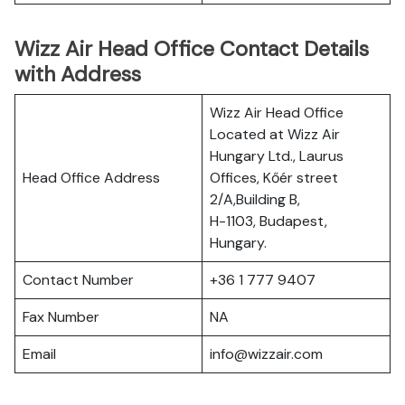
Wizz Air Head Office Contact Details
with Address
Wizz Air Head Office
Located at Wizz Air
Hungary Ltd., Laurus
Head Office Address
Offices, Kőér street
2/A,Building B,
H-1103, Budapest,
Hungary.
Contact Number
+36 1 777 9407
Fax Number
NA
Email
info@wizzair.com