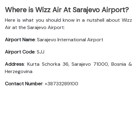
Where is Wizz Air At Sarajevo Airport?
Here is what you should know in a nutshell about Wizz
Air at the Sarajevo Airport:
Airport Name
: Sarajevo International Airport
Airport Code
: SJJ
Address
: Kurta Schorka 36, Sarajevo 71000, Bosnia &
Herzegovina
Contact Number
: +38733289100