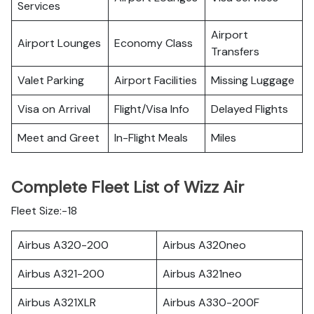
Services
Airport
Airport Lounges
Economy Class
Transfers
Valet Parking
Airport Facilities
Missing Luggage
Visa on Arrival
Flight/Visa Info
Delayed Flights
Meet and Greet
In-Flight Meals
Miles
Complete Fleet List of Wizz Air
Fleet Size:-18
Airbus A320-200
Airbus A320neo
Airbus A321-200
Airbus A321neo
Airbus A321XLR
Airbus A330-200F