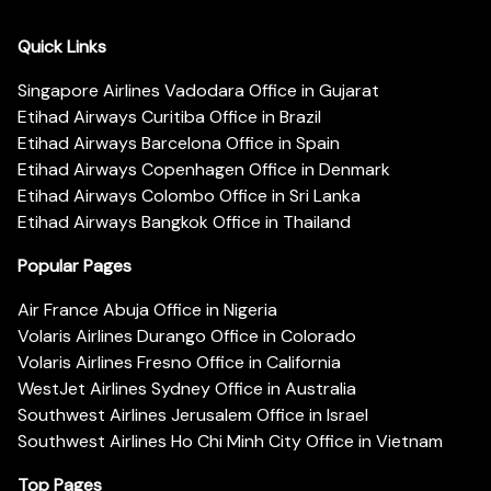
Quick Links
Singapore Airlines Vadodara Office in Gujarat
Etihad Airways Curitiba Office in Brazil
Etihad Airways Barcelona Office in Spain
Etihad Airways Copenhagen Office in Denmark
Etihad Airways Colombo Office in Sri Lanka
Etihad Airways Bangkok Office in Thailand
Popular Pages
Air France Abuja Office in Nigeria
Volaris Airlines Durango Office in Colorado
Volaris Airlines Fresno Office in California
WestJet Airlines Sydney Office in Australia
Southwest Airlines Jerusalem Office in Israel
Southwest Airlines Ho Chi Minh City Office in Vietnam
Top Pages