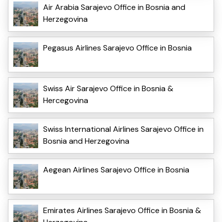
Air Arabia Sarajevo Office in Bosnia and
Herzegovina
Pegasus Airlines Sarajevo Office in Bosnia
Swiss Air Sarajevo Office in Bosnia &
Hercegovina
Swiss International Airlines Sarajevo Office in
Bosnia and Herzegovina
Aegean Airlines Sarajevo Office in Bosnia
Emirates Airlines Sarajevo Office in Bosnia &