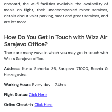
onboard, the wi-fi facilities available, the availability of
meals on flight, their unaccompanied minor services,
details about valet parking, meet and greet services, and
are lot more.
How Do You Get In Touch with Wizz Air
Sarajevo Office?
There are many ways in which you may get in touch with
Wizz’s Sarajevo office.
Address
: Kurta Schorka 36, Sarajevo 71000, Bosnia &
Herzegovina
Working Hours
: Every day – 24hrs
Flight Status
:
Click Here
Online Check-In
:
Click Here