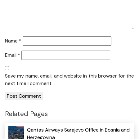
Name
*
Email
*
Save my name, email, and website in this browser for the
next time I comment.
Related Pages
Qantas Airways Sarajevo Office in Bosnia and
Herzegovina