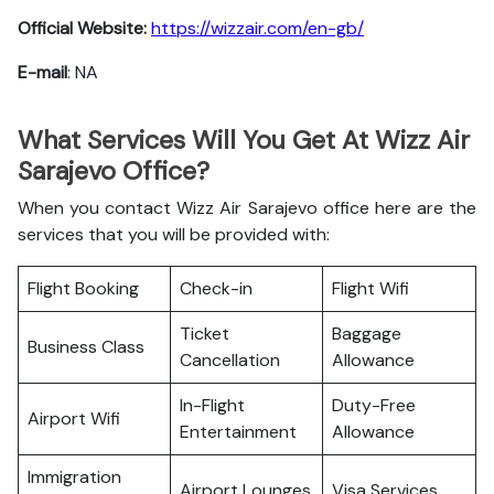
Official Website:
https://wizzair.com/en-gb/
E-mail
: NA
What Services Will You Get At Wizz Air
Sarajevo Office?
When you contact Wizz Air Sarajevo office here are the
services that you will be provided with:
Flight Booking
Check-in
Flight Wifi
Ticket
Baggage
Business Class
Cancellation
Allowance
In-Flight
Duty-Free
Airport Wifi
Entertainment
Allowance
Immigration
Airport Lounges
Visa Services