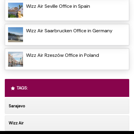
Wizz Air Seville Office in Spain
Wizz Air Saarbrucken Office in Germany
Wizz Air Rzeszów Office in Poland
TAGS:
Sarajevo
Wizz Air