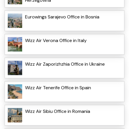
Herzegovina
Eurowings Sarajevo Office in Bosnia
Wizz Air Verona Office in Italy
Wizz Air Zaporizhzhia Office in Ukraine
Wizz Air Tenerife Office in Spain
Wizz Air Sibiu Office in Romania