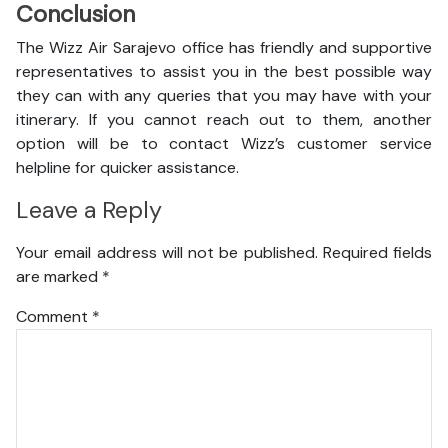
Conclusion
The Wizz Air Sarajevo office has friendly and supportive
representatives to assist you in the best possible way
they can with any queries that you may have with your
itinerary. If you cannot reach out to them, another
option will be to contact Wizz’s customer service
helpline for quicker assistance.
Leave a Reply
Your email address will not be published.
Required fields
are marked
*
Comment
*