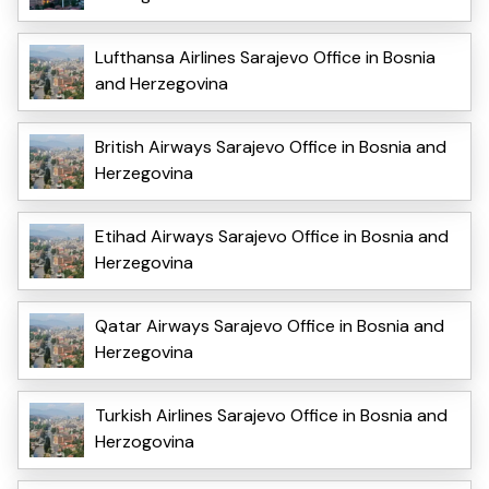
Lufthansa Airlines Sarajevo Office in Bosnia
and Herzegovina
British Airways Sarajevo Office in Bosnia and
Herzegovina
Etihad Airways Sarajevo Office in Bosnia and
Herzegovina
Qatar Airways Sarajevo Office in Bosnia and
Herzegovina
Turkish Airlines Sarajevo Office in Bosnia and
Herzogovina