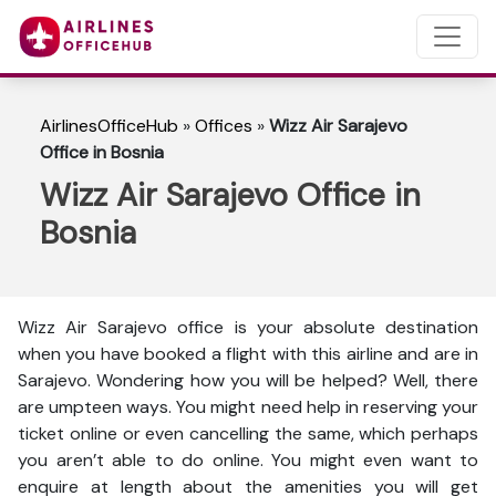
AirlinesOfficeHub
»
Offices
»
Wizz Air Sarajevo
Office in Bosnia
Wizz Air Sarajevo Office in
Bosnia
Wizz Air Sarajevo office is your absolute destination
when you have booked a flight with this airline and are in
Sarajevo. Wondering how you will be helped? Well, there
are umpteen ways. You might need help in reserving your
ticket online or even cancelling the same, which perhaps
you aren’t able to do online. You might even want to
enquire at length about the amenities you will get