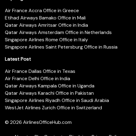
Air France Accra Office in Greece
Etihad Airways Bamako Office in Mali
Qatar Airways Amritsar Office in India
Qatar Airways Amsterdam Office in Netherlands
Singapore Airlines Rome Office in Italy
Singapore Airlines Saint Petersburg Office in Russia
Latest Post
Air France Dallas Office in Texas
Air France Delhi Office in India
Qatar Airways Kampala Office in Uganda
Qatar Airways Karachi Office in Pakistan
Singapore Airlines Riyadh Office in Saudi Arabia
WestJet Airlines Zurich Office in Switzerland
© 2026
AirlinesOfficeHub.com