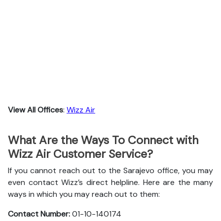
View All Offices
:
Wizz Air
What Are the Ways To Connect with
Wizz Air Customer Service?
If you cannot reach out to the Sarajevo office, you may
even contact Wizz’s direct helpline. Here are the many
ways in which you may reach out to them:
Contact Number:
01-10-140174