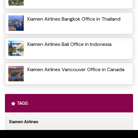
Xiamen Airlines Bangkok Office in Thailand
Xiamen Airlines Bali Office in Indonesia
Xiamen Airlines Vancouver Office in Canada
TAGS:
Xiamen Airlines