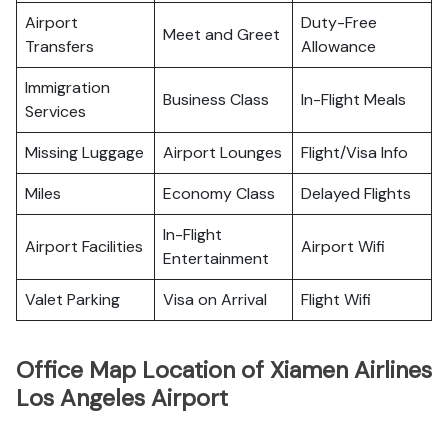
Airport
Duty-Free
Meet and Greet
Transfers
Allowance
Immigration
Business Class
In-Flight Meals
Services
Missing Luggage
Airport Lounges
Flight/Visa Info
Miles
Economy Class
Delayed Flights
In-Flight
Airport Facilities
Airport Wifi
Entertainment
Valet Parking
Visa on Arrival
Flight Wifi
Office Map Location of Xiamen Airlines
Los Angeles Airport