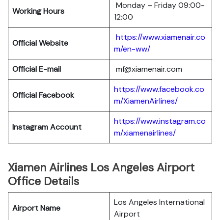
Monday – Friday 09:00-
Working Hours
12:00
https://www.xiamenair.co
Official Website
m/en-ww/
Official E-mail
mf@xiamenair.com
https://www.facebook.co
Official Facebook
m/XiamenAirlines/
https://www.instagram.co
Instagram Account
m/xiamenairlines/
Xiamen Airlines Los Angeles Airport
Office Details
Los Angeles International
Airport Name
Airport