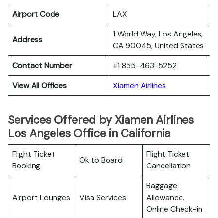
Airport Code
LAX
1 World Way, Los Angeles,
Address
CA 90045, United States
Contact Number
+1 855-463-5252
View All Offices
Xiamen Airlines
Services Offered by Xiamen Airlines
Los Angeles Office in California
Flight Ticket
Flight Ticket
Ok to Board
Booking
Cancellation
Baggage
Airport Lounges
Visa Services
Allowance,
Online Check-in