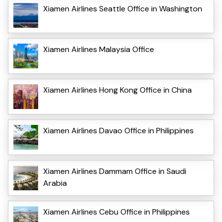
Xiamen Airlines Seattle Office in Washington
Xiamen Airlines Malaysia Office
Xiamen Airlines Hong Kong Office in China
Xiamen Airlines Davao Office in Philippines
Xiamen Airlines Dammam Office in Saudi
Arabia
Xiamen Airlines Cebu Office in Philippines