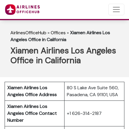
AirlinesOfficeHub
»
Offices
»
Xiamen Airlines Los
Angeles Office in California
Xiamen Airlines Los Angeles
Office in California
Xiamen Airlines Los
80 S Lake Ave Suite 560,
Angeles Office Address
Pasadena, CA 91101, USA
Xiamen Airlines Los
Angeles Office Contact
+1 626-314-2187
Number