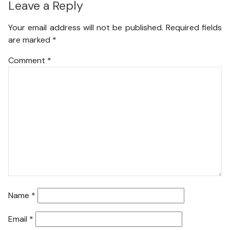
Leave a Reply
Your email address will not be published.
Required fields
are marked
*
Comment
*
Name
*
Email
*