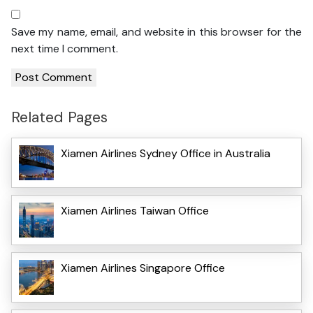
Save my name, email, and website in this browser for the
next time I comment.
Related Pages
Xiamen Airlines Sydney Office in Australia
Xiamen Airlines Taiwan Office
Xiamen Airlines Singapore Office