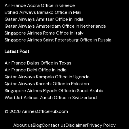
Air France Accra Office in Greece
Etihad Airways Bamako Office in Mali
Qatar Airways Amritsar Office in India
Qatar Airways Amsterdam Office in Netherlands
Singapore Airlines Rome Office in Italy
Singapore Airlines Saint Petersburg Office in Russia
Latest Post
Air France Dallas Office in Texas
Air France Delhi Office in India
Qatar Airways Kampala Office in Uganda
Qatar Airways Karachi Office in Pakistan
Singapore Airlines Riyadh Office in Saudi Arabia
WestJet Airlines Zurich Office in Switzerland
© 2026
AirlinesOfficeHub.com
About us
Blog
Contact us
Disclaimer
Privacy Policy