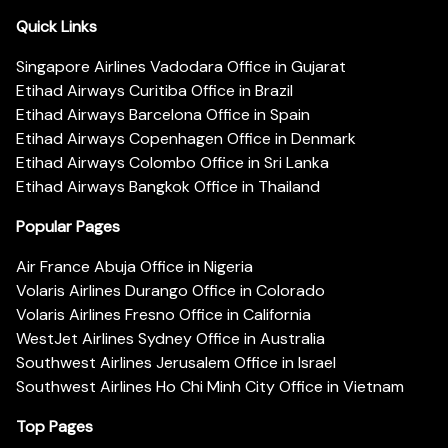
Quick Links
Singapore Airlines Vadodara Office in Gujarat
Etihad Airways Curitiba Office in Brazil
Etihad Airways Barcelona Office in Spain
Etihad Airways Copenhagen Office in Denmark
Etihad Airways Colombo Office in Sri Lanka
Etihad Airways Bangkok Office in Thailand
Popular Pages
Air France Abuja Office in Nigeria
Volaris Airlines Durango Office in Colorado
Volaris Airlines Fresno Office in California
WestJet Airlines Sydney Office in Australia
Southwest Airlines Jerusalem Office in Israel
Southwest Airlines Ho Chi Minh City Office in Vietnam
Top Pages