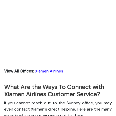
View All Offices
:
Xiamen Airlines
What Are the Ways To Connect with
Xiamen Airlines Customer Service?
If you cannot reach out to the Sydney office, you may
even contact Xiamen’s direct helpline. Here are the many
ways in which you may reach out to them: