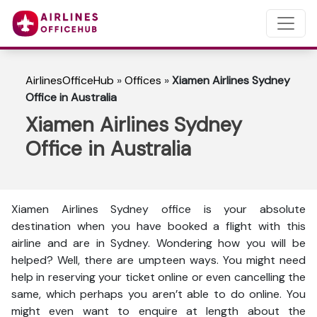
AirlinesOfficeHub
»
Offices
»
Xiamen Airlines Sydney
Office in Australia
Xiamen Airlines Sydney
Office in Australia
Xiamen Airlines Sydney office is your absolute
destination when you have booked a flight with this
airline and are in Sydney. Wondering how you will be
helped? Well, there are umpteen ways. You might need
help in reserving your ticket online or even cancelling the
same, which perhaps you aren’t able to do online. You
might even want to enquire at length about the