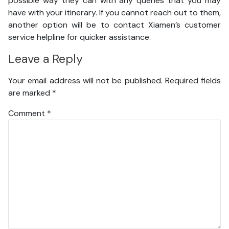
possible way they can with any queries that you may
have with your itinerary. If you cannot reach out to them,
another option will be to contact Xiamen’s customer
service helpline for quicker assistance.
Leave a Reply
Your email address will not be published.
Required fields
are marked
*
Comment
*