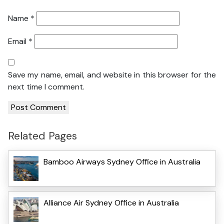
Name
*
Email
*
Save my name, email, and website in this browser for the
next time I comment.
Related Pages
Bamboo Airways Sydney Office in Australia
Alliance Air Sydney Office in Australia