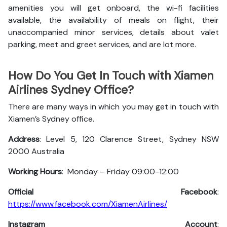
amenities you will get onboard, the wi-fi facilities
available, the availability of meals on flight, their
unaccompanied minor services, details about valet
parking, meet and greet services, and are lot more.
How Do You Get In Touch with Xiamen
Airlines Sydney Office?
There are many ways in which you may get in touch with
Xiamen’s Sydney office.
Address
: Level 5, 120 Clarence Street, Sydney NSW
2000 Australia
Working Hours
: Monday – Friday 09:00-12:00
Official Facebook
:
https://www.facebook.com/XiamenAirlines/
Instagram Account
: