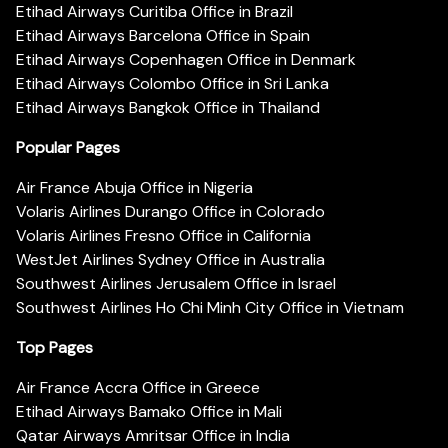
Etihad Airways Curitiba Office in Brazil
Etihad Airways Barcelona Office in Spain
Etihad Airways Copenhagen Office in Denmark
Etihad Airways Colombo Office in Sri Lanka
Etihad Airways Bangkok Office in Thailand
Popular Pages
Air France Abuja Office in Nigeria
Volaris Airlines Durango Office in Colorado
Volaris Airlines Fresno Office in California
WestJet Airlines Sydney Office in Australia
Southwest Airlines Jerusalem Office in Israel
Southwest Airlines Ho Chi Minh City Office in Vietnam
Top Pages
Air France Accra Office in Greece
Etihad Airways Bamako Office in Mali
Qatar Airways Amritsar Office in India