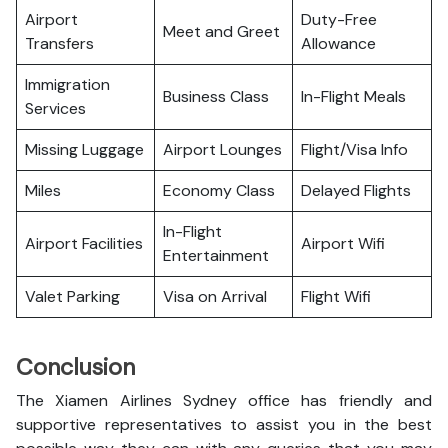
Airport
Duty-Free
Meet and Greet
Transfers
Allowance
Immigration
Business Class
In-Flight Meals
Services
Missing Luggage
Airport Lounges
Flight/Visa Info
Miles
Economy Class
Delayed Flights
In-Flight
Airport Facilities
Airport Wifi
Entertainment
Valet Parking
Visa on Arrival
Flight Wifi
Conclusion
The Xiamen Airlines Sydney office has friendly and
supportive representatives to assist you in the best