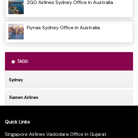
2GO Airlines Sydney Office in Australia
Flynas Sydney Office in Australia
TAGS:
Sydney
Xiamen Airlines
Quick Links
Singapore Airlines Vadodara Office in Gujarat