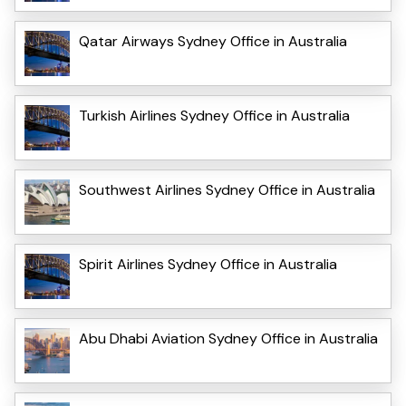
Qatar Airways Sydney Office in Australia
Turkish Airlines Sydney Office in Australia
Southwest Airlines Sydney Office in Australia
Spirit Airlines Sydney Office in Australia
Abu Dhabi Aviation Sydney Office in Australia