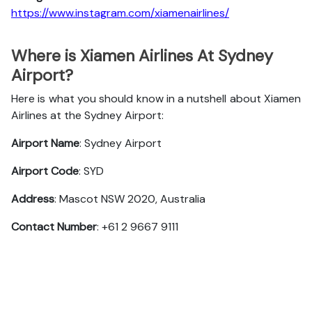
https://www.instagram.com/xiamenairlines/
Where is Xiamen Airlines At Sydney
Airport?
Here is what you should know in a nutshell about Xiamen
Airlines at the Sydney Airport:
Airport Name
: Sydney Airport
Airport Code
: SYD
Address
: Mascot NSW 2020, Australia
Contact Number
: +61 2 9667 9111