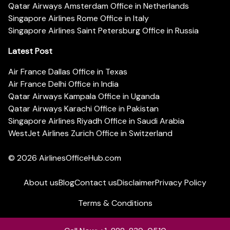
Qatar Airways Amsterdam Office in Netherlands
Singapore Airlines Rome Office in Italy
Singapore Airlines Saint Petersburg Office in Russia
Latest Post
Air France Dallas Office in Texas
Air France Delhi Office in India
Qatar Airways Kampala Office in Uganda
Qatar Airways Karachi Office in Pakistan
Singapore Airlines Riyadh Office in Saudi Arabia
WestJet Airlines Zurich Office in Switzerland
© 2026
AirlinesOfficeHub.com
About us
Blog
Contact us
Disclaimer
Privacy Policy
Terms & Conditions