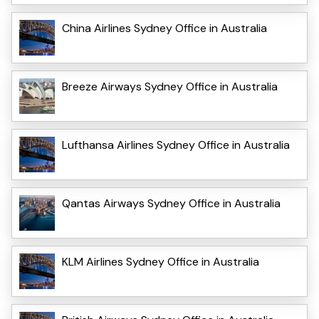
China Airlines Sydney Office in Australia
Breeze Airways Sydney Office in Australia
Lufthansa Airlines Sydney Office in Australia
Qantas Airways Sydney Office in Australia
KLM Airlines Sydney Office in Australia