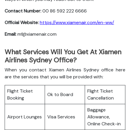
Contact Number:
00 86 592 222 6666
Official Website:
https://www.xiamenair.com/en-ww/
Email:
mf@xiamenair.com
What Services Will You Get At Xiamen
Airlines Sydney Office?
When you contact Xiamen Airlines Sydney office here
are the services that you will be provided with:
Flight Ticket
Flight Ticket
Ok to Board
Booking
Cancellation
Baggage
Airport Lounges
Visa Services
Allowance,
Online Check-in