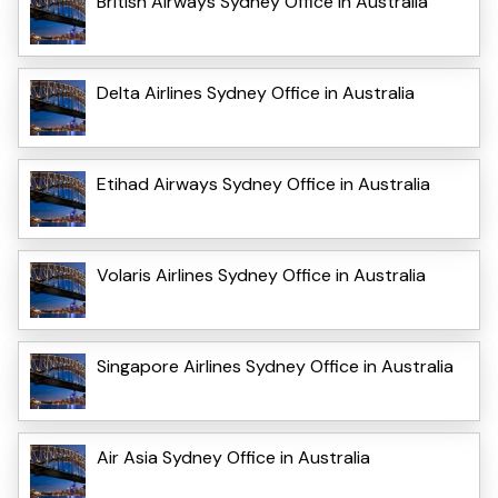
British Airways Sydney Office in Australia
Delta Airlines Sydney Office in Australia
Etihad Airways Sydney Office in Australia
Volaris Airlines Sydney Office in Australia
Singapore Airlines Sydney Office in Australia
Air Asia Sydney Office in Australia