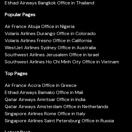
Etihad Airways Bangkok Office in Thailand
Popular Pages
Air France Abuja Office in Nigeria
Volaris Airlines Durango Office in Colorado
Volaris Airlines Fresno Office in California
WestJet Airlines Sydney Office in Australia
Southwest Airlines Jerusalem Office in Israel
Southwest Airlines Ho Chi Minh City Office in Vietnam
Top Pages
Air France Accra Office in Greece
Etihad Airways Bamako Office in Mali
Qatar Airways Amritsar Office in India
Qatar Airways Amsterdam Office in Netherlands
Singapore Airlines Rome Office in Italy
Singapore Airlines Saint Petersburg Office in Russia