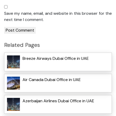
Save my name, email, and website in this browser for the
next time I comment.
Related Pages
Breeze Airways Dubai Office in UAE
Air Canada Dubai Office in UAE
Azerbaijan Airlines Dubai Office in UAE