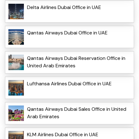
Delta Airlines Dubai Office in UAE
Qantas Airways Dubai Office in UAE
Qantas Airways Dubai Reservation Office in
United Arab Emirates
Lufthansa Airlines Dubai Office in UAE
Qantas Airways Dubai Sales Office in United
Arab Emirates
KLM Airlines Dubai Office in UAE