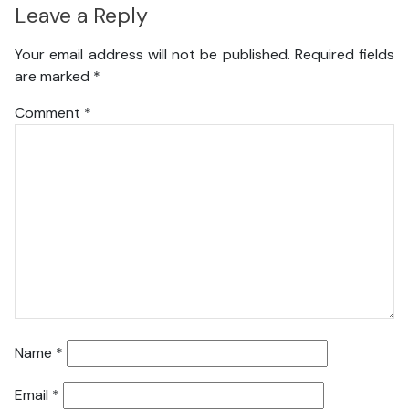
Leave a Reply
Your email address will not be published.
Required fields
are marked
*
Comment
*
Name
*
Email
*