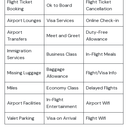
Flight Ticket
Flight Ticket
Ok to Board
Booking
Cancellation
Airport Lounges
Visa Services
Online Check-in
Airport
Duty-Free
Meet and Greet
Transfers
Allowance
Immigration
Business Class
In-Flight Meals
Services
Baggage
Missing Luggage
Flight/Visa Info
Allowance
Miles
Economy Class
Delayed Flights
In-Flight
Airport Facilities
Airport Wifi
Entertainment
Valet Parking
Visa on Arrival
Flight Wifi