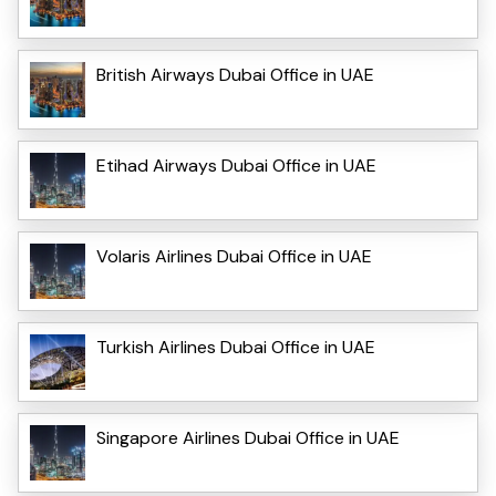
British Airways Dubai Office in UAE
Etihad Airways Dubai Office in UAE
Volaris Airlines Dubai Office in UAE
Turkish Airlines Dubai Office in UAE
Singapore Airlines Dubai Office in UAE