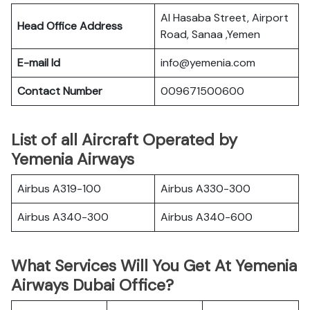
Al Hasaba Street, Airport
Head Office Address
Road, Sanaa ,Yemen
E-mail Id
info@yemenia.com
Contact Number
009671500600
List of all Aircraft Operated by
Yemenia Airways
Airbus A319-100
Airbus A330-300
Airbus A340-300
Airbus A340-600
What Services Will You Get At Yemenia
Airways Dubai Office?