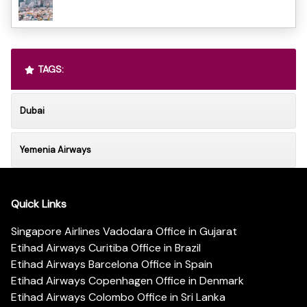
TAGS:
Dubai
Yemenia Airways
Quick Links
Singapore Airlines Vadodara Office in Gujarat
Etihad Airways Curitiba Office in Brazil
Etihad Airways Barcelona Office in Spain
Etihad Airways Copenhagen Office in Denmark
Etihad Airways Colombo Office in Sri Lanka