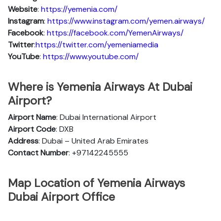
Website
:
https://yemenia.com/
Instagram
:
https://www.instagram.com/yemen.airways/
Facebook
:
https://facebook.com/YemenAirways/
Twitter
:
https://twitter.com/yemeniamedia
YouTube
:
https://www.youtube.com/
Where is Yemenia Airways At Dubai
Airport?
Airport Name
: Dubai International Airport
Airport Code
: DXB
Address
: Dubai – United Arab Emirates
Contact Number
: +97142245555
Map Location of Yemenia Airways
Dubai Airport Office