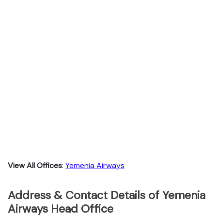
View All Offices
:
Yemenia Airways
Address & Contact Details of Yemenia
Airways Head Office