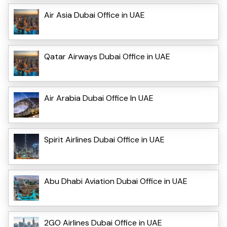
Air Asia Dubai Office in UAE
Qatar Airways Dubai Office in UAE
Air Arabia Dubai Office In UAE
Spirit Airlines Dubai Office in UAE
Abu Dhabi Aviation Dubai Office in UAE
2GO Airlines Dubai Office in UAE