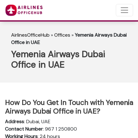
AirlinesOfficeHub
»
Offices
»
Yemenia Airways Dubai
Office in UAE
Yemenia Airways Dubai
Office in UAE
How Do You Get In Touch with Yemenia
Airways Dubai Office in UAE?
Address
: Dubai, UAE
Contact Number
: 967 1 250800
Working Hours
: 24 hours