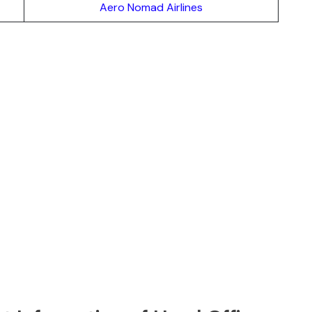
Aero Nomad Airlines