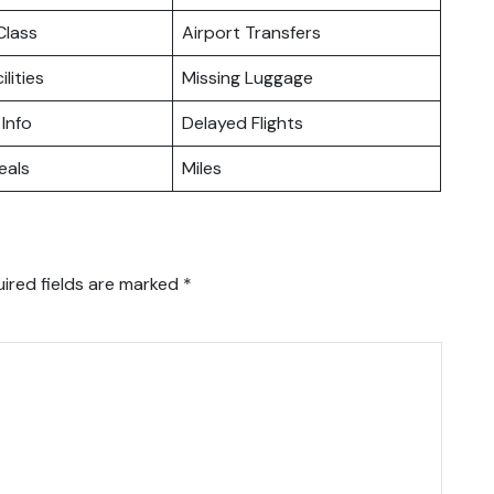
lass
Airport Transfers
ilities
Missing Luggage
 Info
Delayed Flights
eals
Miles
ired fields are marked
*