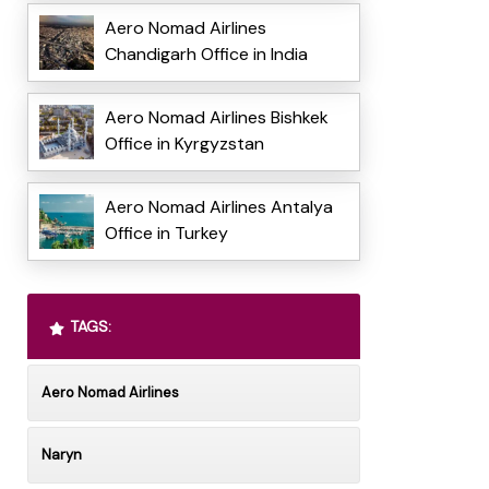
Aero Nomad Airlines
Chandigarh Office in India
Aero Nomad Airlines Bishkek
Office in Kyrgyzstan
Aero Nomad Airlines Antalya
Office in Turkey
TAGS:
Aero Nomad Airlines
Naryn