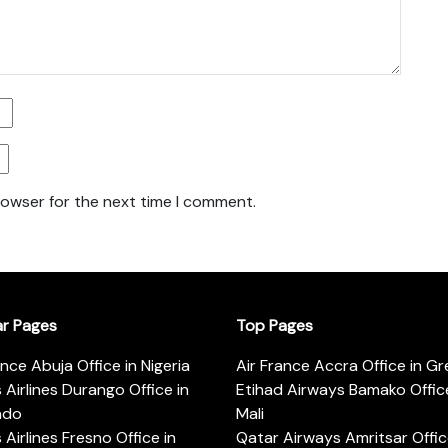
rowser for the next time I comment.
ar Pages
Top Pages
ance Abuja Office in Nigeria
Air France Accra Office in G
s Airlines Durango Office in
Etihad Airways Bamako Office
ado
Mali
s Airlines Fresno Office in
Qatar Airways Amritsar Offic