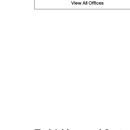
View All Offices