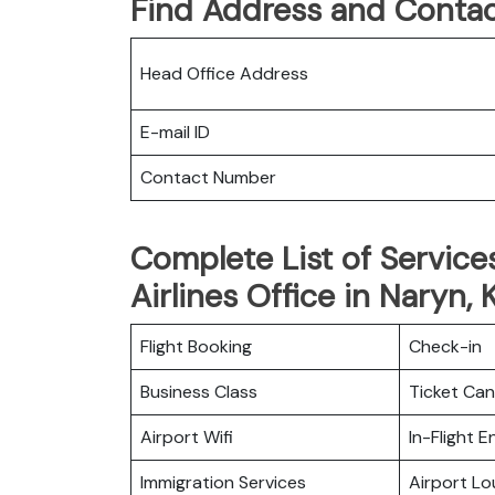
Find Address and Contac
Head Office Address
E-mail ID
Contact Number
Complete List of Service
Airlines Office in Naryn,
Flight Booking
Check-in
Business Class
Ticket Can
Airport Wifi
In-Flight 
Immigration Services
Airport L