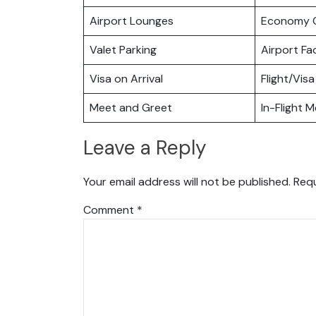
Airport Lounges
Economy C
Valet Parking
Airport Fac
Visa on Arrival
Flight/Visa
Meet and Greet
In-Flight M
Leave a Reply
Your email address will not be published.
Requ
Comment
*