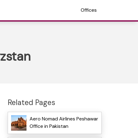
Offices
yzstan
Related Pages
Aero Nomad Airlines Peshawar
Office in Pakistan