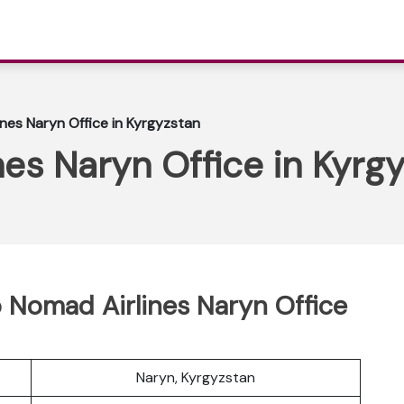
nes Naryn Office in Kyrgyzstan
es Naryn Office in Kyrg
 Nomad Airlines Naryn Office
Naryn, Kyrgyzstan