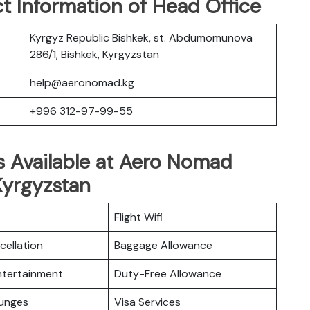
t Information of Head Office
Kyrgyz Republic Bishkek, st. Abdumomunova
286/1, Bishkek, Kyrgyzstan
help@aeronomad.kg
+996 312-97-99-55
s Available at Aero Nomad
 Kyrgyzstan
Flight Wifi
cellation
Baggage Allowance
Entertainment
Duty-Free Allowance
ounges
Visa Services