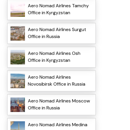
Aero Nomad Airlines Tamchy
Office in Kyrgyzstan
Aero Nomad Airlines Surgut
Office in Russia
Aero Nomad Airlines Osh
Office in Kyrgyzstan
Aero Nomad Airlines
Novosibirsk Office in Russia
Aero Nomad Airlines Moscow
Office in Russia
Aero Nomad Airlines Medina