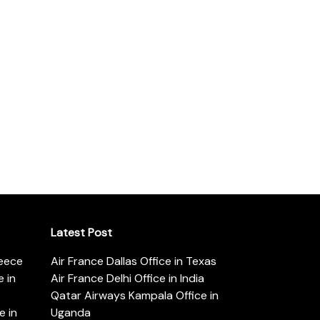
Latest Post
reece
Air France Dallas Office in Texas
 in
Air France Delhi Office in India
Qatar Airways Kampala Office in
e in
Uganda