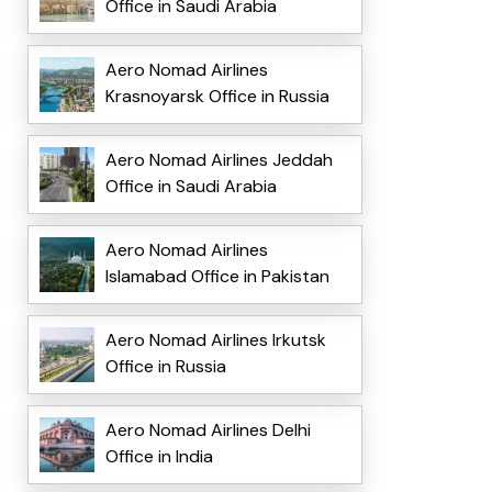
Office in Saudi Arabia
Aero Nomad Airlines
Krasnoyarsk Office in Russia
Aero Nomad Airlines Jeddah
Office in Saudi Arabia
Aero Nomad Airlines
Islamabad Office in Pakistan
Aero Nomad Airlines Irkutsk
Office in Russia
Aero Nomad Airlines Delhi
Office in India