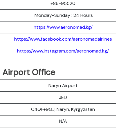
+86-95520
Monday-Sunday : 24 Hours
https://www.aeronomad.kg/
https://www.facebook.com/aeronomadairlines
https://www.instagram.com/aeronomad.kg/
Airport Office
Naryn Airport
JED
C4QF+9GJ, Naryn, Kyrgyzstan
N/A