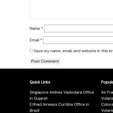
Name
*
Email
*
Save my name, email, and website in this b
Quick Links
Popul
Singapore Airlines Vadodara Office
Air Fr
in Gujarat
Volari
Etihad Airways Curitiba Office in
Color
Brazil
Volari