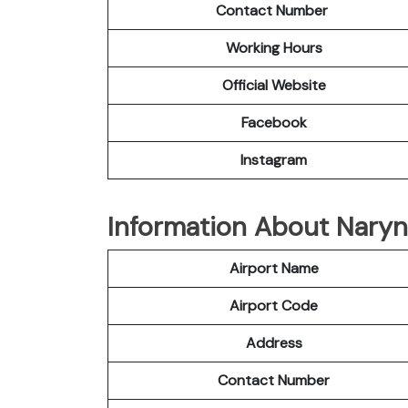
Contact Number
Working Hours
Official
Website
Facebook
Instagram
Information About Naryn 
Airport Name
Airport Code
Address
Contact Number