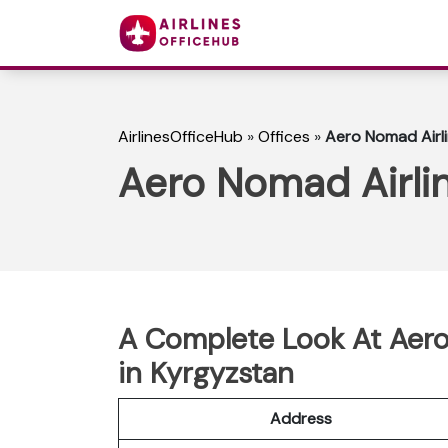
AirlinesOfficeHub
»
Offices
»
Aero Nomad Airli
Aero Nomad Airlin
A Complete Look At Aero
in Kyrgyzstan
Address