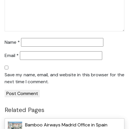
Name
*
Email
*
Save my name, email, and website in this browser for the
next time I comment.
Related Pages
Bamboo Airways Madrid Office in Spain