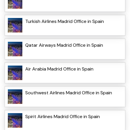
Turkish Airlines Madrid Office in Spain
Qatar Airways Madrid Office in Spain
Air Arabia Madrid Office in Spain
Southwest Airlines Madrid Office in Spain
Spirit Airlines Madrid Office in Spain