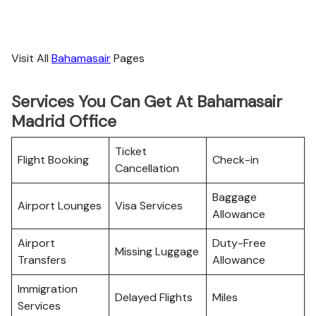
Visit All
Bahamasair
Pages
Services You Can Get At Bahamasair
Madrid Office
Ticket
Flight Booking
Check-in
Cancellation
Baggage
Airport Lounges
Visa Services
Allowance
Airport
Duty-Free
Missing Luggage
Transfers
Allowance
Immigration
Delayed Flights
Miles
Services