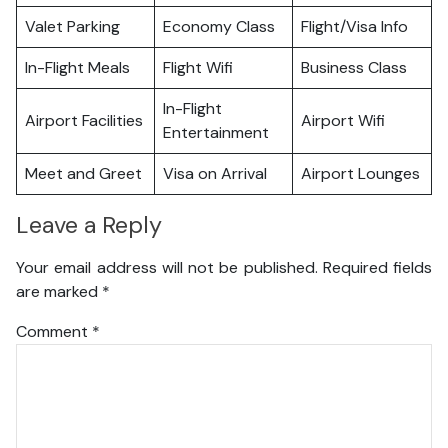
Valet Parking
Economy Class
Flight/Visa Info
In-Flight Meals
Flight Wifi
Business Class
In-Flight
Airport Facilities
Airport Wifi
Entertainment
Meet and Greet
Visa on Arrival
Airport Lounges
Leave a Reply
Your email address will not be published.
Required fields
are marked
*
Comment
*