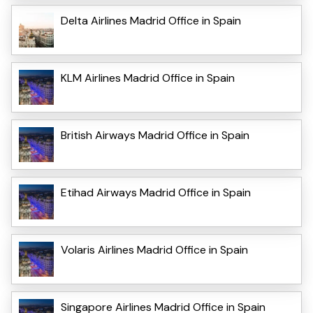
Delta Airlines Madrid Office in Spain
KLM Airlines Madrid Office in Spain
British Airways Madrid Office in Spain
Etihad Airways Madrid Office in Spain
Volaris Airlines Madrid Office in Spain
Singapore Airlines Madrid Office in Spain