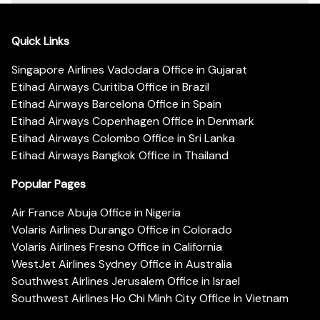
Quick Links
Singapore Airlines Vadodara Office in Gujarat
Etihad Airways Curitiba Office in Brazil
Etihad Airways Barcelona Office in Spain
Etihad Airways Copenhagen Office in Denmark
Etihad Airways Colombo Office in Sri Lanka
Etihad Airways Bangkok Office in Thailand
Popular Pages
Air France Abuja Office in Nigeria
Volaris Airlines Durango Office in Colorado
Volaris Airlines Fresno Office in California
WestJet Airlines Sydney Office in Australia
Southwest Airlines Jerusalem Office in Israel
Southwest Airlines Ho Chi Minh City Office in Vietnam