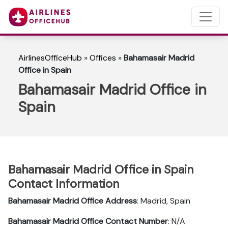
AirlinesOfficeHub
»
Offices
»
Bahamasair Madrid
Office in Spain
Bahamasair Madrid Office in
Spain
Bahamasair Madrid Office in Spain
Contact Information
Bahamasair Madrid Office Address
: Madrid, Spain
Bahamasair Madrid Office Contact Number
: N/A