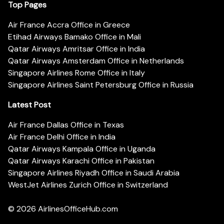
Top Pages
Air France Accra Office in Greece
Etihad Airways Bamako Office in Mali
Qatar Airways Amritsar Office in India
Qatar Airways Amsterdam Office in Netherlands
Singapore Airlines Rome Office in Italy
Singapore Airlines Saint Petersburg Office in Russia
Latest Post
Air France Dallas Office in Texas
Air France Delhi Office in India
Qatar Airways Kampala Office in Uganda
Qatar Airways Karachi Office in Pakistan
Singapore Airlines Riyadh Office in Saudi Arabia
WestJet Airlines Zurich Office in Switzerland
© 2026
AirlinesOfficeHub.com