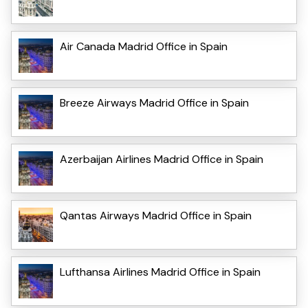
Air Canada Madrid Office in Spain
Breeze Airways Madrid Office in Spain
Azerbaijan Airlines Madrid Office in Spain
Qantas Airways Madrid Office in Spain
Lufthansa Airlines Madrid Office in Spain