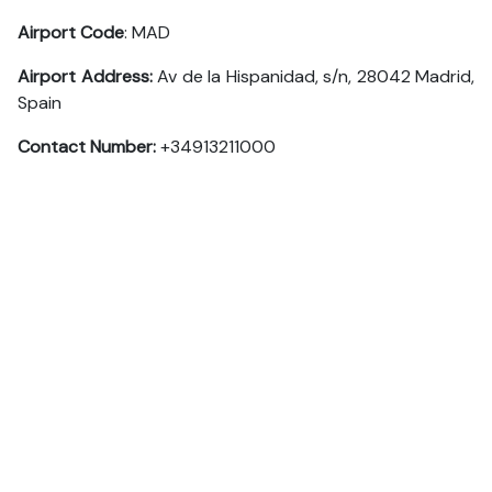
Airport Code
: MAD
Airport Address:
Av de la Hispanidad, s/n, 28042 Madrid,
Spain
Contact Number:
+34913211000