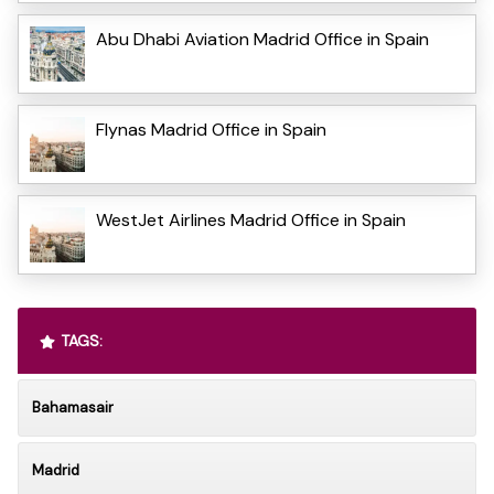
Abu Dhabi Aviation Madrid Office in Spain
Flynas Madrid Office in Spain
WestJet Airlines Madrid Office in Spain
TAGS:
Bahamasair
Madrid