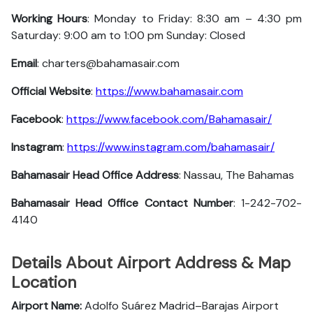
Working Hours
: Monday to Friday: 8:30 am – 4:30 pm
Saturday: 9:00 am to 1:00 pm Sunday: Closed
Email
: charters@bahamasair.com
Official Website
:
https://www.bahamasair.com
Facebook
:
https://www.facebook.com/Bahamasair/
Instagram
:
https://www.instagram.com/bahamasair/
Bahamasair Head Office Address
: Nassau, The Bahamas
Bahamasair Head Office Contact Number
: 1-242-702-
4140
Details About Airport Address & Map
Location
Airport Name:
Adolfo Suárez Madrid–Barajas Airport