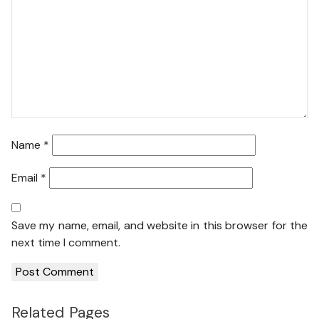
Name
*
Email
*
Save my name, email, and website in this browser for the
next time I comment.
Related Pages