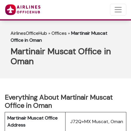
AirlinesOfficeHub
»
Offices
»
Martinair Muscat
Office in Oman
Martinair Muscat Office in
Oman
Everything About Martinair Muscat
Office in Oman
Martinair Muscat Office
J72Q+MX Muscat, Oman
Address