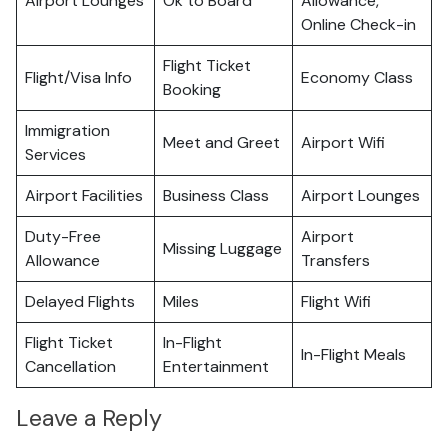
Airport Lounges
Ok to Board
Allowance,
Online Check-in
Flight Ticket
Flight/Visa Info
Economy Class
Booking
Immigration
Meet and Greet
Airport Wifi
Services
Airport Facilities
Business Class
Airport Lounges
Duty-Free
Airport
Missing Luggage
Allowance
Transfers
Delayed Flights
Miles
Flight Wifi
Flight Ticket
In-Flight
In-Flight Meals
Cancellation
Entertainment
Leave a Reply