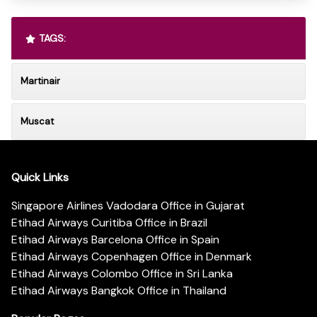
TAGS:
Martinair
Muscat
Quick Links
Singapore Airlines Vadodara Office in Gujarat
Etihad Airways Curitiba Office in Brazil
Etihad Airways Barcelona Office in Spain
Etihad Airways Copenhagen Office in Denmark
Etihad Airways Colombo Office in Sri Lanka
Etihad Airways Bangkok Office in Thailand