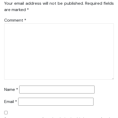
Your email address will not be published.
Required fields
are marked
*
Comment
*
Name
*
Email
*