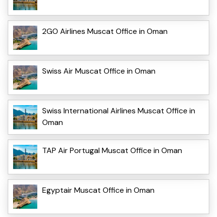
2GO Airlines Muscat Office in Oman
Swiss Air Muscat Office in Oman
Swiss International Airlines Muscat Office in
Oman
TAP Air Portugal Muscat Office in Oman
Egyptair Muscat Office in Oman