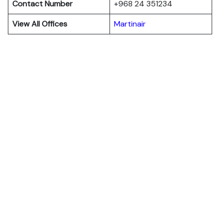
Contact Number
+968 24 351234
View All Offices
Martinair