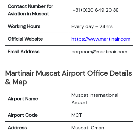
Contact Number for
+31 (0)20 649 20 38
Aviation in Muscat
Working Hours
Every day – 24hrs
Official Website
https://www.martinair.com
Email Address
corpcom@martinair.com
Martinair Muscat Airport Office Details
& Map
Muscat International
Airport Name
Airport
Airport Code
MCT
Address
Muscat, Oman