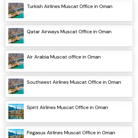
Turkish Airlines Muscat Office in Oman
Qatar Airways Muscat Office in Oman
Air Arabia Muscat office in Oman
Southwest Airlines Muscat Office in Oman
Spirit Airlines Muscat Office in Oman
Pegasus Airlines Muscat Office in Oman