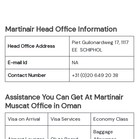
Martinair Head Office Information
Piet Guilonardweg 17, 1117
Head Office Address
EE SCHIPHOL
E-mail Id
NA
Contact Number
+31 (0)20 649 20 38
Assistance You Can Get At Martinair
Muscat Office in Oman
Visa on Arrival
Visa Services
Economy Class
Baggage