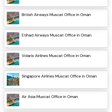
British Airways Muscat Office in Oman
Etihad Airways Muscat Office in Oman
Volaris Airlines Muscat Office in Oman
Singapore Airlines Muscat Office in Oman
Air Asia Muscat Office in Oman