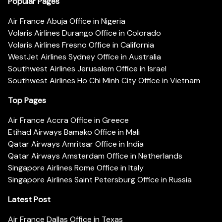
Popular Pages
Air France Abuja Office in Nigeria
Volaris Airlines Durango Office in Colorado
Volaris Airlines Fresno Office in California
WestJet Airlines Sydney Office in Australia
Southwest Airlines Jerusalem Office in Israel
Southwest Airlines Ho Chi Minh City Office in Vietnam
Top Pages
Air France Accra Office in Greece
Etihad Airways Bamako Office in Mali
Qatar Airways Amritsar Office in India
Qatar Airways Amsterdam Office in Netherlands
Singapore Airlines Rome Office in Italy
Singapore Airlines Saint Petersburg Office in Russia
Latest Post
Air France Dallas Office in Texas