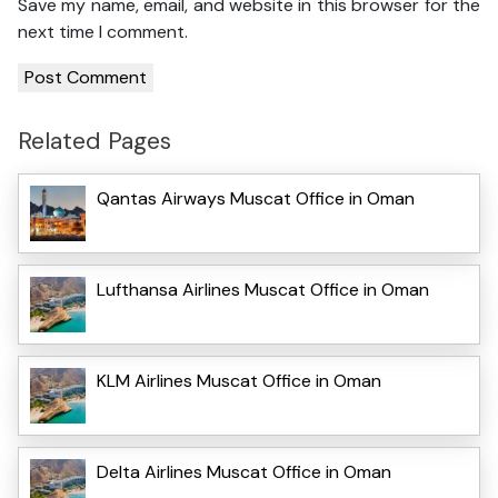
Save my name, email, and website in this browser for the
next time I comment.
Related Pages
Qantas Airways Muscat Office in Oman
Lufthansa Airlines Muscat Office in Oman
KLM Airlines Muscat Office in Oman
Delta Airlines Muscat Office in Oman