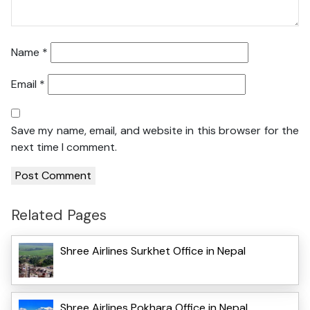
Name
*
Email
*
Save my name, email, and website in this browser for the
next time I comment.
Related Pages
Shree Airlines Surkhet Office in Nepal
Shree Airlines Pokhara Office in Nepal