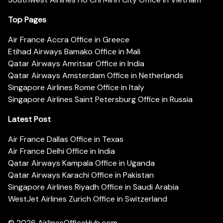
Top Pages
Air France Accra Office in Greece
Etihad Airways Bamako Office in Mali
Qatar Airways Amritsar Office in India
Qatar Airways Amsterdam Office in Netherlands
Singapore Airlines Rome Office in Italy
Singapore Airlines Saint Petersburg Office in Russia
Latest Post
Air France Dallas Office in Texas
Air France Delhi Office in India
Qatar Airways Kampala Office in Uganda
Qatar Airways Karachi Office in Pakistan
Singapore Airlines Riyadh Office in Saudi Arabia
WestJet Airlines Zurich Office in Switzerland
© 2026
AirlinesOfficeHub.com