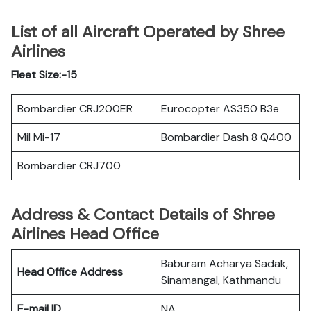
List of all Aircraft Operated by Shree
Airlines
Fleet Size:-15
Bombardier CRJ200ER
Eurocopter AS350 B3e
Mil Mi-17
Bombardier Dash 8 Q400
Bombardier CRJ700
Address & Contact Details of Shree
Airlines Head Office
Baburam Acharya Sadak,
Head Office Address
Sinamangal, Kathmandu
E-mail ID
NA