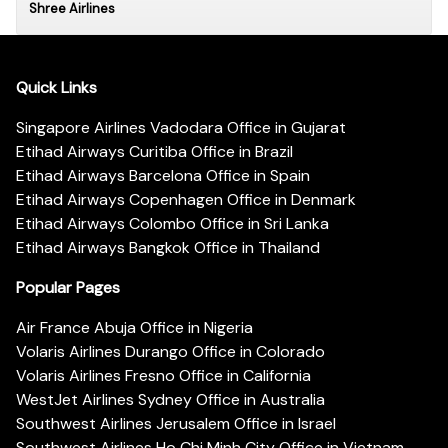
Shree Airlines
Quick Links
Singapore Airlines Vadodara Office in Gujarat
Etihad Airways Curitiba Office in Brazil
Etihad Airways Barcelona Office in Spain
Etihad Airways Copenhagen Office in Denmark
Etihad Airways Colombo Office in Sri Lanka
Etihad Airways Bangkok Office in Thailand
Popular Pages
Air France Abuja Office in Nigeria
Volaris Airlines Durango Office in Colorado
Volaris Airlines Fresno Office in California
WestJet Airlines Sydney Office in Australia
Southwest Airlines Jerusalem Office in Israel
Southwest Airlines Ho Chi Minh City Office in Vietnam