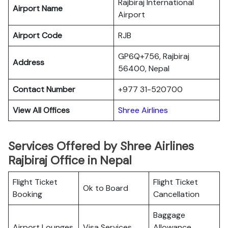
Rajbiraj International
Airport Name
Airport
Airport Code
RJB
GP6Q+756, Rajbiraj
Address
56400, Nepal
Contact Number
+977 31-520700
View All Offices
Shree Airlines
Services Offered by Shree Airlines
Rajbiraj Office in Nepal
Flight Ticket
Flight Ticket
Ok to Board
Booking
Cancellation
Baggage
Airport Lounges
Visa Services
Allowance,