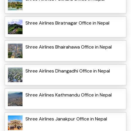
Shree Airlines Biratnagar Office in Nepal
Shree Airlines Bhairahawa Office in Nepal
Shree Airlines Dhangadhi Office in Nepal
Shree Airlines Kathmandu Office in Nepal
Shree Airlines Janakpur Office in Nepal