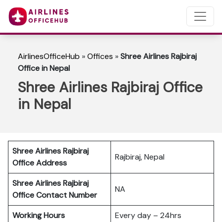
AirlinesOfficeHub
»
Offices
»
Shree Airlines Rajbiraj
Office in Nepal
Shree Airlines Rajbiraj Office
in Nepal
Shree Airlines Rajbiraj
Rajbiraj, Nepal
Office Address
Shree Airlines Rajbiraj
NA
Office Contact Number
Working Hours
Every day – 24hrs