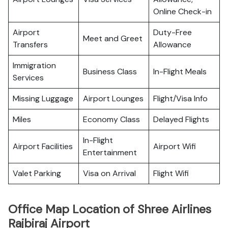
Online Check-in
Airport
Duty-Free
Meet and Greet
Transfers
Allowance
Immigration
Business Class
In-Flight Meals
Services
Missing Luggage
Airport Lounges
Flight/Visa Info
Miles
Economy Class
Delayed Flights
In-Flight
Airport Facilities
Airport Wifi
Entertainment
Valet Parking
Visa on Arrival
Flight Wifi
Office Map Location of Shree Airlines
Rajbiraj Airport