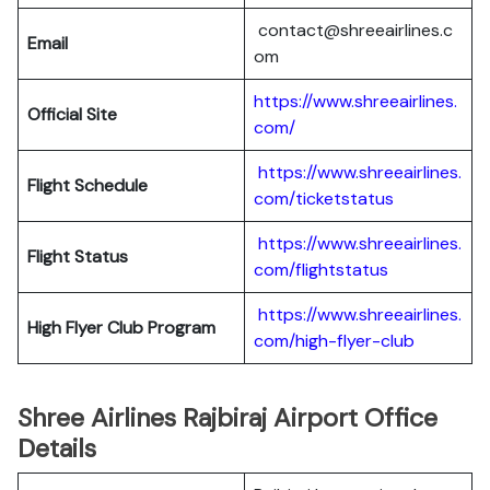
contact@shreeairlines.c
Email
om
https://www.shreeairlines.
Official Site
com/
https://www.shreeairlines.
Flight Schedule
com/ticketstatus
https://www.shreeairlines.
Flight Status
com/flightstatus
https://www.shreeairlines.
High Flyer Club Program
com/high-flyer-club
Shree Airlines Rajbiraj Airport Office
Details