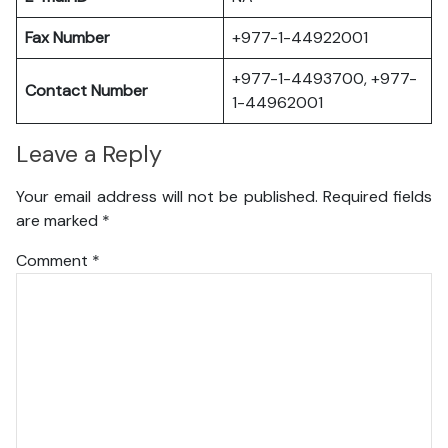
Fax Number
+977-1-44922001
+977-1-4493700, +977-
Contact Number
1-44962001
Leave a Reply
Your email address will not be published.
Required fields
are marked
*
Comment
*