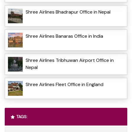
Shree Airlines Bhadrapur Office in Nepal
Shree Airlines Banaras Office in India
Shree Airlines Tribhuwan Airport Office in
Nepal
Shree Airlines Fleet Office in England
TAGS: