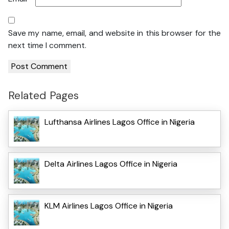
Save my name, email, and website in this browser for the
next time I comment.
Related Pages
Lufthansa Airlines Lagos Office in Nigeria
Delta Airlines Lagos Office in Nigeria
KLM Airlines Lagos Office in Nigeria