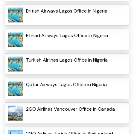
British Airways Lagos Office in Nigeria
Etihad Airways Lagos Office in Nigeria
Turkish Airlines Lagos Office in Nigeria
Qatar Airways Lagos Office in Nigeria
2GO Airlines Vancouver Office in Canada
2GO Airlines Zurich Office in Switzerland