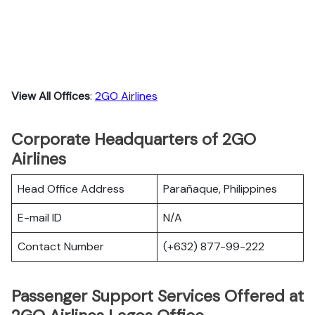
View All Offices
:
2GO Airlines
Corporate Headquarters of 2GO
Airlines
Head Office Address
Parañaque, Philippines
E-mail ID
N/A
Contact Number
(+632) 877-99-222
Passenger Support Services Offered at