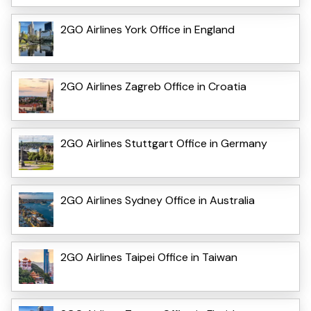
2GO Airlines York Office in England
2GO Airlines Zagreb Office in Croatia
2GO Airlines Stuttgart Office in Germany
2GO Airlines Sydney Office in Australia
2GO Airlines Taipei Office in Taiwan