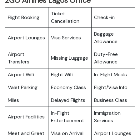
2GO Airlines Lagos Office
Ticket
Flight Booking
Check-in
Cancellation
Baggage
Airport Lounges
Visa Services
Allowance
Airport
Duty-Free
Missing Luggage
Transfers
Allowance
Airport Wifi
Flight Wifi
In-Flight Meals
Valet Parking
Economy Class
Flight/Visa Info
Miles
Delayed Flights
Business Class
In-Flight
Immigration
Airport Facilities
Entertainment
Services
Meet and Greet
Visa on Arrival
Airport Lounges