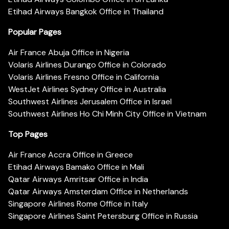
Etihad Airways Bangkok Office in Thailand
Popular Pages
Air France Abuja Office in Nigeria
Volaris Airlines Durango Office in Colorado
Volaris Airlines Fresno Office in California
WestJet Airlines Sydney Office in Australia
Southwest Airlines Jerusalem Office in Israel
Southwest Airlines Ho Chi Minh City Office in Vietnam
Top Pages
Air France Accra Office in Greece
Etihad Airways Bamako Office in Mali
Qatar Airways Amritsar Office in India
Qatar Airways Amsterdam Office in Netherlands
Singapore Airlines Rome Office in Italy
Singapore Airlines Saint Petersburg Office in Russia