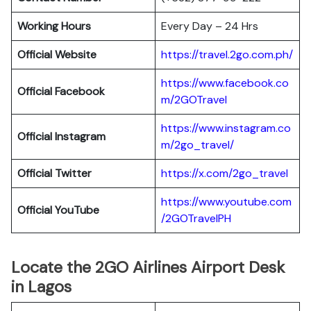
Working Hours
Every Day – 24 Hrs
Official Website
https://travel.2go.com.ph/
https://www.facebook.co
Official Facebook
m/2GOTravel
https://www.instagram.co
Official Instagram
m/2go_travel/
Official Twitter
https://x.com/2go_travel
https://www.youtube.com
Official YouTube
/2GOTravelPH
Locate the 2GO Airlines Airport Desk
in Lagos