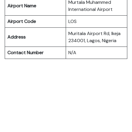
Murtala Muhammed
Airport Name
International Airport
Airport Code
LOS
Muritala Airport Rd, Ikeja
Address
234001, Lagos, Nigeria
Contact Number
N/A