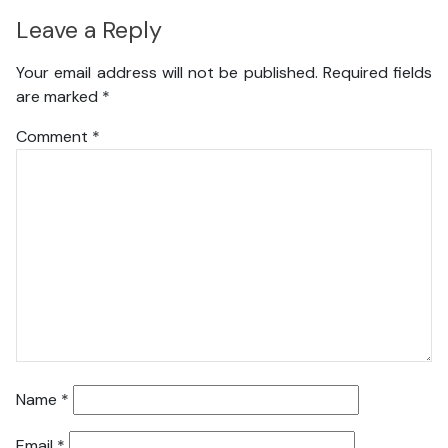
Leave a Reply
Your email address will not be published.
Required fields
are marked
*
Comment
*
Name
*
Email
*