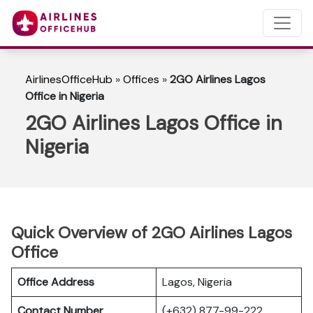
AirlinesOfficeHub
»
Offices
»
2GO Airlines Lagos
Office in Nigeria
2GO Airlines Lagos Office in
Nigeria
Quick Overview of 2GO Airlines Lagos
Office
Office Address
Lagos, Nigeria
Contact Number
(+632) 877-99-222