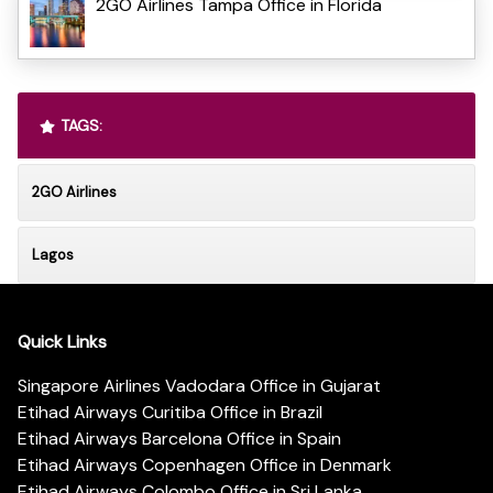
2GO Airlines Tampa Office in Florida
TAGS:
2GO Airlines
Lagos
Quick Links
Singapore Airlines Vadodara Office in Gujarat
Etihad Airways Curitiba Office in Brazil
Etihad Airways Barcelona Office in Spain
Etihad Airways Copenhagen Office in Denmark
Etihad Airways Colombo Office in Sri Lanka