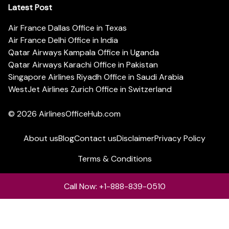
Latest Post
Air France Dallas Office in Texas
Air France Delhi Office in India
Qatar Airways Kampala Office in Uganda
Qatar Airways Karachi Office in Pakistan
Singapore Airlines Riyadh Office in Saudi Arabia
WestJet Airlines Zurich Office in Switzerland
© 2026
AirlinesOfficeHub.com
About us
Blog
Contact us
Disclaimer
Privacy Policy
Terms & Conditions
Call Now: +1-888-839-0510