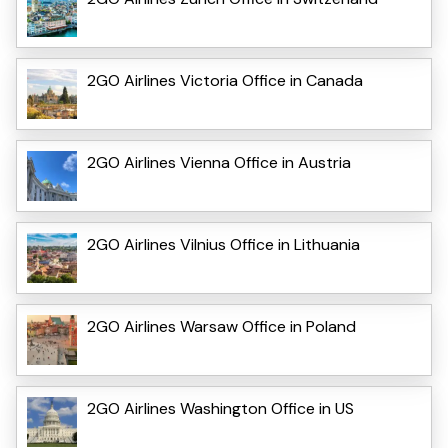
2GO Airlines Victoria Office in Canada
2GO Airlines Vienna Office in Austria
2GO Airlines Vilnius Office in Lithuania
2GO Airlines Warsaw Office in Poland
2GO Airlines Washington Office in US