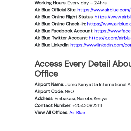
Working Hours
: Every day – 24hrs
Air Blue Official Site
:
https://www.airblue.com/
Air Blue
Online Flight Status
:
https://www.air
Air Blue Online Check-In
:
https://www.airblue
Air Blue
Facebook Account
:
https://www.face
Air Blue
Twitter Account
:
https://x.com/airblu
Air Blue
Linkedln
:
https://www.linkedin.com/c
Access Every Detail Abou
Office
Airport Name
: Jomo Kenyatta International A
Airport Code
: NBO
Address
: Embakasi, Nairobi, Kenya
Contact Number
: +25420822111
View All Offices
:
Air Blue