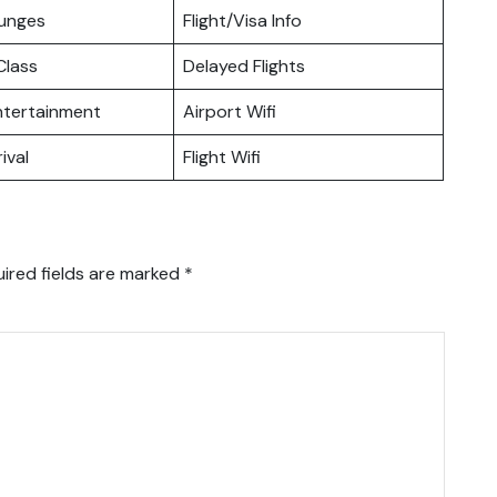
ounges
Flight/Visa Info
lass
Delayed Flights
Entertainment
Airport Wifi
ival
Flight Wifi
ired fields are marked
*