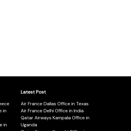
Latest Post
reece
Air France Dallas Office in Texas
 in
Air France Delhi Office in India
Qatar Airways Kampala Office in
e in
Uganda