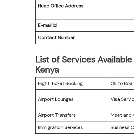
Head Office Address
E-mail Id
Contact Number
List of Services Available 
Kenya
Flight Ticket Booking
Ok to Boa
Airport Lounges
Visa Servi
Airport Transfers
Meet and 
Immigration Services
Business C