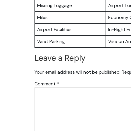
Missing Luggage
Airport L
Miles
Economy C
Airport Facilities
In-Flight 
Valet Parking
Visa on Arr
Leave a Reply
Your email address will not be published.
Requ
Comment
*