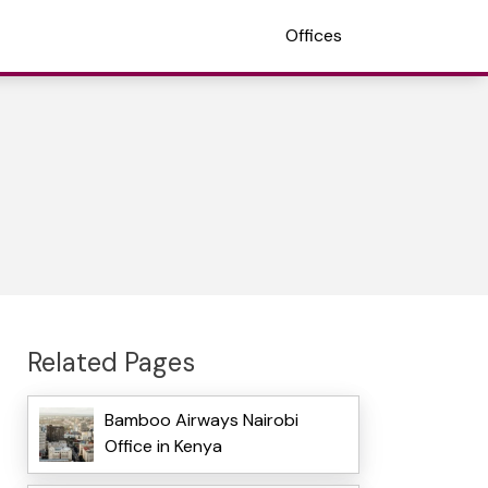
Offices
Related Pages
Bamboo Airways Nairobi
Office in Kenya