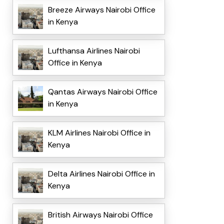
Breeze Airways Nairobi Office
in Kenya
Lufthansa Airlines Nairobi
Office in Kenya
Qantas Airways Nairobi Office
in Kenya
KLM Airlines Nairobi Office in
Kenya
Delta Airlines Nairobi Office in
Kenya
British Airways Nairobi Office