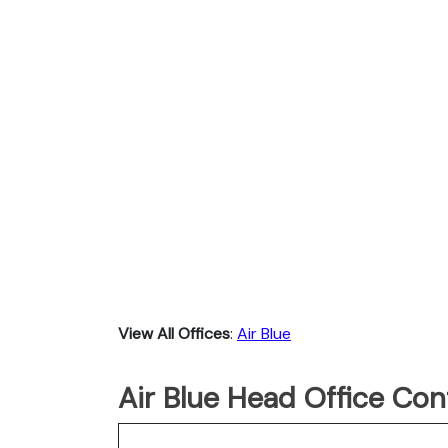
View All Offices
:
Air Blue
Air Blue Head Office Con