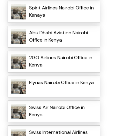
Spirit Airlines Nairobi Office in
Kenaya
Abu Dhabi Aviation Nairobi
Office in Kenya
2GO Airlines Nairobi Office in
Kenya
Flynas Nairobi Office in Kenya
Swiss Air Nairobi Office in
Kenya
Swiss International Airlines