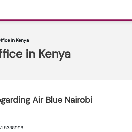
Office in Kenya
ffice in Kenya
garding Air Blue Nairobi
a
 41 5388998