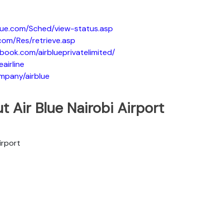
blue.com/Sched/view-status.asp
.com/Res/retrieve.asp
book.com/airblueprivatelimited/
eairline
ompany/airblue
t Air Blue Nairobi Airport
irport