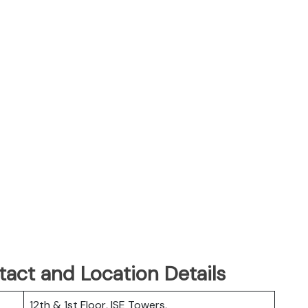
tact and Location Details
12th & 1st Floor, ISE Towers,