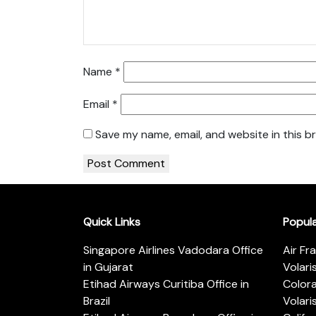
Name
*
Email
*
Save my name, email, and website in this b
Quick Links
Popul
Singapore Airlines Vadodara Office
Air Fr
in Gujarat
Volari
Etihad Airways Curitiba Office in
Color
Brazil
Volari