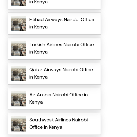
in Kenya
Etihad Airways Nairobi Office
in Kenya
Turkish Airlines Nairobi Office
in Kenya
Qatar Airways Nairobi Office
in Kenya
Air Arabia Nairobi Office in
Kenya
Southwest Airlines Nairobi
Office in Kenya