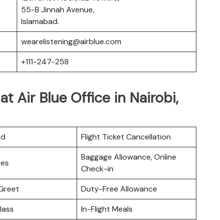
55-B Jinnah Avenue,
Islamabad.
wearelistening@airblue.com
+111-247-258
at Air Blue Office in Nairobi,
rd
Flight Ticket Cancellation
Baggage Allowance, Online
ces
Check-in
Greet
Duty-Free Allowance
lass
In-Flight Meals