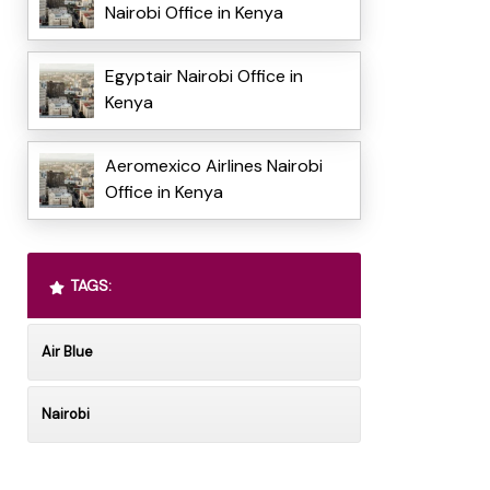
Nairobi Office in Kenya
Egyptair Nairobi Office in
Kenya
Aeromexico Airlines Nairobi
Office in Kenya
TAGS:
Air Blue
Nairobi