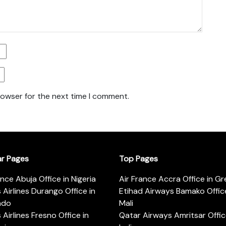
rowser for the next time I comment.
ar Pages
Top Pages
ance Abuja Office in Nigeria
Air France Accra Office in G
s Airlines Durango Office in
Etihad Airways Bamako Office
ado
Mali
s Airlines Fresno Office in
Qatar Airways Amritsar Offic