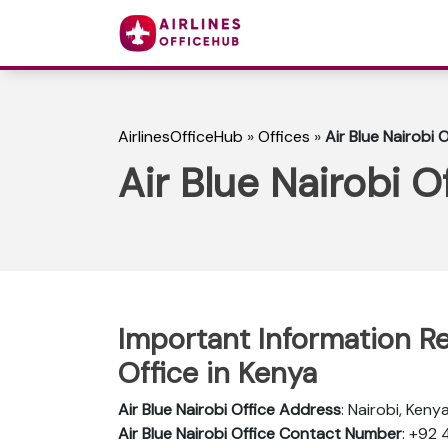
AirlinesOfficeHub
»
Offices
»
Air Blue Nairobi 
Air Blue Nairobi O
Important Information Re
Office in Kenya
Air Blue Nairobi Office Address
: Nairobi, Keny
Air Blue Nairobi Office Contact Number
: +92