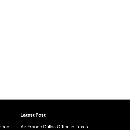
Latest Post
reece
Air France Dallas Office in Texas