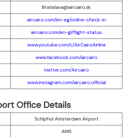
Bratislava@aircairo.sk
aircairo.com/en-eg/online-check-in
aircairo.com/en-gl/flight-status
www.youtube.com/c/AirCairoAirline
www.facebook.com/aircairo
twitter.com/Aircairo
www.instagram.com/aircairo.official
ort Office Details
Schiphol Amsterdam Airport
AMS