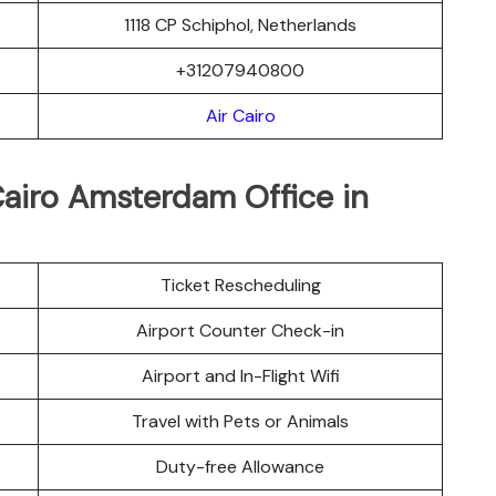
1118 CP Schiphol, Netherlands
+31207940800
Air Cairo
Cairo Amsterdam Office in
Ticket Rescheduling
Airport Counter Check-in
Airport and In-Flight Wifi
Travel with Pets or Animals
Duty-free Allowance