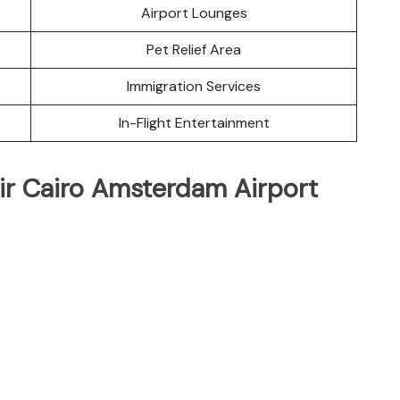
Airport Lounges
Pet Relief Area
Immigration Services
In-Flight Entertainment
ir Cairo Amsterdam Airport