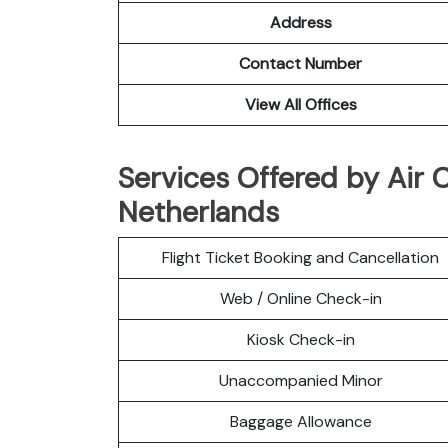
Address
Contact Number
View All Offices
Services Offered by Air 
Netherlands
Flight Ticket Booking and Cancellation
Web / Online Check-in
Kiosk Check-in
Unaccompanied Minor
Baggage Allowance