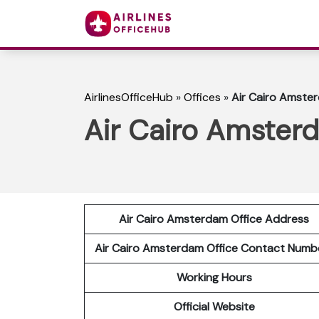
AirlinesOfficeHub
»
Offices
»
Air Cairo Amster
Air Cairo Amsterd
Air Cairo Amsterdam Office Address
Air Cairo Amsterdam Office Contact Num
Working Hours
Official Website