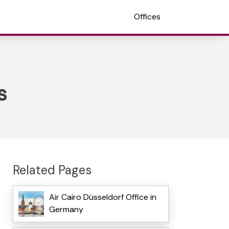
Offices
s
Related Pages
Air Cairo Düsseldorf Office in
Germany