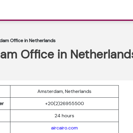
dam Office in Netherlands
am Office in Netherland
Amsterdam, Netherlands
ber
+20(2)26955500
24 hours
aircairo.com