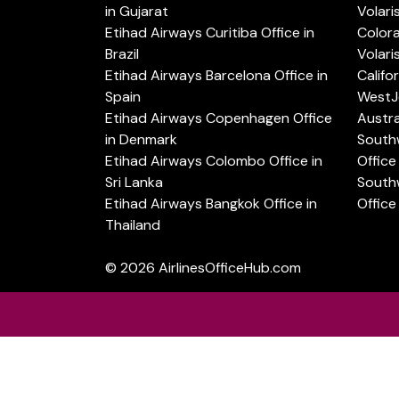
in Gujarat
Volari
Etihad Airways Curitiba Office in
Color
Brazil
Volari
Etihad Airways Barcelona Office in
Califo
Spain
WestJe
Etihad Airways Copenhagen Office
Austra
in Denmark
Southw
Etihad Airways Colombo Office in
Office 
Sri Lanka
Southw
Etihad Airways Bangkok Office in
Office
Thailand
© 2026
AirlinesOfficeHub.com