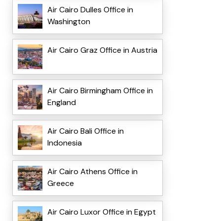
Air Cairo Dulles Office in
Washington
Air Cairo Graz Office in Austria
Air Cairo Birmingham Office in
England
Air Cairo Bali Office in
Indonesia
Air Cairo Athens Office in
Greece
Air Cairo Luxor Office in Egypt