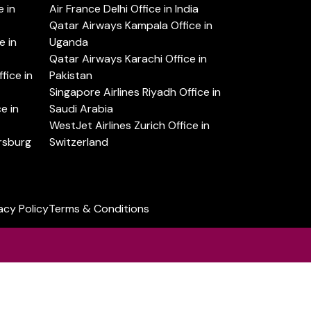
 in
Air France Delhi Office in India
Qatar Airways Kampala Office in
e in
Uganda
Qatar Airways Karachi Office in
ice in
Pakistan
Singapore Airlines Riyadh Office in
e in
Saudi Arabia
WestJet Airlines Zurich Office in
ersburg
Switzerland
acy Policy
Terms & Conditions