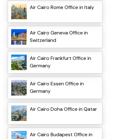
Air Cairo Rome Office in Italy
Air Cairo Geneva Office in
Switzerland
Air Cairo Frankfurt Office in
Germany
Air Cairo Essen Office in
Germany
Air Cairo Doha Office in Qatar
Air Cairo Budapest Office in