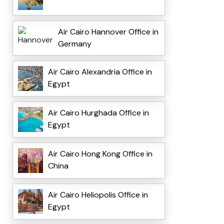
Air Cairo Hannover Office in
Germany
Air Cairo Alexandria Office in
Egypt
Air Cairo Hurghada Office in
Egypt
Air Cairo Hong Kong Office in
China
Air Cairo Heliopolis Office in
Egypt