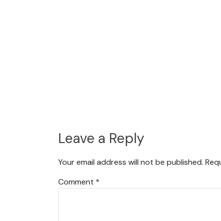
Leave a Reply
Your email address will not be published.
Requ
Comment
*