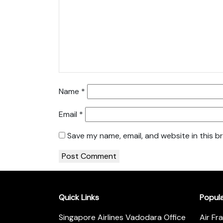
Name
*
Email
*
Save my name, email, and website in this b
Quick Links
Popul
Singapore Airlines Vadodara Office
Air Fr