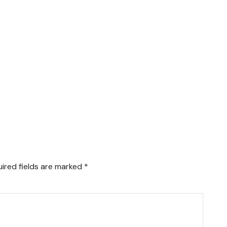
ired fields are marked
*