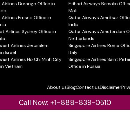
s Airlines Durango Office in
Etihad Airways Bamako Office
ado
Mali
s Airlines Fresno Office in
Qatar Airways Amritsar Offic
rnia
India
t Airlines Sydney Office in
Qatar Airways Amsterdam Off
lia
Netherlands
est Airlines Jerusalem
Singapore Airlines Rome Offic
in Israel
Italy
est Airlines Ho Chi Minh City
Singapore Airlines Saint Pet
 in Vietnam
Office in Russia
About us
Blog
Contact us
Disclaimer
Priv
Call Now: +1-888-839-0510