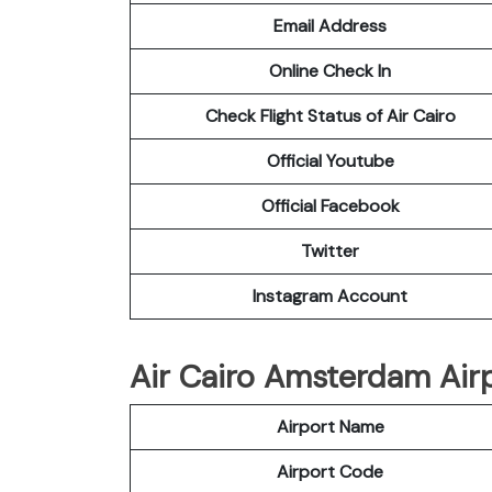
Email Address
Online Check In
Check Flight Status of Air Cairo
Official Youtube
Official Facebook
Twitter
Instagram Account
Air Cairo Amsterdam Airp
Airport Name
Airport Code