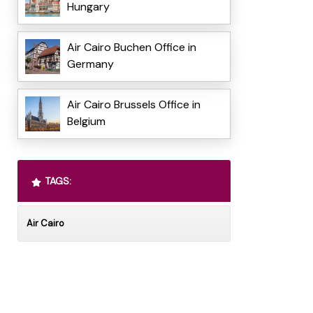
Hungary
Air Cairo Buchen Office in
Germany
Air Cairo Brussels Office in
Belgium
TAGS:
Air Cairo