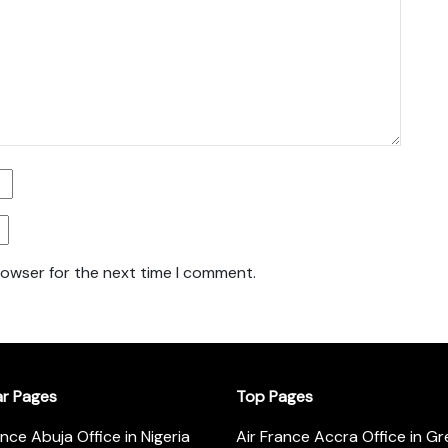
rowser for the next time I comment.
ar Pages
Top Pages
ance Abuja Office in Nigeria
Air France Accra Office in G