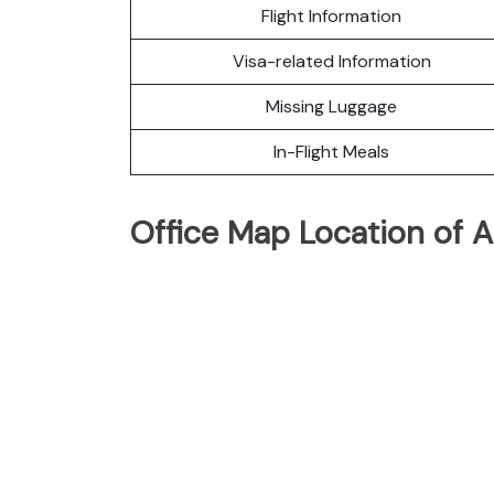
Flight Information
Visa-related Information
Missing Luggage
In-Flight Meals
Office Map Location of A