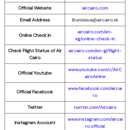
Official Website
aircairo.com
Email Address
Bratislava@aircairo.sk
aircairo.com/en-
Online Check In
eg/online-check-in
Check Flight Status of Air
aircairo.com/en-gl/flight-
Cairo
status
www.youtube.com/c/AirC
Official Youtube
airoAirline
www.facebook.com/aircai
Official Facebook
ro
Twitter
twitter.com/Aircairo
www.instagram.com/aircai
Instagram Account
ro.official