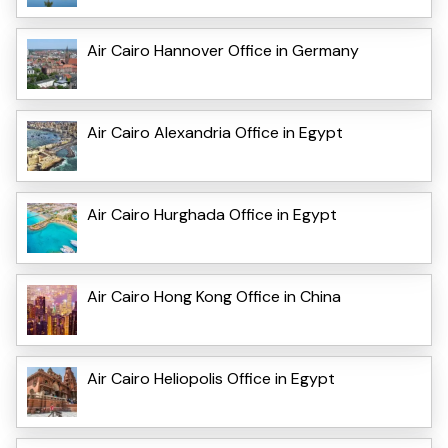
Air Cairo Hannover Office in Germany
Air Cairo Alexandria Office in Egypt
Air Cairo Hurghada Office in Egypt
Air Cairo Hong Kong Office in China
Air Cairo Heliopolis Office in Egypt