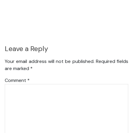
Leave a Reply
Your email address will not be published.
Required fields
are marked
*
Comment
*