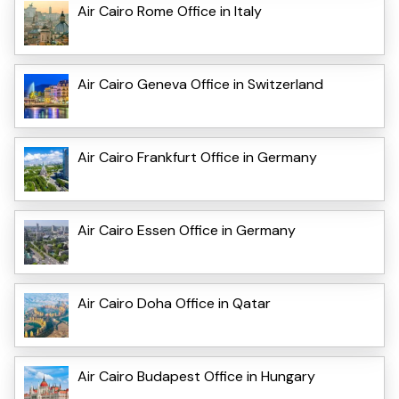
Air Cairo Rome Office in Italy
Air Cairo Geneva Office in Switzerland
Air Cairo Frankfurt Office in Germany
Air Cairo Essen Office in Germany
Air Cairo Doha Office in Qatar
Air Cairo Budapest Office in Hungary