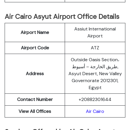
Air Cairo Asyut Airport Office Details
Assiut International
Airport Name
Airport
Airport Code
ATZ
Outside Oasis Section،
طريق الخارجة – أسيوط,
Address
Asyut Desert, New Valley
Governorate 2012301,
Egypt
Contact Number
+20882301644
View All Offices
Air Cairo