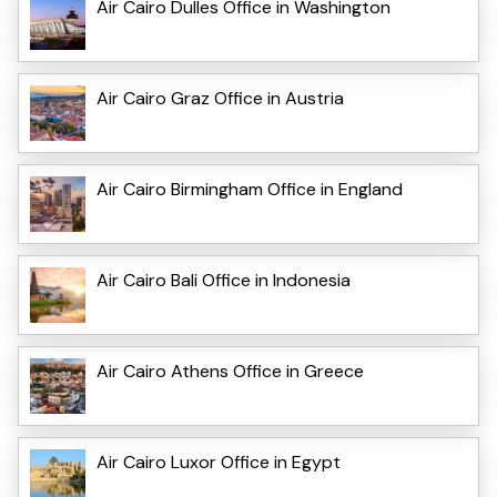
Air Cairo Dulles Office in Washington
Air Cairo Graz Office in Austria
Air Cairo Birmingham Office in England
Air Cairo Bali Office in Indonesia
Air Cairo Athens Office in Greece
Air Cairo Luxor Office in Egypt