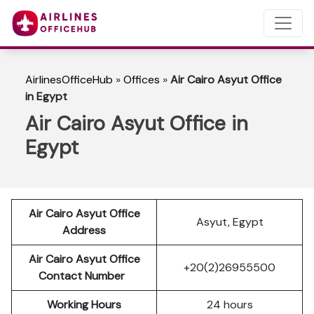
AirlinesOfficeHub
»
Offices
»
Air Cairo Asyut Office
in Egypt
Air Cairo Asyut Office in
Egypt
Air Cairo Asyut Office
Asyut, Egypt
Address
Air Cairo Asyut Office
+20(2)26955500
Contact Number
Working Hours
24 hours