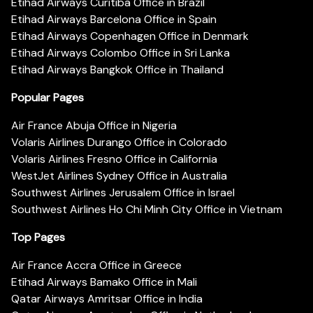
Etihad Airways Curitiba Office in Brazil
Etihad Airways Barcelona Office in Spain
Etihad Airways Copenhagen Office in Denmark
Etihad Airways Colombo Office in Sri Lanka
Etihad Airways Bangkok Office in Thailand
Popular Pages
Air France Abuja Office in Nigeria
Volaris Airlines Durango Office in Colorado
Volaris Airlines Fresno Office in California
WestJet Airlines Sydney Office in Australia
Southwest Airlines Jerusalem Office in Israel
Southwest Airlines Ho Chi Minh City Office in Vietnam
Top Pages
Air France Accra Office in Greece
Etihad Airways Bamako Office in Mali
Qatar Airways Amritsar Office in India