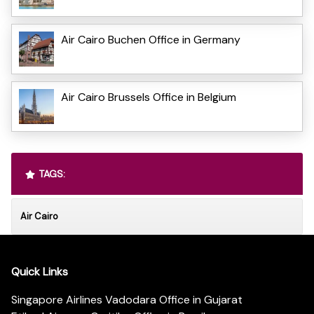
Air Cairo Buchen Office in Germany
Air Cairo Brussels Office in Belgium
TAGS:
Air Cairo
Quick Links
Singapore Airlines Vadodara Office in Gujarat