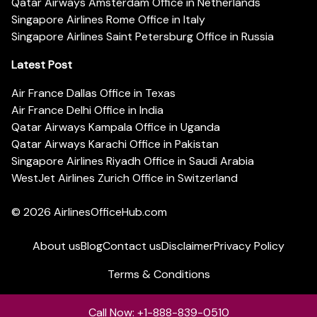
Qatar Airways Amsterdam Office in Netherlands
Singapore Airlines Rome Office in Italy
Singapore Airlines Saint Petersburg Office in Russia
Latest Post
Air France Dallas Office in Texas
Air France Delhi Office in India
Qatar Airways Kampala Office in Uganda
Qatar Airways Karachi Office in Pakistan
Singapore Airlines Riyadh Office in Saudi Arabia
WestJet Airlines Zurich Office in Switzerland
© 2026
AirlinesOfficeHub.com
About us
Blog
Contact us
Disclaimer
Privacy Policy
Terms & Conditions
Call Now: +1-888-839-0510