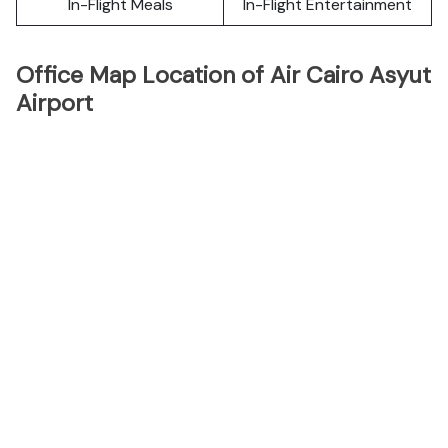
In-Flight Meals
In-Flight Entertainment
Office Map Location of Air Cairo Asyut
Airport