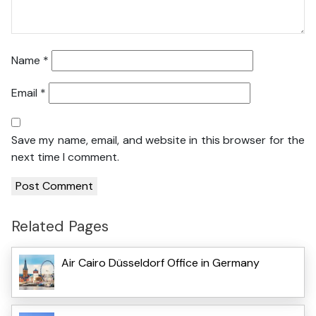
Name
*
Email
*
Save my name, email, and website in this browser for the
next time I comment.
Related Pages
Air Cairo Düsseldorf Office in Germany