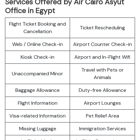
Services Offered by Air Cairo Asyut
Office in Egypt
Flight Ticket Booking and
Ticket Rescheduling
Cancellation
Web / Online Check-in
Airport Counter Check-in
Kiosk Check-in
Airport and In-Flight Wifi
Travel with Pets or
Unaccompanied Minor
Animals
Baggage Allowance
Duty-free Allowance
Flight Information
Airport Lounges
Visa-related Information
Pet Relief Area
Missing Luggage
Immigration Services