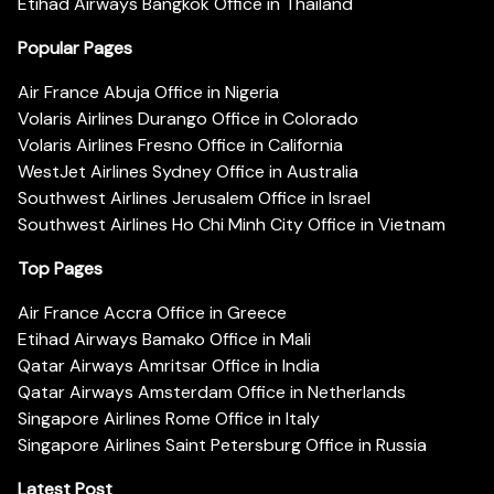
Etihad Airways Bangkok Office in Thailand
Popular Pages
Air France Abuja Office in Nigeria
Volaris Airlines Durango Office in Colorado
Volaris Airlines Fresno Office in California
WestJet Airlines Sydney Office in Australia
Southwest Airlines Jerusalem Office in Israel
Southwest Airlines Ho Chi Minh City Office in Vietnam
Top Pages
Air France Accra Office in Greece
Etihad Airways Bamako Office in Mali
Qatar Airways Amritsar Office in India
Qatar Airways Amsterdam Office in Netherlands
Singapore Airlines Rome Office in Italy
Singapore Airlines Saint Petersburg Office in Russia
Latest Post