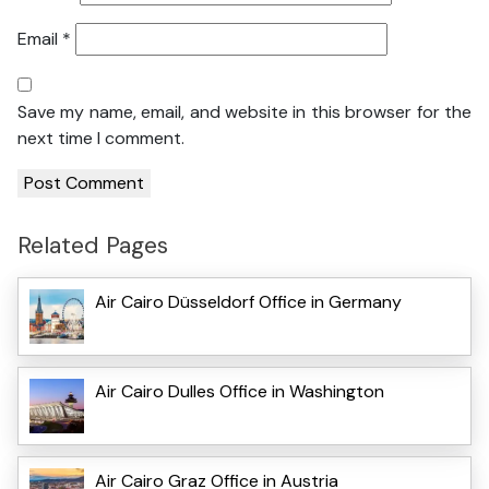
Email
*
Save my name, email, and website in this browser for the
next time I comment.
Related Pages
Air Cairo Düsseldorf Office in Germany
Air Cairo Dulles Office in Washington
Air Cairo Graz Office in Austria