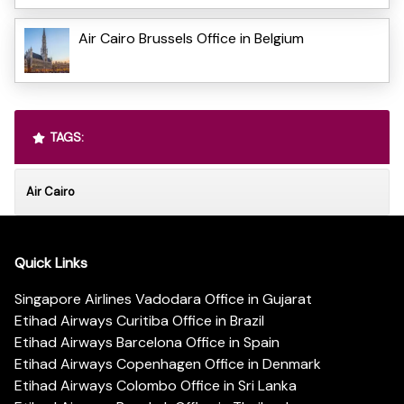
Air Cairo Brussels Office in Belgium
TAGS:
Air Cairo
Quick Links
Singapore Airlines Vadodara Office in Gujarat
Etihad Airways Curitiba Office in Brazil
Etihad Airways Barcelona Office in Spain
Etihad Airways Copenhagen Office in Denmark
Etihad Airways Colombo Office in Sri Lanka