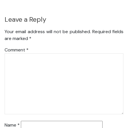
Leave a Reply
Your email address will not be published.
Required fields
are marked
*
Comment
*
Name
*