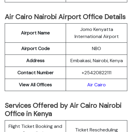
Air Cairo Nairobi Airport Office Details
Jomo Kenyatta
Airport Name
International Airport
Airport Code
NBO
Address
Embakasi, Nairobi, Kenya
Contact Number
+25420822111
View All Offices
Air Cairo
Services Offered by Air Cairo Nairobi
Office in Kenya
Flight Ticket Booking and
Ticket Rescheduling