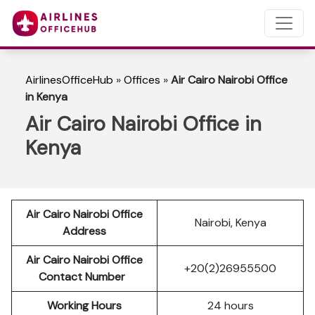
AirlinesOfficeHub
»
Offices
»
Air Cairo Nairobi Office
in Kenya
Air Cairo Nairobi Office in
Kenya
Air Cairo Nairobi Office
Nairobi, Kenya
Address
Air Cairo Nairobi Office
+20(2)26955500
Contact Number
Working Hours
24 hours