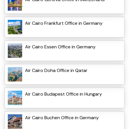
Air Cairo Frankfurt Office in Germany
Air Cairo Essen Office in Germany
Air Cairo Doha Office in Qatar
Air Cairo Budapest Office in Hungary
Air Cairo Buchen Office in Germany