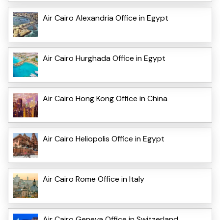
Air Cairo Alexandria Office in Egypt
Air Cairo Hurghada Office in Egypt
Air Cairo Hong Kong Office in China
Air Cairo Heliopolis Office in Egypt
Air Cairo Rome Office in Italy
Air Cairo Geneva Office in Switzerland