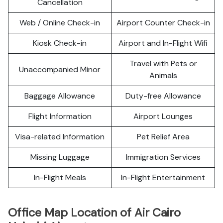
Cancellation
Web / Online Check-in
Airport Counter Check-in
Kiosk Check-in
Airport and In-Flight Wifi
Travel with Pets or
Unaccompanied Minor
Animals
Baggage Allowance
Duty-free Allowance
Flight Information
Airport Lounges
Visa-related Information
Pet Relief Area
Missing Luggage
Immigration Services
In-Flight Meals
In-Flight Entertainment
Office Map Location of Air Cairo