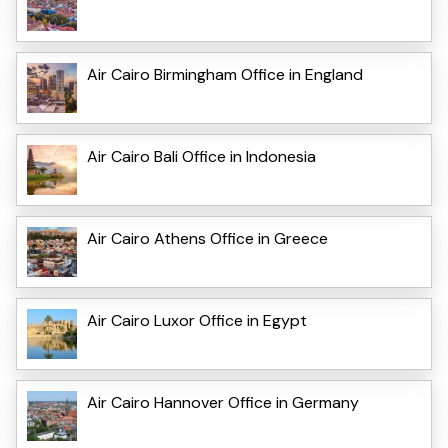
Air Cairo Birmingham Office in England
Air Cairo Bali Office in Indonesia
Air Cairo Athens Office in Greece
Air Cairo Luxor Office in Egypt
Air Cairo Hannover Office in Germany