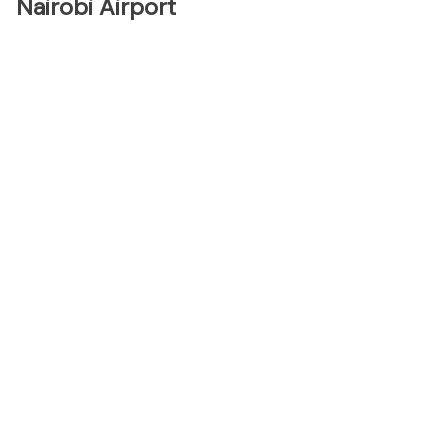
Nairobi Airport