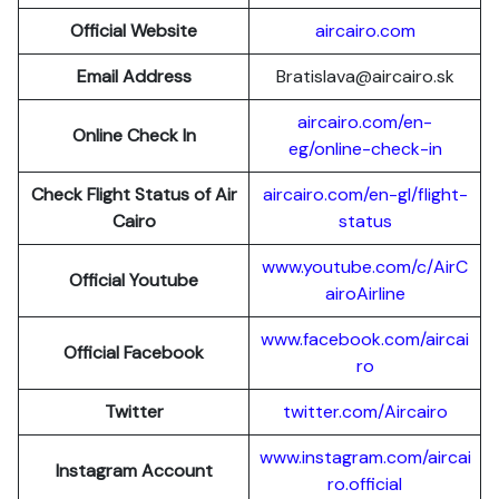
Official Website
aircairo.com
Email Address
Bratislava@aircairo.sk
aircairo.com/en-
Online Check In
eg/online-check-in
Check Flight Status of Air
aircairo.com/en-gl/flight-
Cairo
status
www.youtube.com/c/AirC
Official Youtube
airoAirline
www.facebook.com/aircai
Official Facebook
ro
Twitter
twitter.com/Aircairo
www.instagram.com/aircai
Instagram Account
ro.official