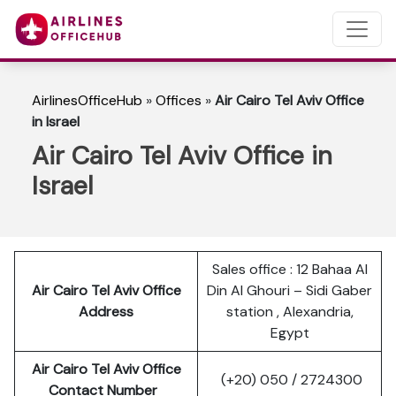
AirlinesOfficeHub
»
Offices
»
Air Cairo Tel Aviv Office
in Israel
Air Cairo Tel Aviv Office in
Israel
Sales office : 12 Bahaa Al
Air Cairo Tel Aviv Office
Din Al Ghouri – Sidi Gaber
Address
station , Alexandria,
Egypt
Air Cairo Tel Aviv Office
(+20) 050 / 2724300
Contact Number