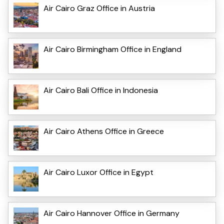
Air Cairo Graz Office in Austria
Air Cairo Birmingham Office in England
Air Cairo Bali Office in Indonesia
Air Cairo Athens Office in Greece
Air Cairo Luxor Office in Egypt
Air Cairo Hannover Office in Germany