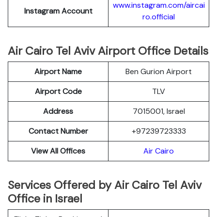
www.instagram.com/aircai
Instagram Account
ro.official
Air Cairo Tel Aviv Airport Office Details
Airport Name
Ben Gurion Airport
Airport Code
TLV
Address
7015001, Israel
Contact Number
+97239723333
View All Offices
Air Cairo
Services Offered by Air Cairo Tel Aviv
Office in Israel