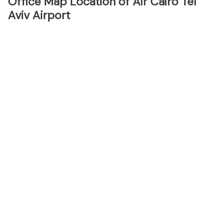
Office Map Location of Air Cairo Tel
Aviv Airport