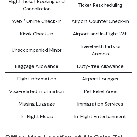
Flight Ticket Booking and
Ticket Rescheduling
Cancellation
Web / Online Check-in
Airport Counter Check-in
Kiosk Check-in
Airport and In-Flight Wifi
Travel with Pets or
Unaccompanied Minor
Animals
Baggage Allowance
Duty-free Allowance
Flight Information
Airport Lounges
Visa-related Information
Pet Relief Area
Missing Luggage
Immigration Services
In-Flight Meals
In-Flight Entertainment