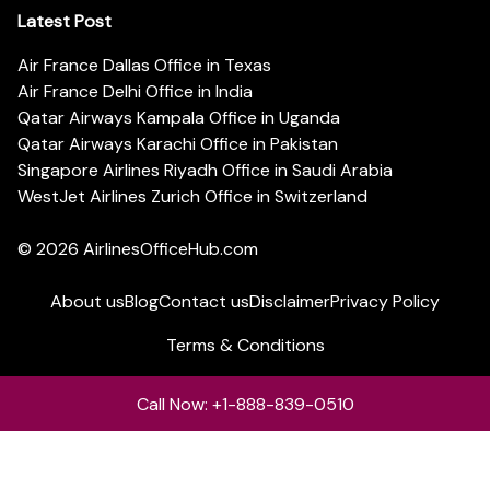
Latest Post
Air France Dallas Office in Texas
Air France Delhi Office in India
Qatar Airways Kampala Office in Uganda
Qatar Airways Karachi Office in Pakistan
Singapore Airlines Riyadh Office in Saudi Arabia
WestJet Airlines Zurich Office in Switzerland
© 2026
AirlinesOfficeHub.com
About us
Blog
Contact us
Disclaimer
Privacy Policy
Terms & Conditions
Call Now: +1-888-839-0510