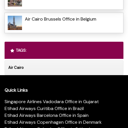
Air Cairo Brussels Office in Belgium
TAGS:
Air Cairo
Quick Links
Singapore Airlines Vadodara Office in Gujarat
Etihad Airways Curitiba Office in Brazil
Etihad Airways Barcelona Office in Spain
Etihad Airways Copenhagen Office in Denmark