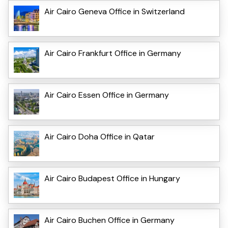
Air Cairo Geneva Office in Switzerland
Air Cairo Frankfurt Office in Germany
Air Cairo Essen Office in Germany
Air Cairo Doha Office in Qatar
Air Cairo Budapest Office in Hungary
Air Cairo Buchen Office in Germany