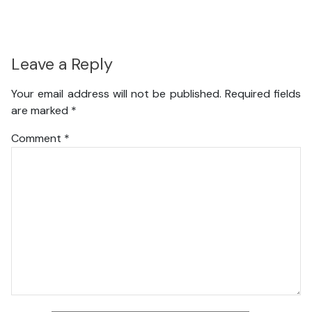
Leave a Reply
Your email address will not be published.
Required fields
are marked
*
Comment
*