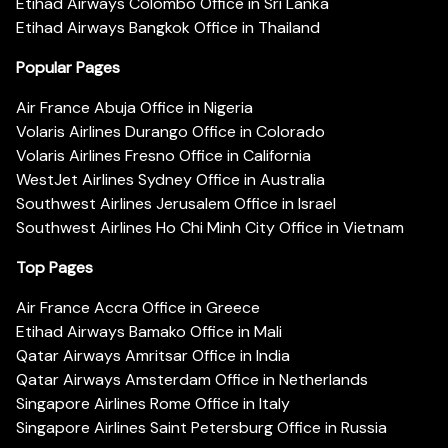
Etihad Airways Colombo Office in Sri Lanka
Etihad Airways Bangkok Office in Thailand
Popular Pages
Air France Abuja Office in Nigeria
Volaris Airlines Durango Office in Colorado
Volaris Airlines Fresno Office in California
WestJet Airlines Sydney Office in Australia
Southwest Airlines Jerusalem Office in Israel
Southwest Airlines Ho Chi Minh City Office in Vietnam
Top Pages
Air France Accra Office in Greece
Etihad Airways Bamako Office in Mali
Qatar Airways Amritsar Office in India
Qatar Airways Amsterdam Office in Netherlands
Singapore Airlines Rome Office in Italy
Singapore Airlines Saint Petersburg Office in Russia