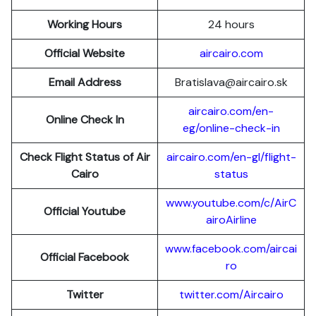
Working Hours
24 hours
Official Website
aircairo.com
Email Address
Bratislava@aircairo.sk
aircairo.com/en-
Online Check In
eg/online-check-in
Check Flight Status of Air
aircairo.com/en-gl/flight-
Cairo
status
www.youtube.com/c/AirC
Official Youtube
airoAirline
www.facebook.com/aircai
Official Facebook
ro
Twitter
twitter.com/Aircairo