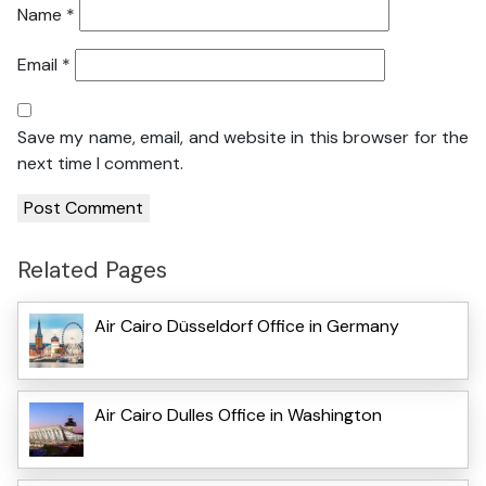
Name
*
Email
*
Save my name, email, and website in this browser for the
next time I comment.
Related Pages
Air Cairo Düsseldorf Office in Germany
Air Cairo Dulles Office in Washington