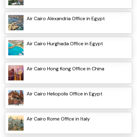
Air Cairo Alexandria Office in Egypt
Air Cairo Hurghada Office in Egypt
Air Cairo Hong Kong Office in China
Air Cairo Heliopolis Office in Egypt
Air Cairo Rome Office in Italy