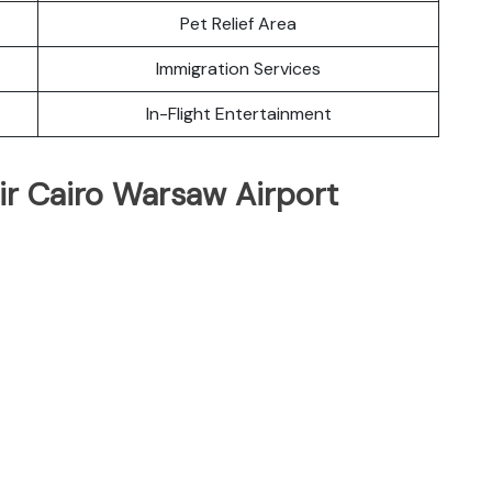
Pet Relief Area
Immigration Services
In-Flight Entertainment
ir Cairo Warsaw Airport