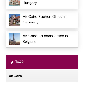
Hungary
Air Cairo Buchen Office in
Germany
Air Cairo Brussels Office in
Belgium
TAGS:
Air Cairo