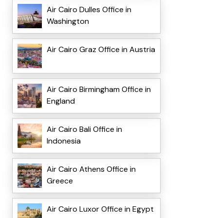
Air Cairo Dulles Office in
Washington
Air Cairo Graz Office in Austria
Air Cairo Birmingham Office in
England
Air Cairo Bali Office in
Indonesia
Air Cairo Athens Office in
Greece
Air Cairo Luxor Office in Egypt