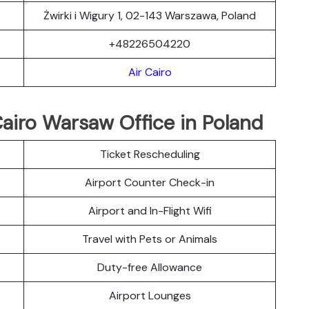
Żwirki i Wigury 1, 02-143 Warszawa, Poland
+48226504220
Air Cairo
Cairo Warsaw Office in Poland
Ticket Rescheduling
Airport Counter Check-in
Airport and In-Flight Wifi
Travel with Pets or Animals
Duty-free Allowance
Airport Lounges