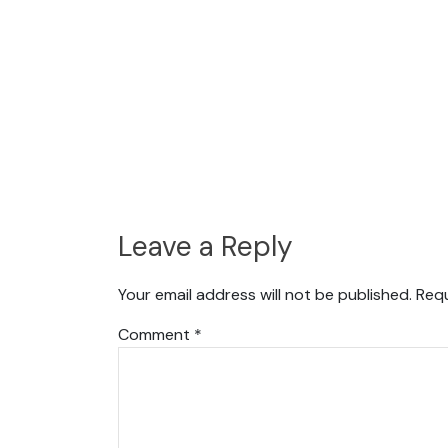
Leave a Reply
Your email address will not be published.
Requ
Comment
*