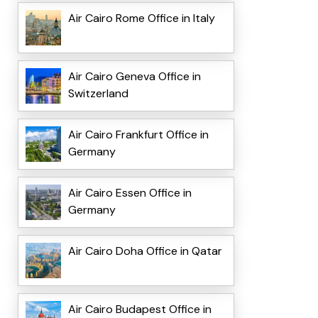
Air Cairo Rome Office in Italy
Air Cairo Geneva Office in
Switzerland
Air Cairo Frankfurt Office in
Germany
Air Cairo Essen Office in
Germany
Air Cairo Doha Office in Qatar
Air Cairo Budapest Office in