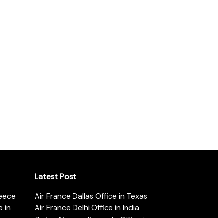
Latest Post
reece
Air France Dallas Office in Texas
 in
Air France Delhi Office in India