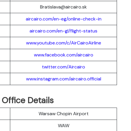
Bratislava@aircairo.sk
aircairo.com/en-eg/online-check-in
aircairo.com/en-gl/flight-status
www.youtube.com/c/AirCairoAirline
www.facebook.com/aircairo
twitter.com/Aircairo
www.instagram.com/aircairo.official
Office Details
Warsaw Chopin Airport
WAW