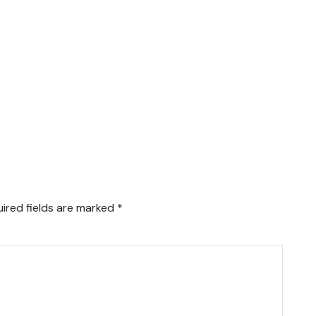
ired fields are marked
*