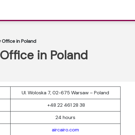
 Office in Poland
Office in Poland
Ul. Woloska 7, 02-675 Warsaw – Poland
r
+48 22 461 28 38
24 hours
aircairo.com