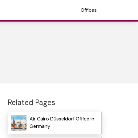
Offices
Related Pages
Air Cairo Düsseldorf Office in
Germany