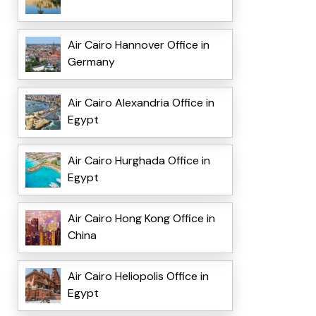
Air Cairo Hannover Office in
Germany
Air Cairo Alexandria Office in
Egypt
Air Cairo Hurghada Office in
Egypt
Air Cairo Hong Kong Office in
China
Air Cairo Heliopolis Office in
Egypt