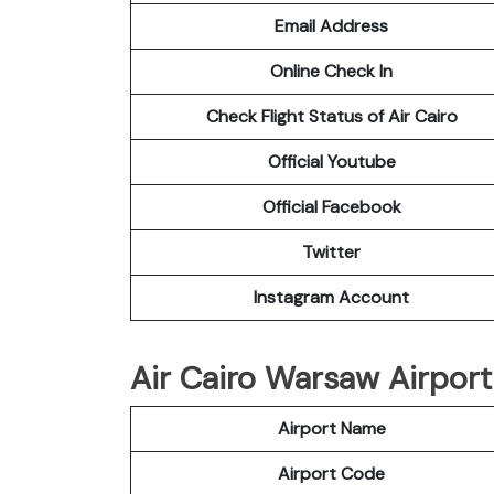
Email Address
Online Check In
Check Flight Status of Air Cairo
Official Youtube
Official Facebook
Twitter
Instagram Account
Air Cairo Warsaw Airport 
Airport Name
Airport Code