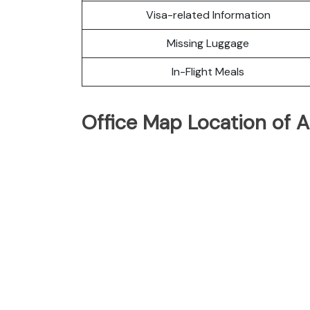
Visa-related Information
Missing Luggage
In-Flight Meals
Office Map Location of A