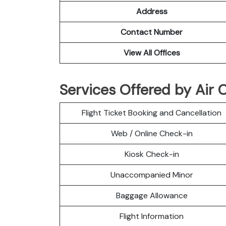
Address
Contact Number
View All Offices
Services Offered by Air 
Flight Ticket Booking and Cancellation
Web / Online Check-in
Kiosk Check-in
Unaccompanied Minor
Baggage Allowance
Flight Information