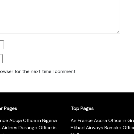
rowser for the next time I comment.
ar Pages
Top Pages
ance Abuja Office in Nigeria
Air France Accra Office in G
s Airlines Durango Office in
Etihad Airways Bamako Office