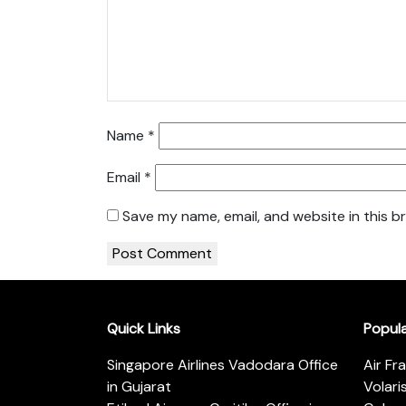
Name
*
Email
*
Save my name, email, and website in this b
Quick Links
Popul
Singapore Airlines Vadodara Office
Air Fr
in Gujarat
Volari