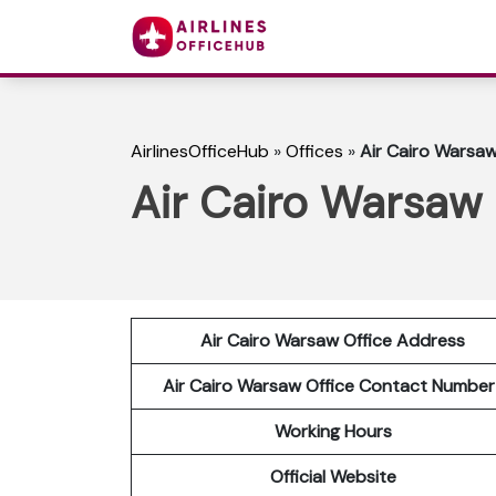
AirlinesOfficeHub
»
Offices
»
Air Cairo Warsaw
Air Cairo Warsaw 
Air Cairo Warsaw Office Address
Air Cairo Warsaw Office Contact Numbe
Working Hours
Official Website