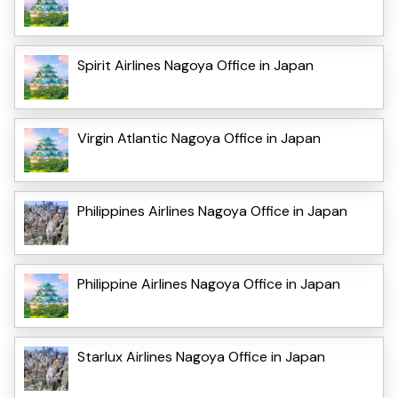
Spirit Airlines Nagoya Office in Japan
Virgin Atlantic Nagoya Office in Japan
Philippines Airlines Nagoya Office in Japan
Philippine Airlines Nagoya Office in Japan
Starlux Airlines Nagoya Office in Japan