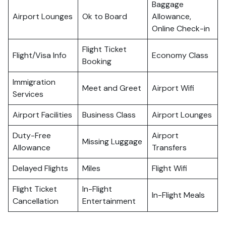
Baggage
Airport Lounges
Ok to Board
Allowance,
Online Check-in
Flight Ticket
Flight/Visa Info
Economy Class
Booking
Immigration
Meet and Greet
Airport Wifi
Services
Airport Facilities
Business Class
Airport Lounges
Duty-Free
Airport
Missing Luggage
Allowance
Transfers
Delayed Flights
Miles
Flight Wifi
Flight Ticket
In-Flight
In-Flight Meals
Cancellation
Entertainment