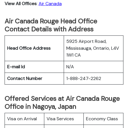
View All Offices
:
Air Canada
Air Canada Rouge Head Office
Contact Details with Address
5925 Airport Road,
Head Office Address
Mississauga, Ontario, L4V
1W1 CA
E-mail Id
N/A
Contact Number
1-888-247-2262
Offered Services at Air Canada Rouge
Office in Nagoya, Japan
Visa on Arrival
Visa Services
Economy Class