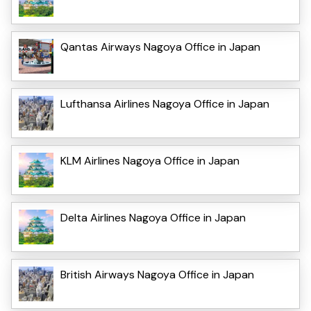
Qantas Airways Nagoya Office in Japan
Lufthansa Airlines Nagoya Office in Japan
KLM Airlines Nagoya Office in Japan
Delta Airlines Nagoya Office in Japan
British Airways Nagoya Office in Japan