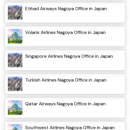
Etihad Airways Nagoya Office in Japan
Volaris Airlines Nagoya Office in Japan
Singapore Airlines Nagoya Office in Japan
Turkish Airlines Nagoya Office in Japan
Qatar Airways Nagoya Office in Japan
Southwest Airlines Nagoya Office in Japan