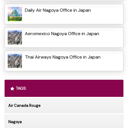
Daily Air Nagoya Office in Japan
Aeromexico Nagoya Office in Japan
Thai Airways Nagoya Office in Japan
TAGS:
Air Canada Rouge
Nagoya