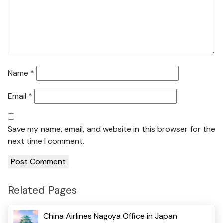
Name
*
Email
*
Save my name, email, and website in this browser for the
next time I comment.
Related Pages
China Airlines Nagoya Office in Japan