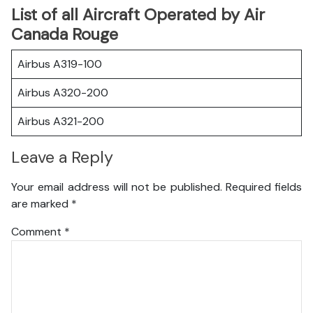
List of all Aircraft Operated by Air
Canada Rouge
Airbus A319-100
Airbus A320-200
Airbus A321-200
Leave a Reply
Your email address will not be published.
Required fields
are marked
*
Comment
*