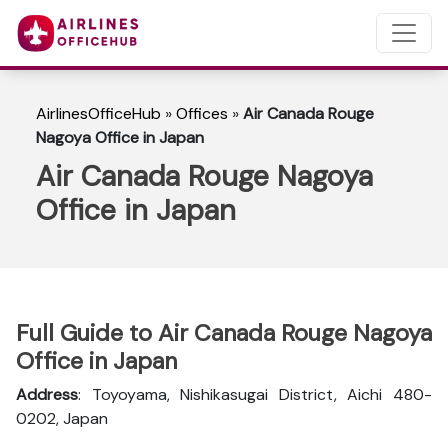
AirlinesOfficeHub
»
Offices
»
Air Canada Rouge
Nagoya Office in Japan
Air Canada Rouge Nagoya
Office in Japan
Full Guide to Air Canada Rouge Nagoya
Office in Japan
Address
: Toyoyama, Nishikasugai District, Aichi 480-
0202, Japan