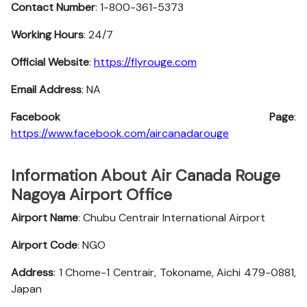
Contact Number
: 1-800-361-5373
Working Hours
: 24/7
Official Website
:
https://flyrouge.com
Email Address
: NA
Facebook Page
:
https://www.facebook.com/aircanadarouge
Information About Air Canada Rouge
Nagoya Airport Office
Airport Name
: Chubu Centrair International Airport
Airport Code
: NGO
Address
: 1 Chome-1 Centrair, Tokoname, Aichi 479-0881,
Japan