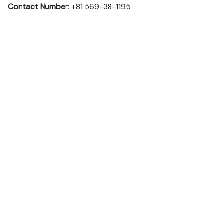
Contact Number
: +81 569-38-1195