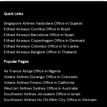
Quick Links
Singapore Airlines Vadodara Office in Gujarat
Etihad Airways Curitiba Office in Brazil
Etihad Airways Barcelona Office in Spain
Etihad Airways Copenhagen Office in Denmark
Etihad Airways Colombo Office in Sri Lanka
Etihad Airways Bangkok Office in Thailand
Popular Pages
Air France Abuja Office in Nigeria
Volaris Airlines Durango Office in Colorado
Volaris Airlines Fresno Office in California
WestJet Airlines Sydney Office in Australia
Southwest Airlines Jerusalem Office in Israel
Southwest Airlines Ho Chi Minh City Office in Vietnam