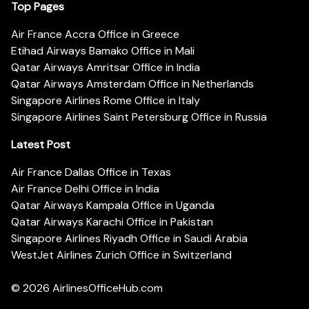
Top Pages
Air France Accra Office in Greece
Etihad Airways Bamako Office in Mali
Qatar Airways Amritsar Office in India
Qatar Airways Amsterdam Office in Netherlands
Singapore Airlines Rome Office in Italy
Singapore Airlines Saint Petersburg Office in Russia
Latest Post
Air France Dallas Office in Texas
Air France Delhi Office in India
Qatar Airways Kampala Office in Uganda
Qatar Airways Karachi Office in Pakistan
Singapore Airlines Riyadh Office in Saudi Arabia
WestJet Airlines Zurich Office in Switzerland
© 2026
AirlinesOfficeHub.com