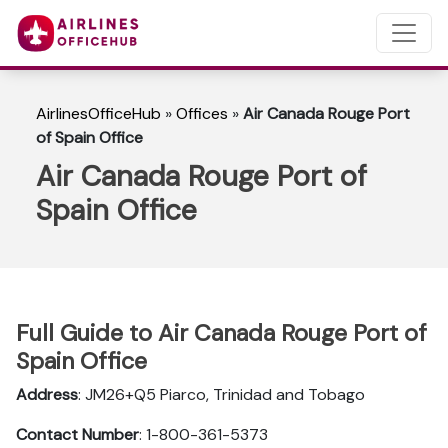
AirlinesOfficeHub
»
Offices
»
Air Canada Rouge Port
of Spain Office
Air Canada Rouge Port of
Spain Office
Full Guide to Air Canada Rouge Port of
Spain Office
Address
: JM26+Q5 Piarco, Trinidad and Tobago
Contact Number
: 1-800-361-5373