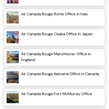
Air Canada Rouge Rome Office in Italy
Air Canada Rouge Osaka Office in Japan
Air Canada Rouge Manchester Office in
England
Air Canada Rouge Kelowna Office in Canada
Air Canada Rouge Fort McMurray Office