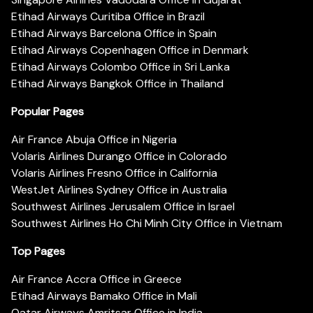
Etihad Airways Curitiba Office in Brazil
Etihad Airways Barcelona Office in Spain
Etihad Airways Copenhagen Office in Denmark
Etihad Airways Colombo Office in Sri Lanka
Etihad Airways Bangkok Office in Thailand
Popular Pages
Air France Abuja Office in Nigeria
Volaris Airlines Durango Office in Colorado
Volaris Airlines Fresno Office in California
WestJet Airlines Sydney Office in Australia
Southwest Airlines Jerusalem Office in Israel
Southwest Airlines Ho Chi Minh City Office in Vietnam
Top Pages
Air France Accra Office in Greece
Etihad Airways Bamako Office in Mali
Qatar Airways Amritsar Office in India