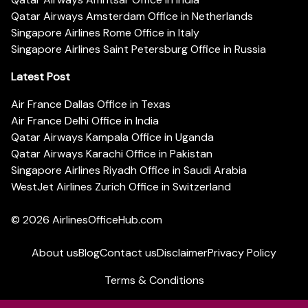
Qatar Airways Amsterdam Office in Netherlands
Singapore Airlines Rome Office in Italy
Singapore Airlines Saint Petersburg Office in Russia
Latest Post
Air France Dallas Office in Texas
Air France Delhi Office in India
Qatar Airways Kampala Office in Uganda
Qatar Airways Karachi Office in Pakistan
Singapore Airlines Riyadh Office in Saudi Arabia
WestJet Airlines Zurich Office in Switzerland
© 2026
AirlinesOfficeHub.com
About us
Blog
Contact us
Disclaimer
Privacy Policy
Terms & Conditions