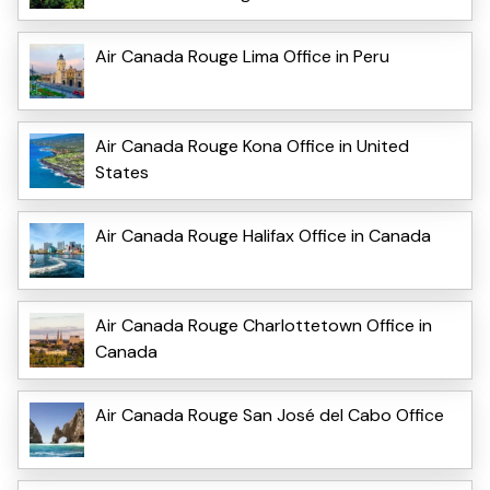
Air Canada Rouge Lima Office in Peru
Air Canada Rouge Kona Office in United
States
Air Canada Rouge Halifax Office in Canada
Air Canada Rouge Charlottetown Office in
Canada
Air Canada Rouge San José del Cabo Office