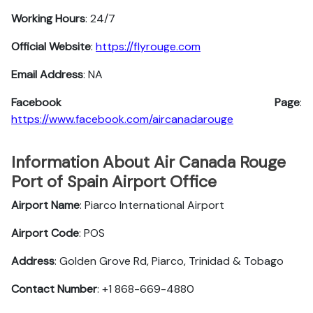
Working Hours
: 24/7
Official Website
:
https://flyrouge.com
Email Address
: NA
Facebook Page
:
https://www.facebook.com/aircanadarouge
Information About Air Canada Rouge
Port of Spain Airport Office
Airport Name
: Piarco International Airport
Airport Code
: POS
Address
: Golden Grove Rd, Piarco, Trinidad & Tobago
Contact Number
: +1 868-669-4880