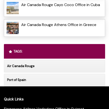
Air Canada Rouge Cayo Coco Office in Cuba
Air Canada Rouge Athens Office in Greece
TAGS:
Air Canada Rouge
Port of Spain
Quick Links
Singapore Airlines Vadodara Office in Gujarat