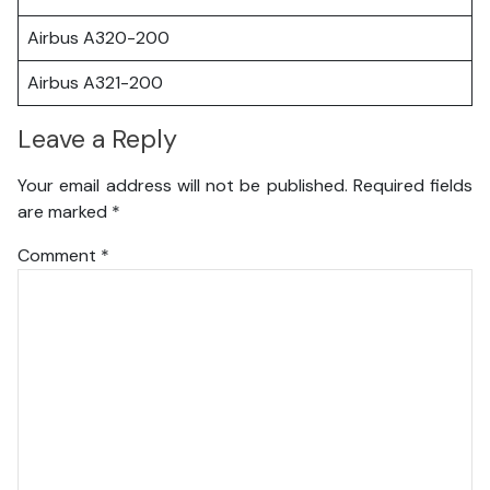
Airbus A320-200
Airbus A321-200
Leave a Reply
Your email address will not be published.
Required fields
are marked
*
Comment
*