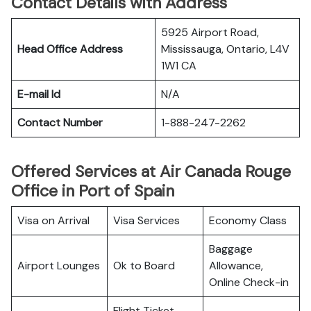
Contact Details with Address
5925 Airport Road,
Head Office Address
Mississauga, Ontario, L4V
1W1 CA
E-mail Id
N/A
Contact Number
1-888-247-2262
Offered Services at Air Canada Rouge
Office in Port of Spain
Visa on Arrival
Visa Services
Economy Class
Baggage
Airport Lounges
Ok to Board
Allowance,
Online Check-in
Flight Ticket