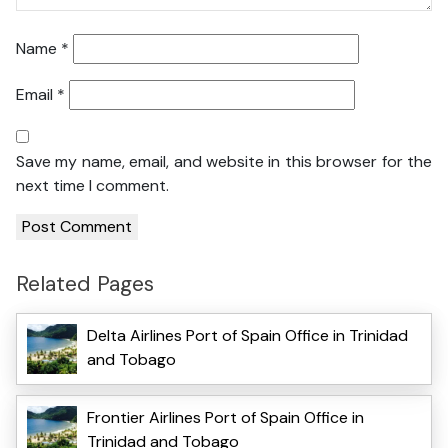
Name
*
Email
*
Save my name, email, and website in this browser for the
next time I comment.
Related Pages
Delta Airlines Port of Spain Office in Trinidad
and Tobago
Frontier Airlines Port of Spain Office in
Trinidad and Tobago