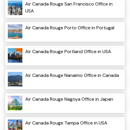
Air Canada Rouge San Francisco Office in
USA
Air Canada Rouge Porto Office in Portugal
Air Canada Rouge Portland Office in USA
Air Canada Rouge Nanaimo Office in Canada
Air Canada Rouge Nagoya Office in Japan
Air Canada Rouge Tampa Office in USA