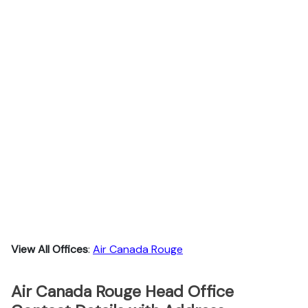
View All Offices
:
Air Canada Rouge
Air Canada Rouge Head Office