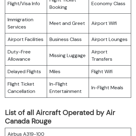
Flight/Visa Info
Economy Class
Booking
Immigration
Meet and Greet
Airport Wifi
Services
Airport Facilities
Business Class
Airport Lounges
Duty-Free
Airport
Missing Luggage
Allowance
Transfers
Delayed Flights
Miles
Flight Wifi
Flight Ticket
In-Flight
In-Flight Meals
Cancellation
Entertainment
List of all Aircraft Operated by Air
Canada Rouge
Airbus A319-100