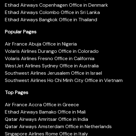
Etihad Airways Copenhagen Office in Denmark
Etihad Airways Colombo Office in Sri Lanka
Etihad Airways Bangkok Office in Thailand
Popular Pages
Air France Abuja Office in Nigeria
Volaris Airlines Durango Office in Colorado
Volaris Airlines Fresno Office in California
WestJet Airlines Sydney Office in Australia
Southwest Airlines Jerusalem Office in Israel
Southwest Airlines Ho Chi Minh City Office in Vietnam
Top Pages
Air France Accra Office in Greece
Etihad Airways Bamako Office in Mali
Qatar Airways Amritsar Office in India
Qatar Airways Amsterdam Office in Netherlands
Singapore Airlines Rome Office in Italy