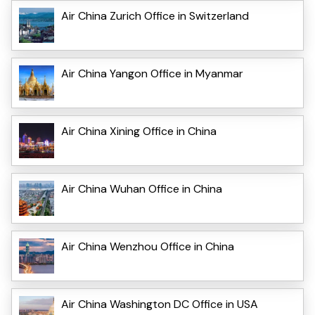
Air China Zurich Office in Switzerland
Air China Yangon Office in Myanmar
Air China Xining Office in China
Air China Wuhan Office in China
Air China Wenzhou Office in China
Air China Washington DC Office in USA