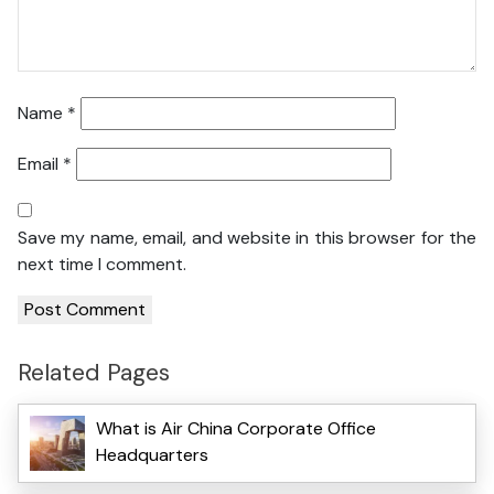
Name
*
Email
*
Save my name, email, and website in this browser for the
next time I comment.
Related Pages
What is Air China Corporate Office
Headquarters