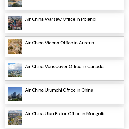
Air China Warsaw Office in Poland
Air China Vienna Office in Austria
Air China Vancouver Office in Canada
Air China Urumchi Office in China
Air China Ulan Bator Office in Mongolia