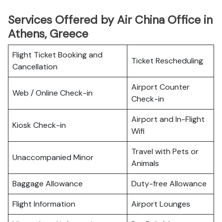
Services Offered by Air China Office in
Athens, Greece
Flight Ticket Booking and
Ticket Rescheduling
Cancellation
Airport Counter
Web / Online Check-in
Check-in
Airport and In-Flight
Kiosk Check-in
Wifi
Travel with Pets or
Unaccompanied Minor
Animals
Baggage Allowance
Duty-free Allowance
Flight Information
Airport Lounges