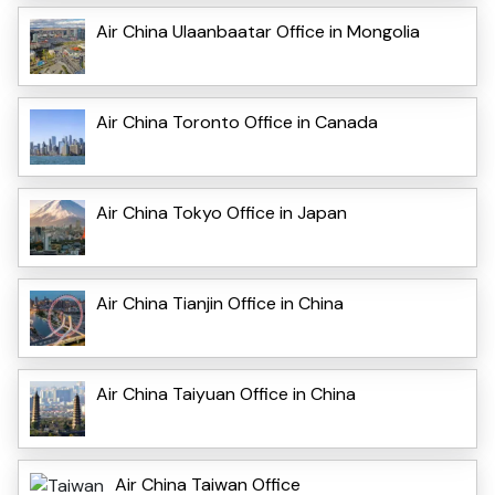
Air China Ulaanbaatar Office in Mongolia
Air China Toronto Office in Canada
Air China Tokyo Office in Japan
Air China Tianjin Office in China
Air China Taiyuan Office in China
Air China Taiwan Office