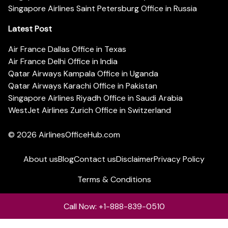
Singapore Airlines Saint Petersburg Office in Russia
Latest Post
Air France Dallas Office in Texas
Air France Delhi Office in India
Qatar Airways Kampala Office in Uganda
Qatar Airways Karachi Office in Pakistan
Singapore Airlines Riyadh Office in Saudi Arabia
WestJet Airlines Zurich Office in Switzerland
© 2026
AirlinesOfficeHub.com
About us
Blog
Contact us
Disclaimer
Privacy Policy
Terms & Conditions
Call Now: +1-888-839-0510