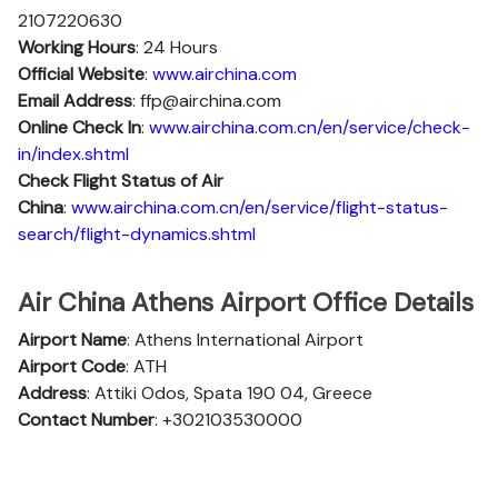
2107220630
Working Hours
: 24 Hours
Official Website
:
www.airchina.com
Email Address
: ffp@airchina.com
Online Check In
:
www.airchina.com.cn/en/service/check-
in/index.shtml
Check Flight Status of Air
China
:
www.airchina.com.cn/en/service/flight-status-
search/flight-dynamics.shtml
Air China Athens Airport Office Details
Airport Name
: Athens International Airport
Airport Code
: ATH
Address
: Attiki Odos, Spata 190 04, Greece
Contact Number
: +302103530000