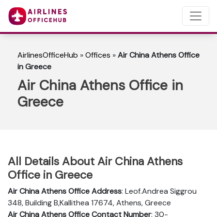
AirlinesOfficeHub
»
Offices
»
Air China Athens Office
in Greece
Air China Athens Office in
Greece
All Details About Air China Athens
Office in Greece
Air China Athens Office Address
: Leof.Andrea Siggrou
348, Building B,Kallithea 17674, Athens, Greece
Air China Athens Office Contact Number
: 30-