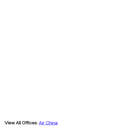
View All Offices
:
Air China