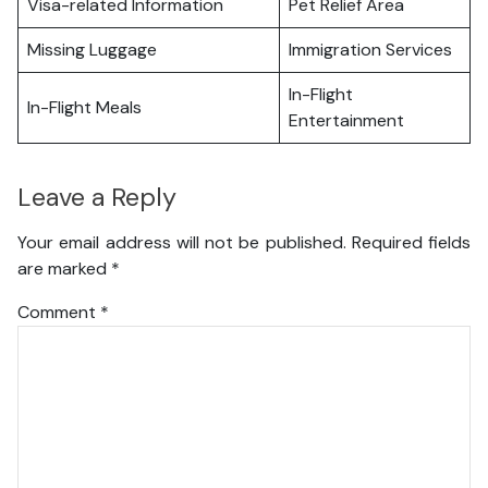
Visa-related Information
Pet Relief Area
Missing Luggage
Immigration Services
In-Flight
In-Flight Meals
Entertainment
Leave a Reply
Your email address will not be published.
Required fields
are marked
*
Comment
*