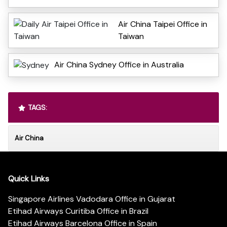
Air China Taipei Office in
Taiwan
Air China Sydney Office in Australia
TAGS:
Air China
Quick Links
Singapore Airlines Vadodara Office in Gujarat
Etihad Airways Curitiba Office in Brazil
Etihad Airways Barcelona Office in Spain