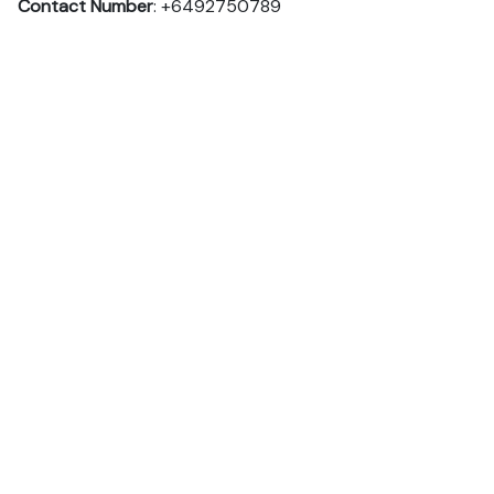
Contact Number
: +6492750789