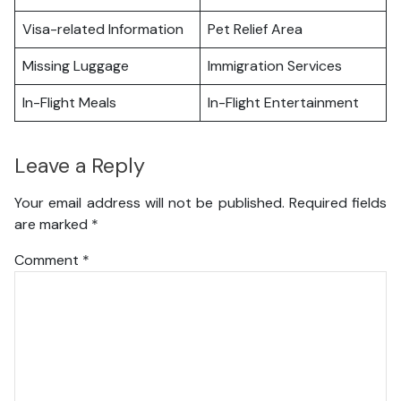
Visa-related Information
Pet Relief Area
Missing Luggage
Immigration Services
In-Flight Meals
In-Flight Entertainment
Leave a Reply
Your email address will not be published.
Required fields
are marked
*
Comment
*