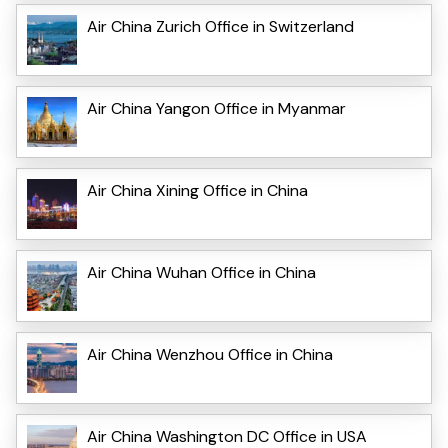
Air China Zurich Office in Switzerland
Air China Yangon Office in Myanmar
Air China Xining Office in China
Air China Wuhan Office in China
Air China Wenzhou Office in China
Air China Washington DC Office in USA