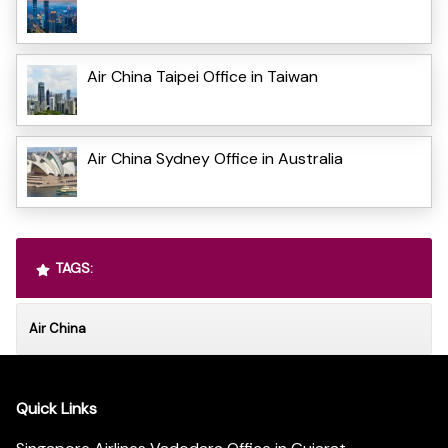
Air China Taipei Office in Taiwan
Air China Sydney Office in Australia
TAGS:
Air China
Quick Links