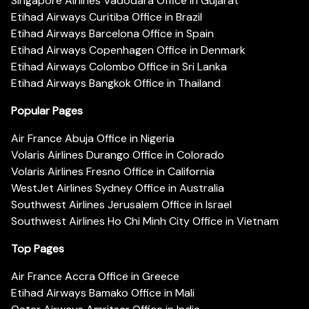
Singapore Airlines Vadodara Office in Gujarat
Etihad Airways Curitiba Office in Brazil
Etihad Airways Barcelona Office in Spain
Etihad Airways Copenhagen Office in Denmark
Etihad Airways Colombo Office in Sri Lanka
Etihad Airways Bangkok Office in Thailand
Popular Pages
Air France Abuja Office in Nigeria
Volaris Airlines Durango Office in Colorado
Volaris Airlines Fresno Office in California
WestJet Airlines Sydney Office in Australia
Southwest Airlines Jerusalem Office in Israel
Southwest Airlines Ho Chi Minh City Office in Vietnam
Top Pages
Air France Accra Office in Greece
Etihad Airways Bamako Office in Mali