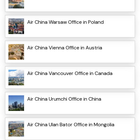
Air China Warsaw Office in Poland
Air China Vienna Office in Austria
Air China Vancouver Office in Canada
Air China Urumchi Office in China
Air China Ulan Bator Office in Mongolia