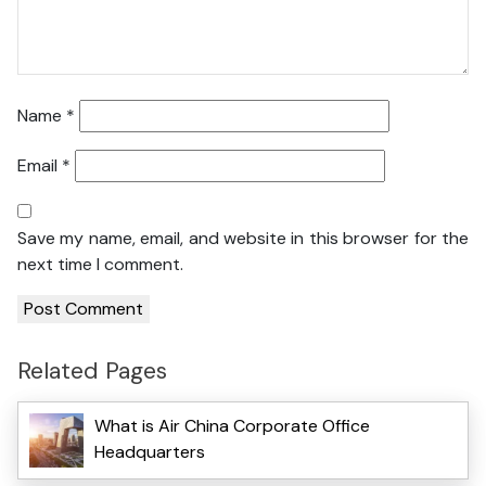
Name
*
Email
*
Save my name, email, and website in this browser for the
next time I comment.
Related Pages
What is Air China Corporate Office
Headquarters