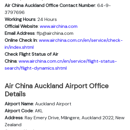
Air China Auckland Office Contact Number
: 64-9-
3797696
Working Hours
: 24 Hours
Official Website
:
www.airchina.com
Email Address
: ffp@airchina.com
Online Check In
:
www.airchina.com.cn/en/service/check-
in/index.shtml
Check Flight Status of Air
China
:
www.airchina.com.cn/en/service/flight-status-
search/flight-dynamics.shtml
Air China Auckland Airport Office
Details
Airport Name
: Auckland Airport
Airport Code
: AKL
Address
: Ray Emery Drive, Māngere, Auckland 2022, New
Zealand