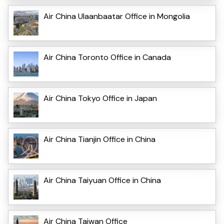
Air China Ulaanbaatar Office in Mongolia
Air China Toronto Office in Canada
Air China Tokyo Office in Japan
Air China Tianjin Office in China
Air China Taiyuan Office in China
Air China Taiwan Office