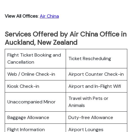
View All Offices
:
Air China
Services Offered by Air China Office in
Auckland, New Zealand
Flight Ticket Booking and
Ticket Rescheduling
Cancellation
Web / Online Check-in
Airport Counter Check-in
Kiosk Check-in
Airport and In-Flight Wifi
Travel with Pets or
Unaccompanied Minor
Animals
Baggage Allowance
Duty-free Allowance
Flight Information
Airport Lounges