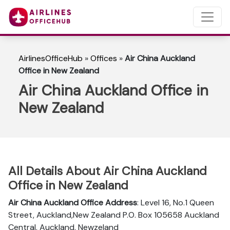
AirlinesOfficeHub
»
Offices
»
Air China Auckland
Office in New Zealand
Air China Auckland Office in
New Zealand
All Details About Air China Auckland
Office in New Zealand
Air China Auckland Office Address
: Level 16, No.1 Queen
Street, Auckland,New Zealand P.O. Box 105658 Auckland
Central, Auckland, Newzeland