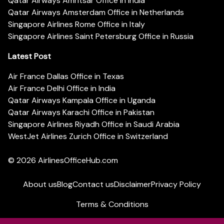
Qatar Airways Amritsar Office in India
Qatar Airways Amsterdam Office in Netherlands
Singapore Airlines Rome Office in Italy
Singapore Airlines Saint Petersburg Office in Russia
Latest Post
Air France Dallas Office in Texas
Air France Delhi Office in India
Qatar Airways Kampala Office in Uganda
Qatar Airways Karachi Office in Pakistan
Singapore Airlines Riyadh Office in Saudi Arabia
WestJet Airlines Zurich Office in Switzerland
© 2026
AirlinesOfficeHub.com
About us
Blog
Contact us
Disclaimer
Privacy Policy
Terms & Conditions