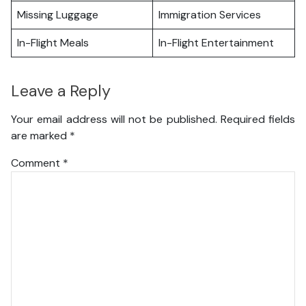
Missing Luggage
Immigration Services
In-Flight Meals
In-Flight Entertainment
Leave a Reply
Your email address will not be published.
Required fields
are marked
*
Comment
*