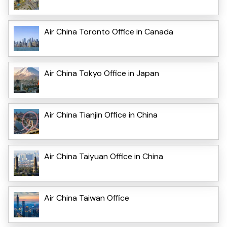
Air China Toronto Office in Canada
Air China Tokyo Office in Japan
Air China Tianjin Office in China
Air China Taiyuan Office in China
Air China Taiwan Office