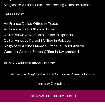
Singapore Airlines Saint Petersburg Office in Russia
Latest Post
Air France Dallas Office in Texas
Air France Delhi Office in India
Qatar Airways Kampala Office in Uganda
Qatar Airways Karachi Office in Pakistan
Singapore Airlines Riyadh Office in Saudi Arabia
WestJet Airlines Zurich Office in Switzerland
© 2026
AirlinesOfficeHub.com
About us
Blog
Contact us
Disclaimer
Privacy Policy
Terms & Conditions
Call Now: +1-888-839-0510