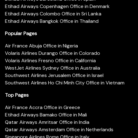
Etihad Airways Copenhagen Office in Denmark
Etihad Airways Colombo Office in Sri Lanka
Etihad Airways Bangkok Office in Thailand
Popular Pages
Air France Abuja Office in Nigeria
Volaris Airlines Durango Office in Colorado
Volaris Airlines Fresno Office in California
WestJet Airlines Sydney Office in Australia
Southwest Airlines Jerusalem Office in Israel
Southwest Airlines Ho Chi Minh City Office in Vietnam
Top Pages
Air France Accra Office in Greece
Etihad Airways Bamako Office in Mali
Qatar Airways Amritsar Office in India
Qatar Airways Amsterdam Office in Netherlands
Singapore Airlines Rome Office in Italy