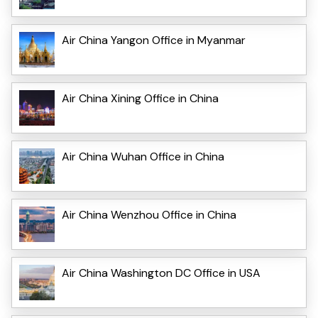
Air China Yangon Office in Myanmar
Air China Xining Office in China
Air China Wuhan Office in China
Air China Wenzhou Office in China
Air China Washington DC Office in USA