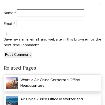
Name
*
Email
*
Save my name, email, and website in this browser for the
next time I comment.
Related Pages
What is Air China Corporate Office
Headquarters
Air China Zurich Office in Switzerland