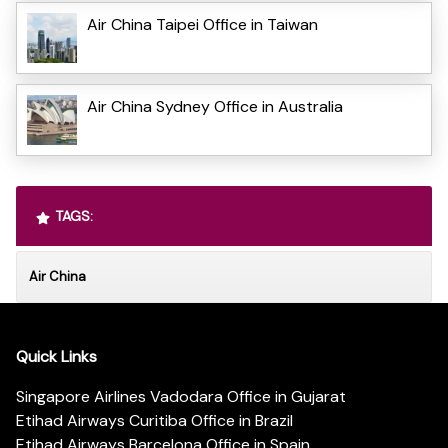
Air China Taipei Office in Taiwan
Air China Sydney Office in Australia
TAGS:
Air China
Quick Links
Singapore Airlines Vadodara Office in Gujarat
Etihad Airways Curitiba Office in Brazil
Etihad Airways Barcelona Office in Spain