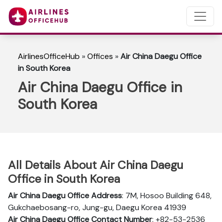
AirlinesOfficeHub
»
Offices
»
Air China Daegu Office
in South Korea
Air China Daegu Office in
South Korea
All Details About Air China Daegu
Office in South Korea
Air China Daegu Office Address
: 7M, Hosoo Building 648,
Gukchaebosang-ro, Jung-gu, Daegu Korea 41939
Air China Daegu Office Contact Number
: +82-53-2536