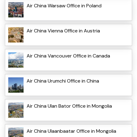
Air China Warsaw Office in Poland
Air China Vienna Office in Austria
Air China Vancouver Office in Canada
Air China Urumchi Office in China
Air China Ulan Bator Office in Mongolia
Air China Ulaanbaatar Office in Mongolia