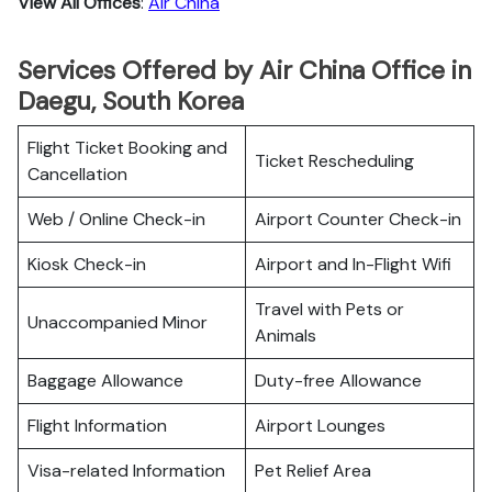
View All Offices
:
Air China
Services Offered by Air China Office in
Daegu, South Korea
Flight Ticket Booking and
Ticket Rescheduling
Cancellation
Web / Online Check-in
Airport Counter Check-in
Kiosk Check-in
Airport and In-Flight Wifi
Travel with Pets or
Unaccompanied Minor
Animals
Baggage Allowance
Duty-free Allowance
Flight Information
Airport Lounges
Visa-related Information
Pet Relief Area