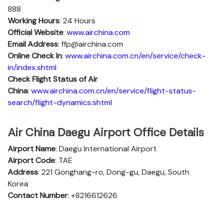
888
Working Hours
: 24 Hours
Official Website
:
www.airchina.com
Email Address
: ffp@airchina.com
Online Check In
:
www.airchina.com.cn/en/service/check-
in/index.shtml
Check Flight Status of Air
China
:
www.airchina.com.cn/en/service/flight-status-
search/flight-dynamics.shtml
Air China Daegu Airport Office Details
Airport Name
: Daegu International Airport
Airport Code
: TAE
Address
: 221 Gonghang-ro, Dong-gu, Daegu, South
Korea
Contact Number
: +8216612626