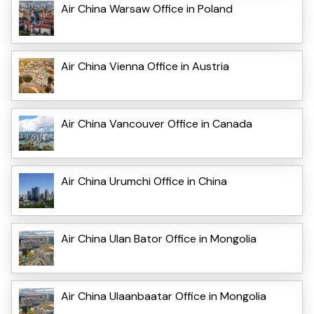
Air China Warsaw Office in Poland
Air China Vienna Office in Austria
Air China Vancouver Office in Canada
Air China Urumchi Office in China
Air China Ulan Bator Office in Mongolia
Air China Ulaanbaatar Office in Mongolia