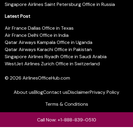
Singapore Airlines Saint Petersburg Office in Russia
Latest Post
Air France Dallas Office in Texas
Air France Delhi Office in India
Qatar Airways Kampala Office in Uganda
Qatar Airways Karachi Office in Pakistan
Singapore Airlines Riyadh Office in Saudi Arabia
WestJet Airlines Zurich Office in Switzerland
© 2026
AirlinesOfficeHub.com
About us
Blog
Contact us
Disclaimer
Privacy Policy
Terms & Conditions
Call Now: +1-888-839-0510