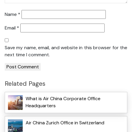
Name
*
Email
*
Save my name, email, and website in this browser for the
next time I comment.
Related Pages
What is Air China Corporate Office
Headquarters
Air China Zurich Office in Switzerland