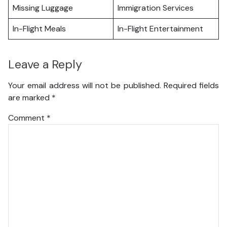
Missing Luggage
Immigration Services
In-Flight Meals
In-Flight Entertainment
Leave a Reply
Your email address will not be published.
Required fields
are marked
*
Comment
*