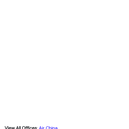
View All Offices
:
Air China