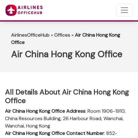
AirlinesOfficeHub
»
Offices
»
Air China Hong Kong
Office
Air China Hong Kong Office
All Details About Air China Hong Kong
Office
Air China Hong Kong
Office Address
: Room 1906-1910,
China Resources Building, 26 Harbour Road, Wanchai,
Wanchai, Hong Kong
Air China Hong Kong
Office Contact Number
: 852-