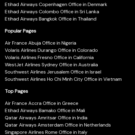
Etihad Airways Copenhagen Office in Denmark
Etihad Airways Colombo Office in Sri Lanka
Etihad Airways Bangkok Office in Thailand
Popular Pages
Air France Abuja Office in Nigeria
Volaris Airlines Durango Office in Colorado
Volaris Airlines Fresno Office in California
WestJet Airlines Sydney Office in Australia
Southwest Airlines Jerusalem Office in Israel
Southwest Airlines Ho Chi Minh City Office in Vietnam
Top Pages
Air France Accra Office in Greece
Etihad Airways Bamako Office in Mali
Qatar Airways Amritsar Office in India
Qatar Airways Amsterdam Office in Netherlands
Singapore Airlines Rome Office in Italy