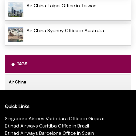
Air China Taipei Office in Taiwan
Air China Sydney Office in Australia
TAGS:
Air China
Quick Links
Singapore Airlines Vadodara Office in Gujarat
Etihad Airways Curitiba Office in Brazil
Etihad Airways Barcelona Office in Spain