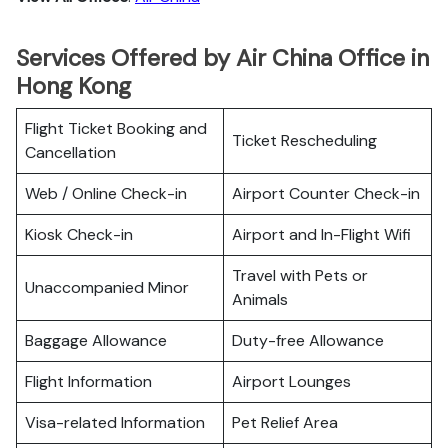
Services Offered by Air China Office in
Hong Kong
Flight Ticket Booking and
Ticket Rescheduling
Cancellation
Web / Online Check-in
Airport Counter Check-in
Kiosk Check-in
Airport and In-Flight Wifi
Travel with Pets or
Unaccompanied Minor
Animals
Baggage Allowance
Duty-free Allowance
Flight Information
Airport Lounges
Visa-related Information
Pet Relief Area