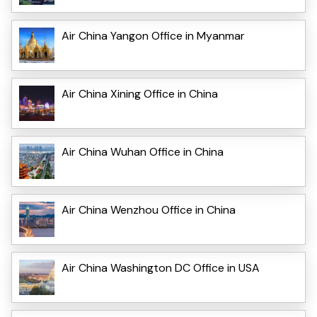
Air China Yangon Office in Myanmar
Air China Xining Office in China
Air China Wuhan Office in China
Air China Wenzhou Office in China
Air China Washington DC Office in USA