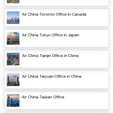
Air China Toronto Office in Canada
Air China Tokyo Office in Japan
Air China Tianjin Office in China
Air China Taiyuan Office in China
Air China Taiwan Office