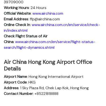
39709000
Working Hours
: 24 Hours
Official Website
:
www.airchina.com
Email Address
: ffp@airchina.com
Online Check In
:
www.airchina.com.cn/en/service/check-
in/index.shtml
Check Flight Status of Air
China
:
www.airchina.com.cn/en/service/flight-status-
search/flight-dynamics.shtml
Air China Hong Kong Airport Office
Details
Airport Name
: Hong Kong International Airport
Airport Code
: HKG
Address
: 1 Sky Plaza Rd, Chek Lap Kok, Hong Kong
Contact Number
: +85221818888