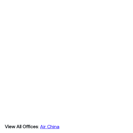
View All Offices
:
Air China