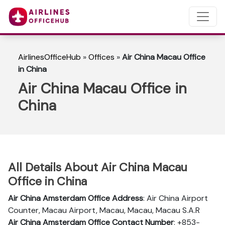
AirlinesOfficeHub
»
Offices
»
Air China Macau Office
in China
Air China Macau Office in
China
All Details About Air China Macau
Office in China
Air China Amsterdam Office Address
: Air China Airport
Counter, Macau Airport, Macau, Macau, Macau S.A.R
Air China Amsterdam Office Contact Number
: +853-