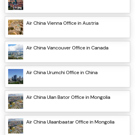
Air China Vienna Office in Austria
Air China Vancouver Office in Canada
Air China Urumchi Office in China
Air China Ulan Bator Office in Mongolia
Air China Ulaanbaatar Office in Mongolia