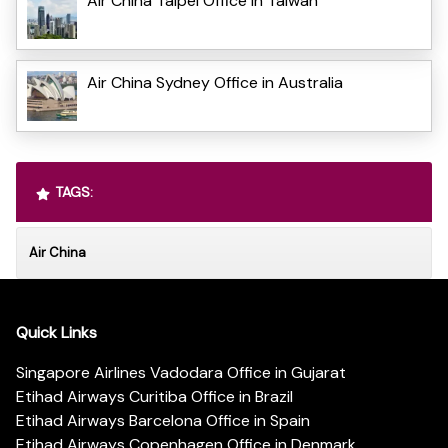
Air China Taipei Office in Taiwan
Air China Sydney Office in Australia
TAGS:
Air China
Quick Links
Singapore Airlines Vadodara Office in Gujarat
Etihad Airways Curitiba Office in Brazil
Etihad Airways Barcelona Office in Spain
Etihad Airways Copenhagen Office in Denmark