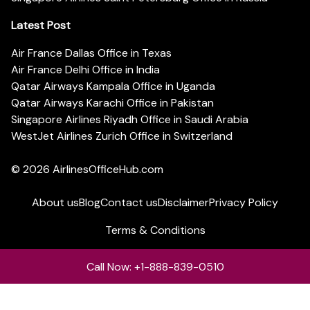
Latest Post
Air France Dallas Office in Texas
Air France Delhi Office in India
Qatar Airways Kampala Office in Uganda
Qatar Airways Karachi Office in Pakistan
Singapore Airlines Riyadh Office in Saudi Arabia
WestJet Airlines Zurich Office in Switzerland
© 2026
AirlinesOfficeHub.com
About us
Blog
Contact us
Disclaimer
Privacy Policy
Terms & Conditions
Call Now: +1-888-839-0510