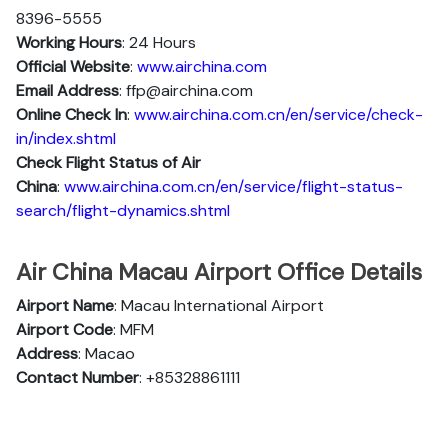
8396-5555
Working Hours
: 24 Hours
Official Website
:
www.airchina.com
Email Address
: ffp@airchina.com
Online Check In
:
www.airchina.com.cn/en/service/check-
in/index.shtml
Check Flight Status of Air
China
:
www.airchina.com.cn/en/service/flight-status-
search/flight-dynamics.shtml
Air China Macau Airport Office Details
Airport Name
: Macau International Airport
Airport Code
: MFM
Address
: Macao
Contact Number
: +85328861111