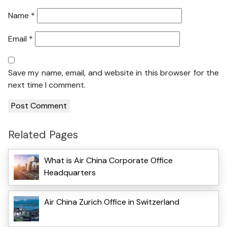
Name
*
Email
*
Save my name, email, and website in this browser for the
next time I comment.
Related Pages
What is Air China Corporate Office
Headquarters
Air China Zurich Office in Switzerland