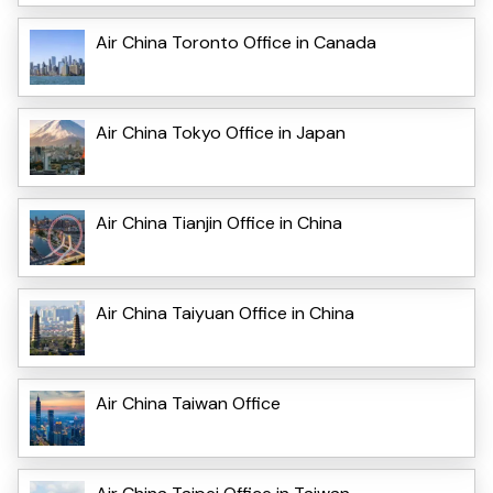
Air China Toronto Office in Canada
Air China Tokyo Office in Japan
Air China Tianjin Office in China
Air China Taiyuan Office in China
Air China Taiwan Office