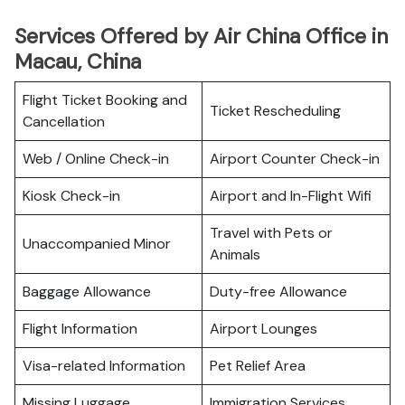
Services Offered by Air China Office in
Macau, China
Flight Ticket Booking and
Ticket Rescheduling
Cancellation
Web / Online Check-in
Airport Counter Check-in
Kiosk Check-in
Airport and In-Flight Wifi
Travel with Pets or
Unaccompanied Minor
Animals
Baggage Allowance
Duty-free Allowance
Flight Information
Airport Lounges
Visa-related Information
Pet Relief Area
Missing Luggage
Immigration Services