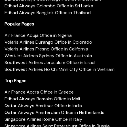
Etihad Airways Colombo Office in Sri Lanka
Etihad Airways Bangkok Office in Thailand
Popular Pages
Air France Abuja Office in Nigeria
Volaris Airlines Durango Office in Colorado
Volaris Airlines Fresno Office in California
WestJet Airlines Sydney Office in Australia
Southwest Airlines Jerusalem Office in Israel
Southwest Airlines Ho Chi Minh City Office in Vietnam
Top Pages
Air France Accra Office in Greece
Etihad Airways Bamako Office in Mali
Qatar Airways Amritsar Office in India
Qatar Airways Amsterdam Office in Netherlands
Singapore Airlines Rome Office in Italy
Singapore Airlines Saint Petersburg Office in Russia