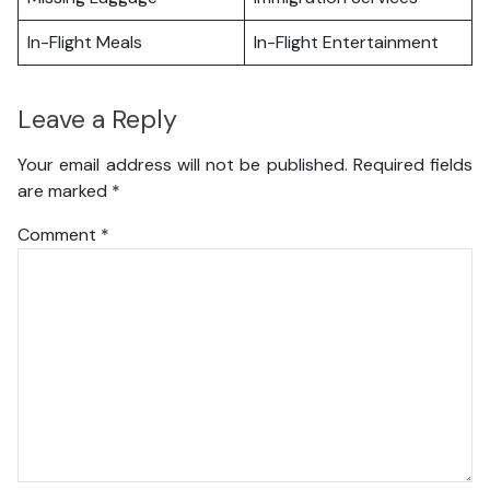
In-Flight Meals
In-Flight Entertainment
Leave a Reply
Your email address will not be published.
Required fields
are marked
*
Comment
*