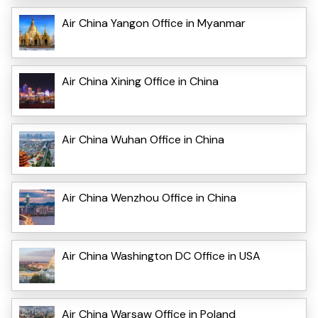
Air China Yangon Office in Myanmar
Air China Xining Office in China
Air China Wuhan Office in China
Air China Wenzhou Office in China
Air China Washington DC Office in USA
Air China Warsaw Office in Poland