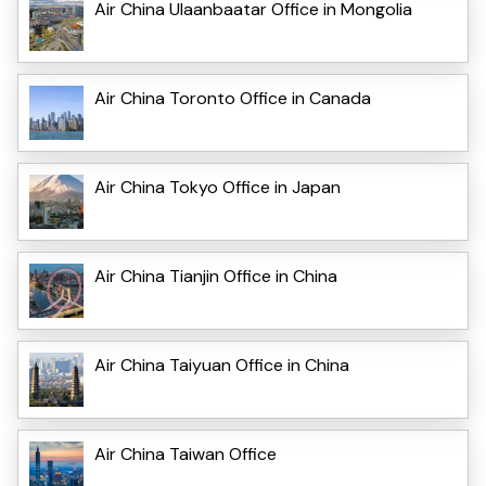
Air China Ulaanbaatar Office in Mongolia
Air China Toronto Office in Canada
Air China Tokyo Office in Japan
Air China Tianjin Office in China
Air China Taiyuan Office in China
Air China Taiwan Office