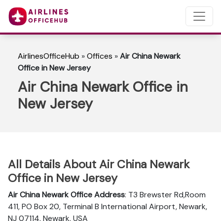
AirlinesOfficeHub
»
Offices
»
Air China Newark
Office in New Jersey
Air China Newark Office in
New Jersey
All Details About Air China Newark
Office in New Jersey
Air China Newark Office Address
: T3 Brewster Rd,Room
411, PO Box 20, Terminal B International Airport, Newark,
NJ 07114, Newark, USA