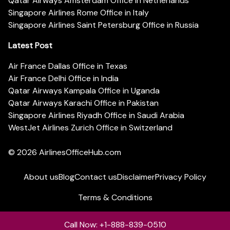
Qatar Airways Amsterdam Office in Netherlands
Singapore Airlines Rome Office in Italy
Singapore Airlines Saint Petersburg Office in Russia
Latest Post
Air France Dallas Office in Texas
Air France Delhi Office in India
Qatar Airways Kampala Office in Uganda
Qatar Airways Karachi Office in Pakistan
Singapore Airlines Riyadh Office in Saudi Arabia
WestJet Airlines Zurich Office in Switzerland
© 2026
AirlinesOfficeHub.com
About us
Blog
Contact us
Disclaimer
Privacy Policy
Terms & Conditions
Call Now: +1-888-839-0510