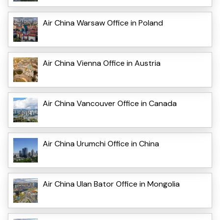
Air China Warsaw Office in Poland
Air China Vienna Office in Austria
Air China Vancouver Office in Canada
Air China Urumchi Office in China
Air China Ulan Bator Office in Mongolia