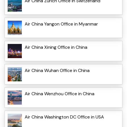
Air China Zurich Office in Switzerland
Air China Yangon Office in Myanmar
Air China Xining Office in China
Air China Wuhan Office in China
Air China Wenzhou Office in China
Air China Washington DC Office in USA