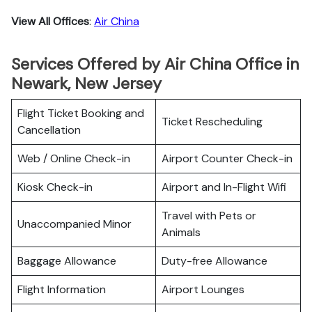
View All Offices
:
Air China
Services Offered by Air China Office in
Newark, New Jersey
Flight Ticket Booking and
Ticket Rescheduling
Cancellation
Web / Online Check-in
Airport Counter Check-in
Kiosk Check-in
Airport and In-Flight Wifi
Travel with Pets or
Unaccompanied Minor
Animals
Baggage Allowance
Duty-free Allowance
Flight Information
Airport Lounges