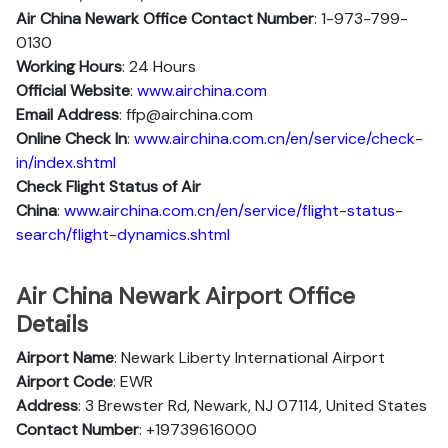
Air China Newark Office Contact Number
: 1-973-799-
0130
Working Hours
: 24 Hours
Official Website
:
www.airchina.com
Email Address
: ffp@airchina.com
Online Check In
:
www.airchina.com.cn/en/service/check-
in/index.shtml
Check Flight Status of Air
China
:
www.airchina.com.cn/en/service/flight-status-
search/flight-dynamics.shtml
Air China Newark Airport Office
Details
Airport Name
: Newark Liberty International Airport
Airport Code
: EWR
Address
: 3 Brewster Rd, Newark, NJ 07114, United States
Contact Number
: +19739616000