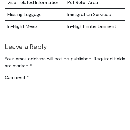
Visa-related Information
Pet Relief Area
Missing Luggage
Immigration Services
In-Flight Meals
In-Flight Entertainment
Leave a Reply
Your email address will not be published.
Required fields
are marked
*
Comment
*