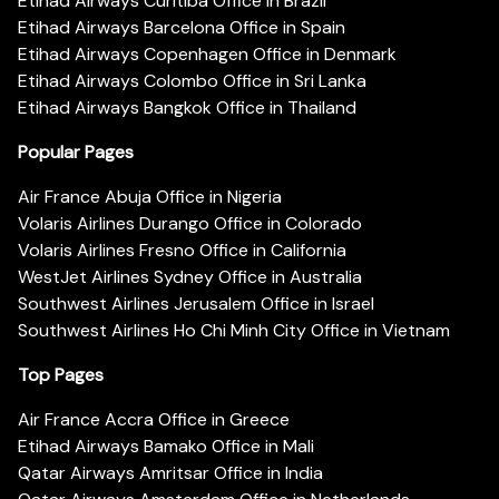
Etihad Airways Curitiba Office in Brazil
Etihad Airways Barcelona Office in Spain
Etihad Airways Copenhagen Office in Denmark
Etihad Airways Colombo Office in Sri Lanka
Etihad Airways Bangkok Office in Thailand
Popular Pages
Air France Abuja Office in Nigeria
Volaris Airlines Durango Office in Colorado
Volaris Airlines Fresno Office in California
WestJet Airlines Sydney Office in Australia
Southwest Airlines Jerusalem Office in Israel
Southwest Airlines Ho Chi Minh City Office in Vietnam
Top Pages
Air France Accra Office in Greece
Etihad Airways Bamako Office in Mali
Qatar Airways Amritsar Office in India