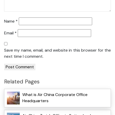
Name
*
Email
*
Save my name, email, and website in this browser for the
next time I comment.
Related Pages
What is Air China Corporate Office
Headquarters