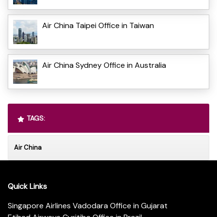
Air China Taipei Office in Taiwan
Air China Sydney Office in Australia
TAGS:
Air China
Quick Links
Singapore Airlines Vadodara Office in Gujarat