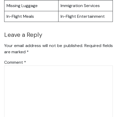
Missing Luggage
Immigration Services
In-Flight Meals
In-Flight Entertainment
Leave a Reply
Your email address will not be published.
Required fields
are marked
*
Comment
*