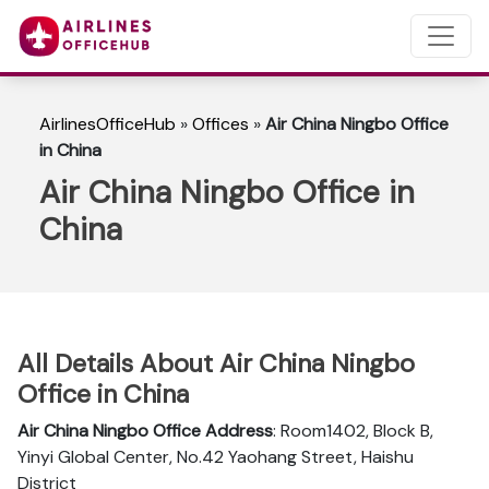
AirlinesOfficeHub
»
Offices
»
Air China Ningbo Office
in China
Air China Ningbo Office in
China
All Details About Air China Ningbo
Office in China
Air China Ningbo
Office Address
: Room1402, Block B,
Yinyi Global Center, No.42 Yaohang Street, Haishu
District