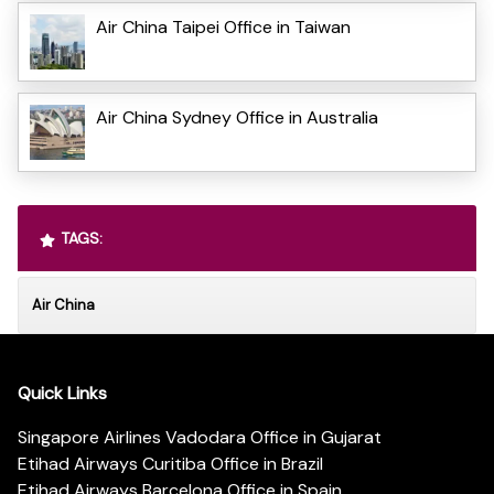
Air China Taipei Office in Taiwan
Air China Sydney Office in Australia
TAGS:
Air China
Quick Links
Singapore Airlines Vadodara Office in Gujarat
Etihad Airways Curitiba Office in Brazil
Etihad Airways Barcelona Office in Spain