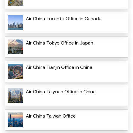
Air China Toronto Office in Canada
Air China Tokyo Office in Japan
Air China Tianjin Office in China
Air China Taiyuan Office in China
Air China Taiwan Office