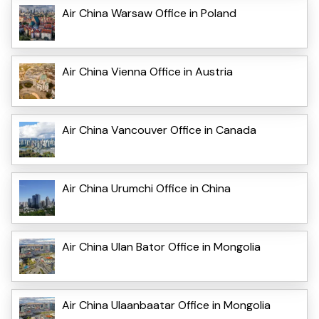
Air China Warsaw Office in Poland
Air China Vienna Office in Austria
Air China Vancouver Office in Canada
Air China Urumchi Office in China
Air China Ulan Bator Office in Mongolia
Air China Ulaanbaatar Office in Mongolia