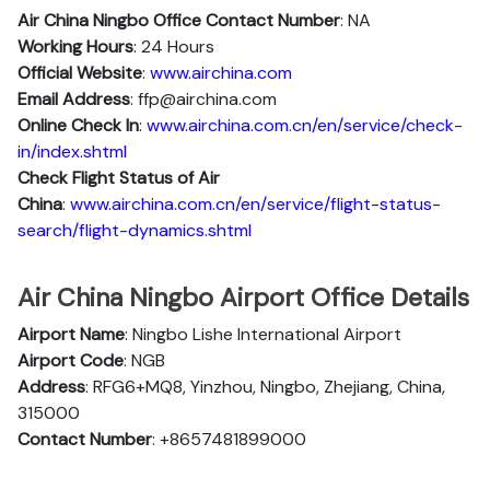
Air China Ningbo
Office Contact Number
: NA
Working Hours
: 24 Hours
Official Website
:
www.airchina.com
Email Address
: ffp@airchina.com
Online Check In
:
www.airchina.com.cn/en/service/check-
in/index.shtml
Check Flight Status of Air
China
:
www.airchina.com.cn/en/service/flight-status-
search/flight-dynamics.shtml
Air China Ningbo Airport Office Details
Airport Name
: Ningbo Lishe International Airport
Airport Code
: NGB
Address
: RFG6+MQ8, Yinzhou, Ningbo, Zhejiang, China,
315000
Contact Number
: +8657481899000