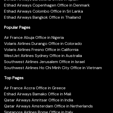
Etihad Airways Copenhagen Office in Denmark
Etihad Airways Colombo Office in Sri Lanka
Etihad Airways Bangkok Office in Thailand
Popular Pages
Air France Abuja Office in Nigeria
Volaris Airlines Durango Office in Colorado
Volaris Airlines Fresno Office in California
WestJet Airlines Sydney Office in Australia
Southwest Airlines Jerusalem Office in Israel
Southwest Airlines Ho Chi Minh City Office in Vietnam
Top Pages
Air France Accra Office in Greece
Etihad Airways Bamako Office in Mali
Qatar Airways Amritsar Office in India
Qatar Airways Amsterdam Office in Netherlands
Singapore Airlines Rome Office in Italy