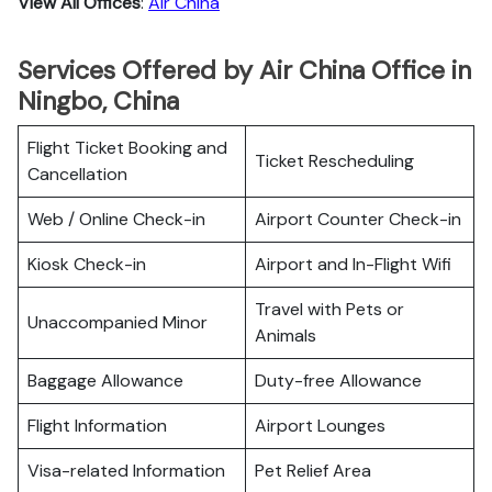
View All Offices
:
Air China
Services Offered by Air China Office in
Ningbo, China
Flight Ticket Booking and
Ticket Rescheduling
Cancellation
Web / Online Check-in
Airport Counter Check-in
Kiosk Check-in
Airport and In-Flight Wifi
Travel with Pets or
Unaccompanied Minor
Animals
Baggage Allowance
Duty-free Allowance
Flight Information
Airport Lounges
Visa-related Information
Pet Relief Area