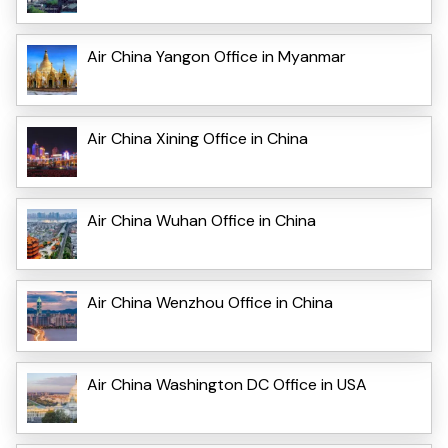
Air China Yangon Office in Myanmar
Air China Xining Office in China
Air China Wuhan Office in China
Air China Wenzhou Office in China
Air China Washington DC Office in USA