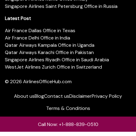
Singapore Airlines Saint Petersburg Office in Russia
Latest Post
Air France Dallas Office in Texas
Air France Delhi Office in India
Qatar Airways Kampala Office in Uganda
Qatar Airways Karachi Office in Pakistan
Singapore Airlines Riyadh Office in Saudi Arabia
WestJet Airlines Zurich Office in Switzerland
© 2026
AirlinesOfficeHub.com
About us
Blog
Contact us
Disclaimer
Privacy Policy
Terms & Conditions
Call Now: +1-888-839-0510