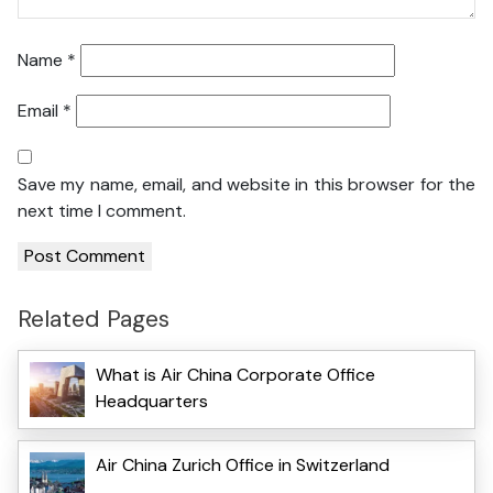
Name
*
Email
*
Save my name, email, and website in this browser for the
next time I comment.
Related Pages
What is Air China Corporate Office
Headquarters
Air China Zurich Office in Switzerland