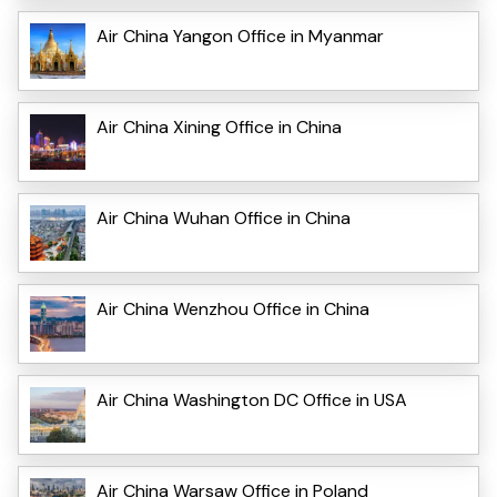
Air China Yangon Office in Myanmar
Air China Xining Office in China
Air China Wuhan Office in China
Air China Wenzhou Office in China
Air China Washington DC Office in USA
Air China Warsaw Office in Poland