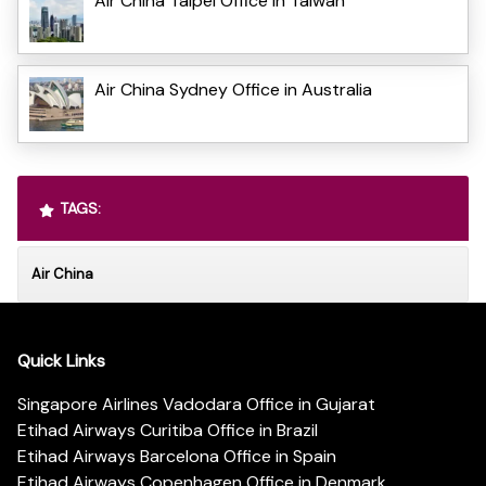
Air China Taipei Office in Taiwan
Air China Sydney Office in Australia
TAGS:
Air China
Quick Links
Singapore Airlines Vadodara Office in Gujarat
Etihad Airways Curitiba Office in Brazil
Etihad Airways Barcelona Office in Spain
Etihad Airways Copenhagen Office in Denmark