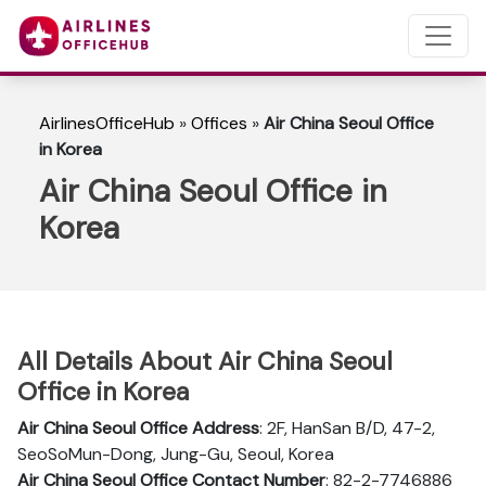
AirlinesOfficeHub
»
Offices
»
Air China Seoul Office
in Korea
Air China Seoul Office in
Korea
All Details About Air China Seoul
Office in Korea
Air China Seoul Office Address
: 2F, HanSan B/D, 47-2,
SeoSoMun-Dong, Jung-Gu, Seoul, Korea
Air China Seoul Office Contact Number
: 82-2-7746886