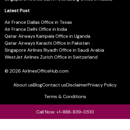
Latest Post
Air France Dallas Office in Texas
Air France Delhi Office in India
Qatar Airways Kampala Office in Uganda
Qatar Airways Karachi Office in Pakistan
Singapore Airlines Riyadh Office in Saudi Arabia
WestJet Airlines Zurich Office in Switzerland
© 2026
AirlinesOfficeHub.com
About us
Blog
Contact us
Disclaimer
Privacy Policy
Terms & Conditions
Call Now: +1-888-839-0510