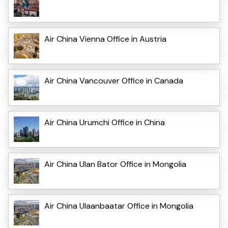
Air China Vienna Office in Austria
Air China Vancouver Office in Canada
Air China Urumchi Office in China
Air China Ulan Bator Office in Mongolia
Air China Ulaanbaatar Office in Mongolia