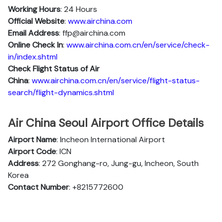
Working Hours
: 24 Hours
Official Website
:
www.airchina.com
Email Address
: ffp@airchina.com
Online Check In
:
www.airchina.com.cn/en/service/check-
in/index.shtml
Check Flight Status of Air
China
:
www.airchina.com.cn/en/service/flight-status-
search/flight-dynamics.shtml
Air China Seoul Airport Office Details
Airport Name
: Incheon International Airport
Airport Code
: ICN
Address
: 272 Gonghang-ro, Jung-gu, Incheon, South
Korea
Contact Number
: +8215772600