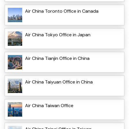
Air China Toronto Office in Canada
Air China Tokyo Office in Japan
Air China Tianjin Office in China
Air China Taiyuan Office in China
Air China Taiwan Office