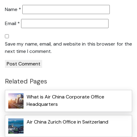
Name
*
Email
*
Save my name, email, and website in this browser for the
next time I comment.
Related Pages
What is Air China Corporate Office
Headquarters
Air China Zurich Office in Switzerland