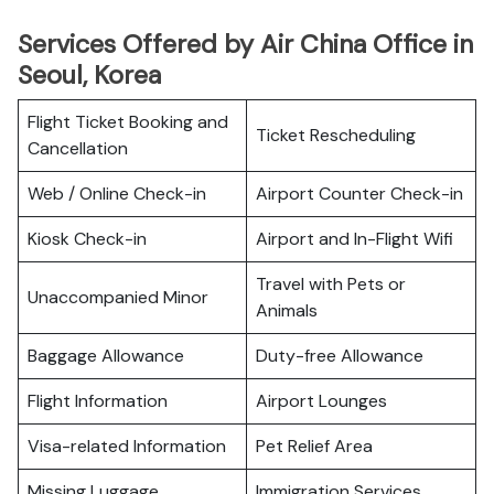
Services Offered by Air China Office in
Seoul, Korea
Flight Ticket Booking and
Ticket Rescheduling
Cancellation
Web / Online Check-in
Airport Counter Check-in
Kiosk Check-in
Airport and In-Flight Wifi
Travel with Pets or
Unaccompanied Minor
Animals
Baggage Allowance
Duty-free Allowance
Flight Information
Airport Lounges
Visa-related Information
Pet Relief Area
Missing Luggage
Immigration Services