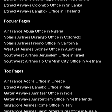
Etihad Airways Colombo Office in Sri Lanka
Etihad Airways Bangkok Office in Thailand
Popular Pages
Air France Abuja Office in Nigeria
Volaris Airlines Durango Office in Colorado
Volaris Airlines Fresno Office in California
WestJet Airlines Sydney Office in Australia
Southwest Airlines Jerusalem Office in Israel
Southwest Airlines Ho Chi Minh City Office in Vietnam
Top Pages
Air France Accra Office in Greece
Etihad Airways Bamako Office in Mali
Qatar Airways Amritsar Office in India
Qatar Airways Amsterdam Office in Netherlands
Singapore Airlines Rome Office in Italy
Singapore Airlines Saint Petersburg Office in Russia