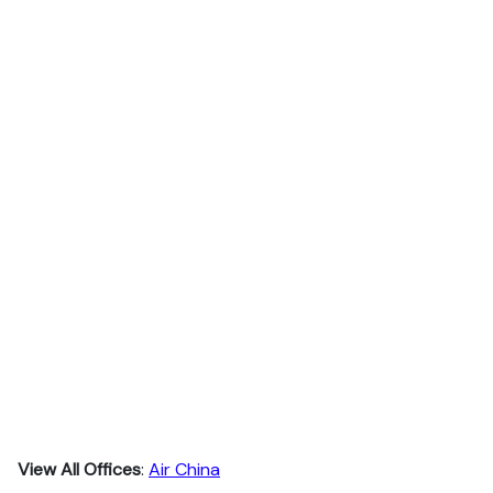
View All Offices
:
Air China