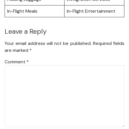
In-Flight Meals
In-Flight Entertainment
Leave a Reply
Your email address will not be published.
Required fields
are marked
*
Comment
*