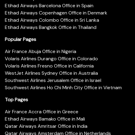
Etihad Airways Barcelona Office in Spain
Etihad Airways Copenhagen Office in Denmark
Etihad Airways Colombo Office in Sri Lanka
Etihad Airways Bangkok Office in Thailand
Popular Pages
Air France Abuja Office in Nigeria
Volaris Airlines Durango Office in Colorado
Volaris Airlines Fresno Office in California
WestJet Airlines Sydney Office in Australia
Southwest Airlines Jerusalem Office in Israel
Southwest Airlines Ho Chi Minh City Office in Vietnam
Top Pages
Air France Accra Office in Greece
Etihad Airways Bamako Office in Mali
Qatar Airways Amritsar Office in India
Qatar Airways Amsterdam Office in Netherlands