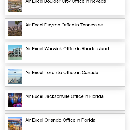
Air Excel Boulder City Office in Nevada
Air Excel Dayton Office in Tennessee
Air Excel Warwick Office in Rhode Island
Air Excel Toronto Office in Canada
Air Excel Jacksonville Office in Florida
Air Excel Orlando Office in Florida