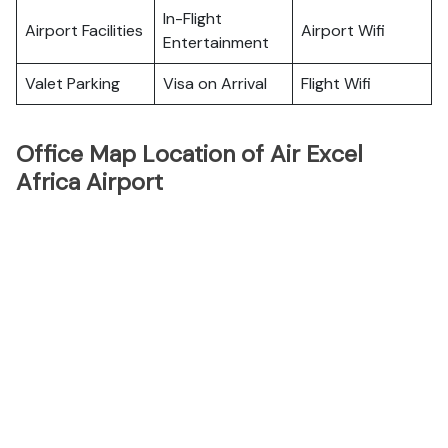
In-Flight
Airport Facilities
Airport Wifi
Entertainment
Valet Parking
Visa on Arrival
Flight Wifi
Office Map Location of Air Excel
Africa Airport