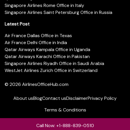
Singapore Airlines Rome Office in Italy
Singapore Airlines Saint Petersburg Office in Russia
Latest Post
Air France Dallas Office in Texas
Air France Delhi Office in India
Qatar Airways Kampala Office in Uganda
Qatar Airways Karachi Office in Pakistan
Singapore Airlines Riyadh Office in Saudi Arabia
WestJet Airlines Zurich Office in Switzerland
© 2026
AirlinesOfficeHub.com
About us
Blog
Contact us
Disclaimer
Privacy Policy
Terms & Conditions
Call Now: +1-888-839-0510