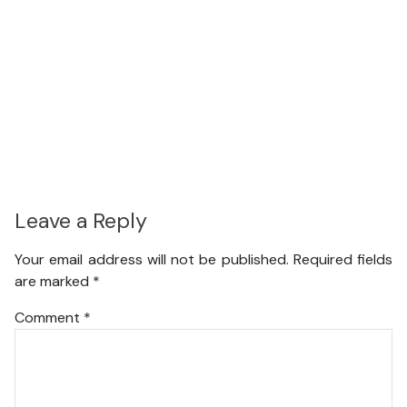
Leave a Reply
Your email address will not be published.
Required fields
are marked
*
Comment
*