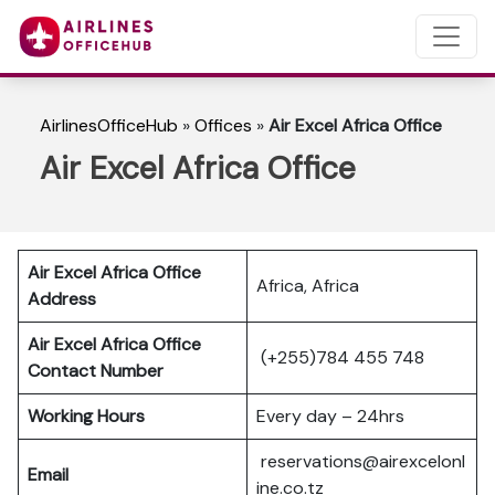
AirlinesOfficeHub
»
Offices
»
Air Excel Africa Office
Air Excel Africa Office
Air Excel Africa Office
Africa, Africa
Address
Air Excel Africa Office
(+255)784 455 748
Contact Number
Working Hours
Every day – 24hrs
reservations@airexcelonl
Email
ine.co.tz