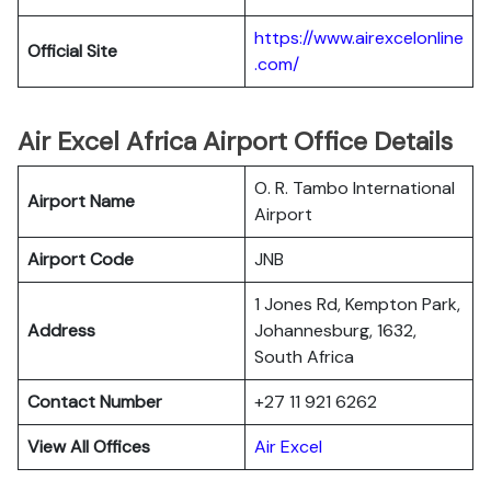
https://www.airexcelonline
Official Site
.com/
Air Excel Africa Airport Office Details
O. R. Tambo International
Airport Name
Airport
Airport Code
JNB
1 Jones Rd, Kempton Park,
Address
Johannesburg, 1632,
South Africa
Contact Number
+27 11 921 6262
View All Offices
Air Excel