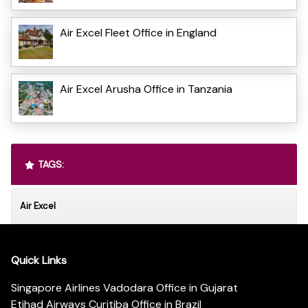
Air Excel Fleet Office in England
Air Excel Arusha Office in Tanzania
TAGS:
Air Excel
Quick Links
Singapore Airlines Vadodara Office in Gujarat
Etihad Airways Curitiba Office in Brazil