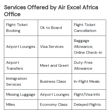
Services Offered by Air Excel Africa
Office
Flight Ticket
Flight Ticket
Ok to Board
Booking
Cancellation
Baggage
Airport Lounges
Visa Services
Allowance,
Online Check-in
Airport
Duty-Free
Meet and Greet
Transfers
Allowance
Immigration
Business Class
In-Flight Meals
Services
Missing Luggage
Airport Lounges
Flight/Visa Info
Miles
Economy Class
Delayed Flights