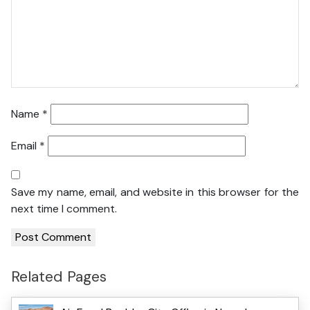
Name
*
Email
*
Save my name, email, and website in this browser for the
next time I comment.
Related Pages