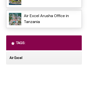
Air Excel Arusha Office in
Tanzania
TAGS:
Air Excel