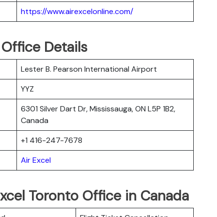
https://www.airexcelonline.com/
 Office Details
Lester B. Pearson International Airport
YYZ
6301 Silver Dart Dr, Mississauga, ON L5P 1B2,
Canada
+1 416-247-7678
Air Excel
Excel Toronto Office in Canada