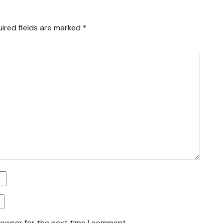
ired fields are marked
*
rowser for the next time I comment.