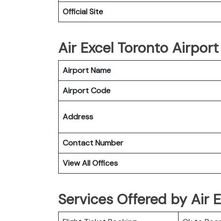
Official Site
Air Excel Toronto Airport
Airport Name
Airport Code
Address
Contact Number
View All Offices
Services Offered by Air 