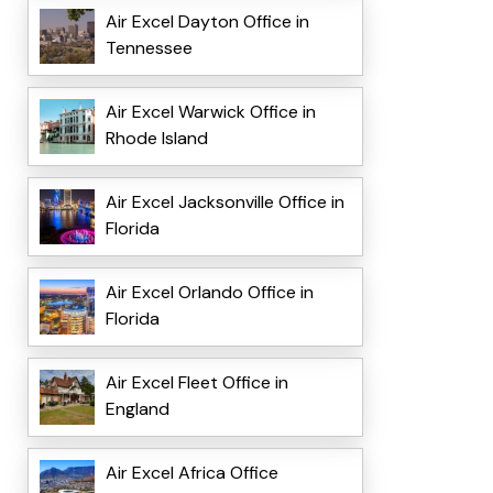
Air Excel Dayton Office in
Tennessee
Air Excel Warwick Office in
Rhode Island
Air Excel Jacksonville Office in
Florida
Air Excel Orlando Office in
Florida
Air Excel Fleet Office in
England
Air Excel Africa Office