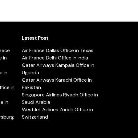
Latest Post
reece
Air France Dallas Office in Texas
 in
Air France Delhi Office in India
Qatar Airways Kampala Office in
e in
Uganda
Qatar Airways Karachi Office in
ice in
Pakistan
Singapore Airlines Riyadh Office in
e in
Saudi Arabia
WestJet Airlines Zurich Office in
ersburg
Switzerland