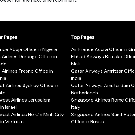
ar Pages
Top Pages
ance Abuja Office in Nigeria
Air France Accra Office in G
s Airlines Durango Office in
Etihad Airways Bamako Office
ado
Mali
s Airlines Fresno Office in
Qatar Airways Amritsar Offic
rnia
India
t Airlines Sydney Office in
Qatar Airways Amsterdam Off
lia
Netherlands
est Airlines Jerusalem
Singapore Airlines Rome Offic
in Israel
Italy
est Airlines Ho Chi Minh City
Singapore Airlines Saint Pet
 in Vietnam
Office in Russia