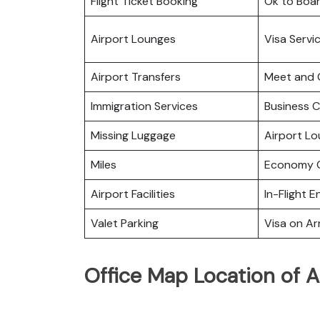
Flight Ticket Booking
Ok to Boa
Airport Lounges
Visa Servi
Airport Transfers
Meet and 
Immigration Services
Business C
Missing Luggage
Airport L
Miles
Economy C
Airport Facilities
In-Flight 
Valet Parking
Visa on Arr
Office Map Location of A