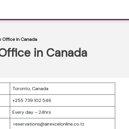
o Office in Canada
 Office in Canada
Toronto, Canada
+255 739 102 546
Every day – 24hrs
reservations@airexcelonline.co.tz