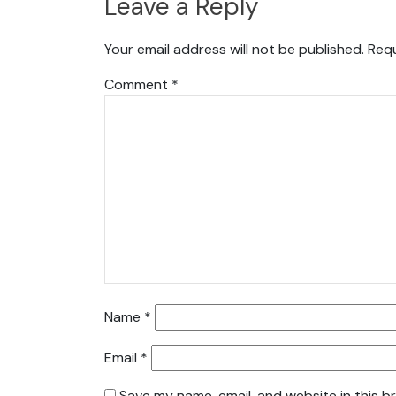
Leave a Reply
Your email address will not be published.
Requ
Comment
*
Name
*
Email
*
Save my name, email, and website in this b