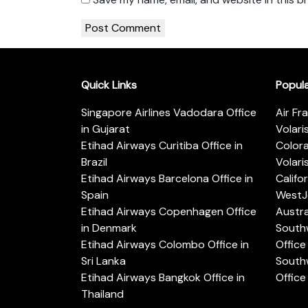
Quick Links
Popul
Singapore Airlines Vadodara Office
Air Fr
in Gujarat
Volari
Etihad Airways Curitiba Office in
Color
Brazil
Volari
Etihad Airways Barcelona Office in
Califo
Spain
WestJe
Etihad Airways Copenhagen Office
Austra
in Denmark
Southw
Etihad Airways Colombo Office in
Office 
Sri Lanka
Southw
Etihad Airways Bangkok Office in
Office
Thailand