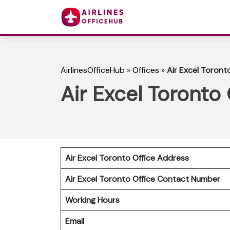
AirlinesOfficeHub
»
Offices
»
Air Excel Toront
Air Excel Toronto
Air Excel Toronto Office Address
Air Excel Toronto Office Contact Number
Working Hours
Email