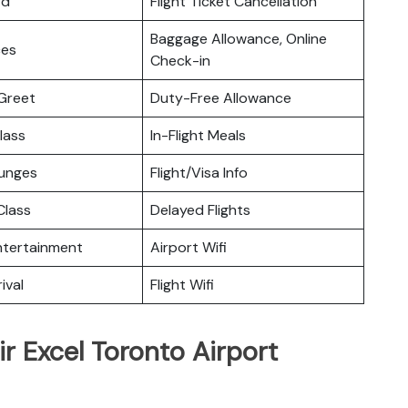
rd
Flight Ticket Cancellation
Baggage Allowance, Online
ces
Check-in
Greet
Duty-Free Allowance
lass
In-Flight Meals
ounges
Flight/Visa Info
lass
Delayed Flights
Entertainment
Airport Wifi
ival
Flight Wifi
ir Excel Toronto Airport