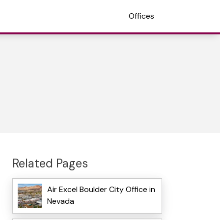
Offices
Related Pages
Air Excel Boulder City Office in
Nevada