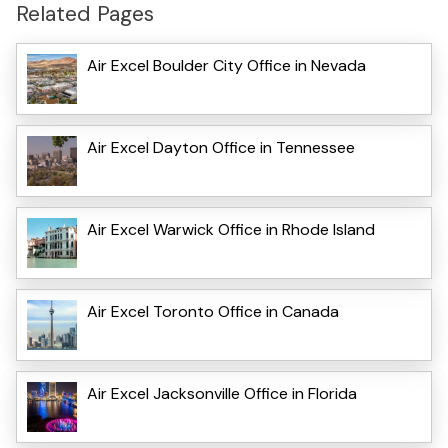
Related Pages
Air Excel Boulder City Office in Nevada
Air Excel Dayton Office in Tennessee
Air Excel Warwick Office in Rhode Island
Air Excel Toronto Office in Canada
Air Excel Jacksonville Office in Florida