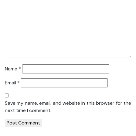
Name
*
Email
*
Save my name, email, and website in this browser for the
next time I comment.