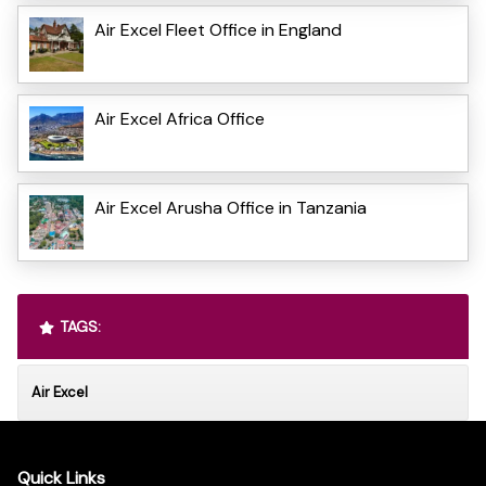
Air Excel Fleet Office in England
Air Excel Africa Office
Air Excel Arusha Office in Tanzania
TAGS:
Air Excel
Quick Links