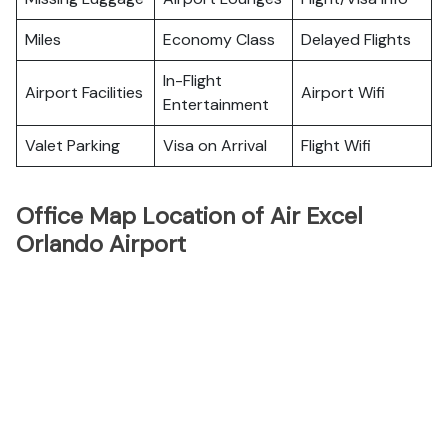
Miles
Economy Class
Delayed Flights
In-Flight
Airport Facilities
Airport Wifi
Entertainment
Valet Parking
Visa on Arrival
Flight Wifi
Office Map Location of Air Excel
Orlando Airport