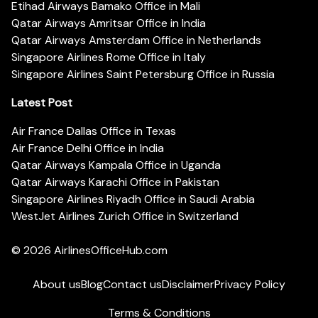
Etihad Airways Bamako Office in Mali
Qatar Airways Amritsar Office in India
Qatar Airways Amsterdam Office in Netherlands
Singapore Airlines Rome Office in Italy
Singapore Airlines Saint Petersburg Office in Russia
Latest Post
Air France Dallas Office in Texas
Air France Delhi Office in India
Qatar Airways Kampala Office in Uganda
Qatar Airways Karachi Office in Pakistan
Singapore Airlines Riyadh Office in Saudi Arabia
WestJet Airlines Zurich Office in Switzerland
© 2026
AirlinesOfficeHub.com
About us
Blog
Contact us
Disclaimer
Privacy Policy
Terms & Conditions