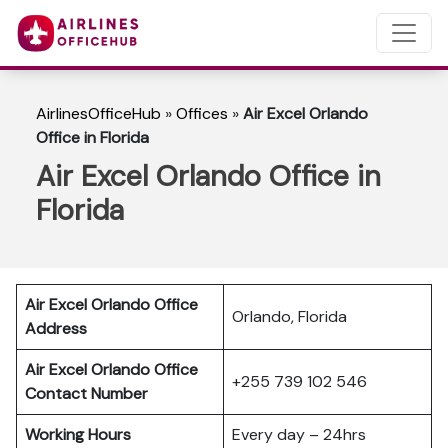
AirlinesOfficeHub
»
Offices
»
Air Excel Orlando
Office in Florida
Air Excel Orlando Office in
Florida
Air Excel Orlando Office
Orlando, Florida
Address
Air Excel Orlando Office
+255 739 102 546
Contact Number
Working Hours
Every day – 24hrs