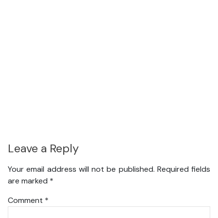
Leave a Reply
Your email address will not be published.
Required fields
are marked
*
Comment
*