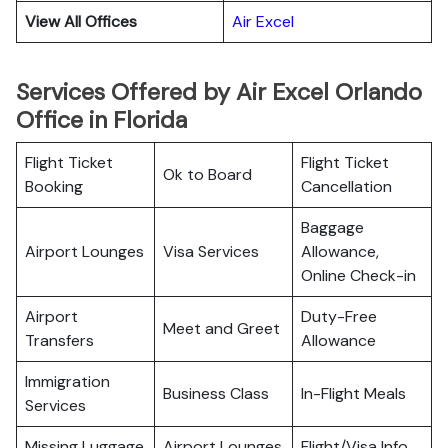
View All Offices
Air Excel
Services Offered by Air Excel Orlando
Office in Florida
Flight Ticket
Flight Ticket
Ok to Board
Booking
Cancellation
Baggage
Airport Lounges
Visa Services
Allowance,
Online Check-in
Airport
Duty-Free
Meet and Greet
Transfers
Allowance
Immigration
Business Class
In-Flight Meals
Services
Missing Luggage
Airport Lounges
Flight/Visa Info