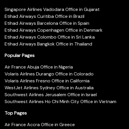
Singapore Airlines Vadodara Office in Gujarat
Etihad Airways Curitiba Office in Brazil
Etihad Airways Barcelona Office in Spain
Etihad Airways Copenhagen Office in Denmark
Etihad Airways Colombo Office in Sri Lanka
Etihad Airways Bangkok Office in Thailand
Popular Pages
Air France Abuja Office in Nigeria
Volaris Airlines Durango Office in Colorado
Volaris Airlines Fresno Office in California
WestJet Airlines Sydney Office in Australia
Southwest Airlines Jerusalem Office in Israel
Southwest Airlines Ho Chi Minh City Office in Vietnam
Top Pages
Air France Accra Office in Greece