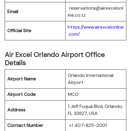
reservations@airexcelonl
Email
ine.co.tz
https://www.airexcelonline
Official Site
.com/
Air Excel Orlando Airport Office
Details
Orlando International
Airport Name
Airport
Airport Code
MCO
1 Jeff Fuqua Blvd, Orlando,
Address
FL 32827, USA
Contact Number
+1 407-825-2001