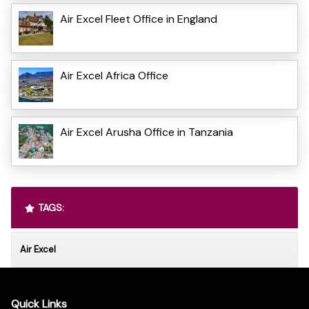
Air Excel Fleet Office in England
Air Excel Africa Office
Air Excel Arusha Office in Tanzania
TAGS:
Air Excel
Quick Links