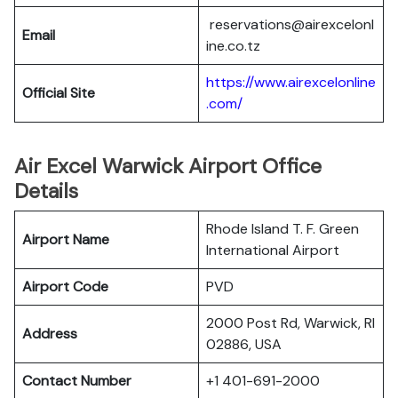
reservations@airexcelonl
Email
ine.co.tz
https://www.airexcelonline
Official Site
.com/
Air Excel Warwick Airport Office
Details
Rhode Island T. F. Green
Airport Name
International Airport
Airport Code
PVD
2000 Post Rd, Warwick, RI
Address
02886, USA
Contact Number
+1 401-691-2000