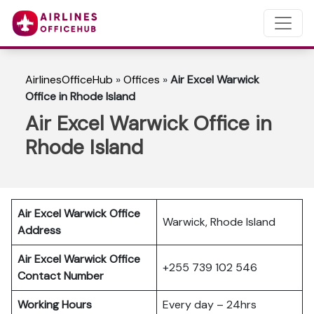
AirlinesOfficeHub
»
Offices
»
Air Excel Warwick
Office in Rhode Island
Air Excel Warwick Office in
Rhode Island
Air Excel Warwick Office
Warwick, Rhode Island
Address
Air Excel Warwick Office
+255 739 102 546
Contact Number
Working Hours
Every day – 24hrs