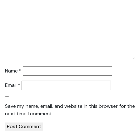
Name
*
Email
*
Save my name, email, and website in this browser for the
next time I comment.