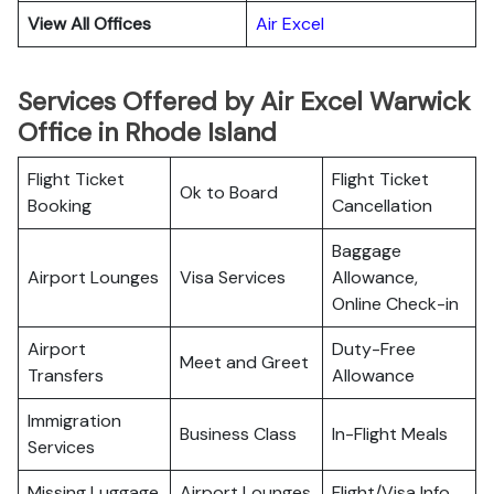
View All Offices
Air Excel
Services Offered by Air Excel Warwick
Office in Rhode Island
Flight Ticket
Flight Ticket
Ok to Board
Booking
Cancellation
Baggage
Airport Lounges
Visa Services
Allowance,
Online Check-in
Airport
Duty-Free
Meet and Greet
Transfers
Allowance
Immigration
Business Class
In-Flight Meals
Services
Missing Luggage
Airport Lounges
Flight/Visa Info