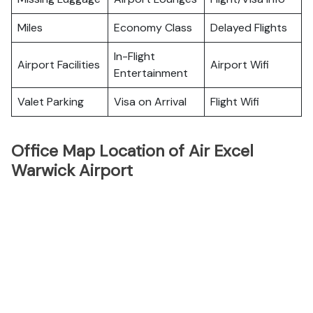
Miles
Economy Class
Delayed Flights
In-Flight
Airport Facilities
Airport Wifi
Entertainment
Valet Parking
Visa on Arrival
Flight Wifi
Office Map Location of Air Excel
Warwick Airport