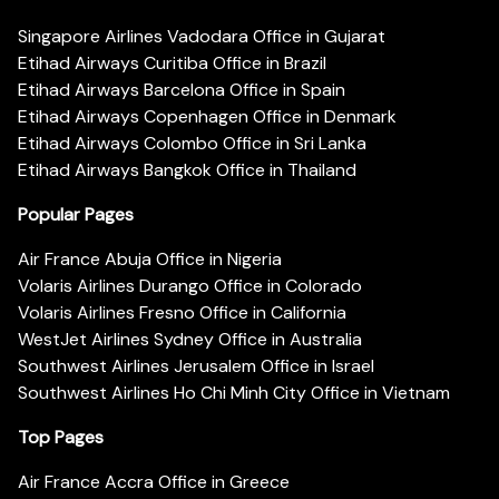
Singapore Airlines Vadodara Office in Gujarat
Etihad Airways Curitiba Office in Brazil
Etihad Airways Barcelona Office in Spain
Etihad Airways Copenhagen Office in Denmark
Etihad Airways Colombo Office in Sri Lanka
Etihad Airways Bangkok Office in Thailand
Popular Pages
Air France Abuja Office in Nigeria
Volaris Airlines Durango Office in Colorado
Volaris Airlines Fresno Office in California
WestJet Airlines Sydney Office in Australia
Southwest Airlines Jerusalem Office in Israel
Southwest Airlines Ho Chi Minh City Office in Vietnam
Top Pages
Air France Accra Office in Greece