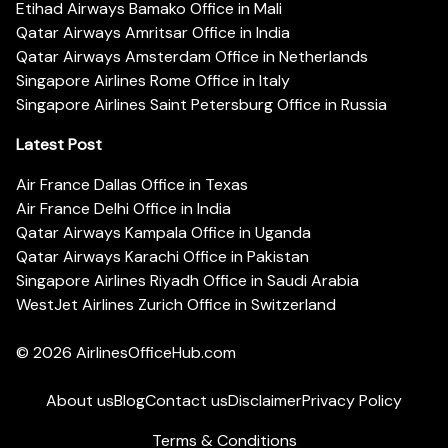
Etihad Airways Bamako Office in Mali
Qatar Airways Amritsar Office in India
Qatar Airways Amsterdam Office in Netherlands
Singapore Airlines Rome Office in Italy
Singapore Airlines Saint Petersburg Office in Russia
Latest Post
Air France Dallas Office in Texas
Air France Delhi Office in India
Qatar Airways Kampala Office in Uganda
Qatar Airways Karachi Office in Pakistan
Singapore Airlines Riyadh Office in Saudi Arabia
WestJet Airlines Zurich Office in Switzerland
© 2026
AirlinesOfficeHub.com
About us
Blog
Contact us
Disclaimer
Privacy Policy
Terms & Conditions