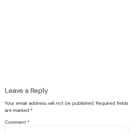
Leave a Reply
Your email address will not be published.
Required fields
are marked
*
Comment
*