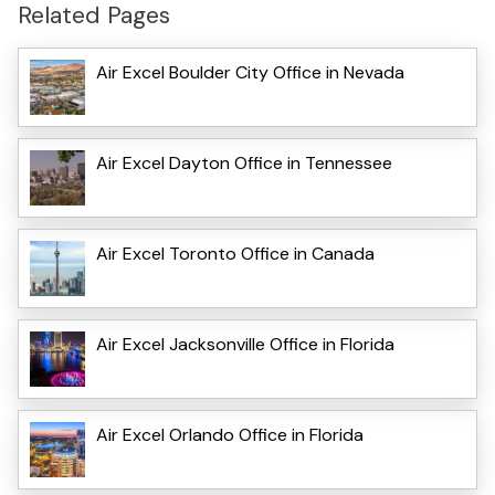
Related Pages
Air Excel Boulder City Office in Nevada
Air Excel Dayton Office in Tennessee
Air Excel Toronto Office in Canada
Air Excel Jacksonville Office in Florida
Air Excel Orlando Office in Florida