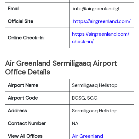
Email
info@airgreenland.gl
Official Site
https://airgreenland.com/
https://airgreenland.com/
Online Check-In:
check-in/
Air Greenland Sermiligaaq Airport
Office Details
Airport Name
Sermiligaaq Helistop
Airport Code
BGSG, SGG
Address
Sermiligaaq Helistop
Contact Number
NA
View All Offices
Air Greenland