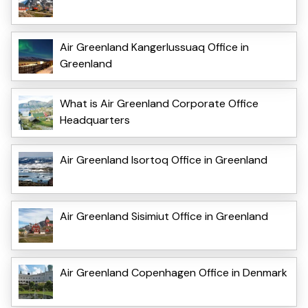
Air Greenland Kangerlussuaq Office in
Greenland
What is Air Greenland Corporate Office
Headquarters
Air Greenland Isortoq Office in Greenland
Air Greenland Sisimiut Office in Greenland
Air Greenland Copenhagen Office in Denmark