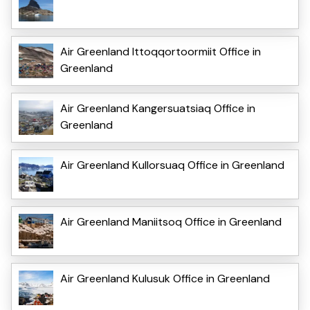
Air Greenland Ittoqqortoormiit Office in
Greenland
Air Greenland Kangersuatsiaq Office in
Greenland
Air Greenland Kullorsuaq Office in Greenland
Air Greenland Maniitsoq Office in Greenland
Air Greenland Kulusuk Office in Greenland