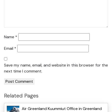
Name
*
Email
*
Save my name, email, and website in this browser for the
next time I comment.
Related Pages
Air Greenland Kuummiut Office in Greenland