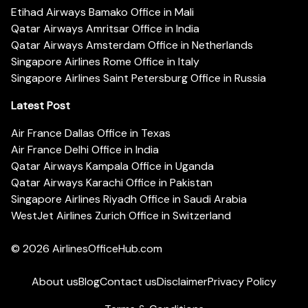
Etihad Airways Bamako Office in Mali
Qatar Airways Amritsar Office in India
Qatar Airways Amsterdam Office in Netherlands
Singapore Airlines Rome Office in Italy
Singapore Airlines Saint Petersburg Office in Russia
Latest Post
Air France Dallas Office in Texas
Air France Delhi Office in India
Qatar Airways Kampala Office in Uganda
Qatar Airways Karachi Office in Pakistan
Singapore Airlines Riyadh Office in Saudi Arabia
WestJet Airlines Zurich Office in Switzerland
© 2026
AirlinesOfficeHub.com
About us
Blog
Contact us
Disclaimer
Privacy Policy