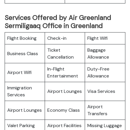
Services Offered by Air Greenland
Sermiligaaq Office in Greenland
Flight Booking
Check-in
Flight Wifi
Ticket
Baggage
Business Class
Cancellation
Allowance
In-Flight
Duty-Free
Airport Wifi
Entertainment
Allowance
Immigration
Airport Lounges
Visa Services
Services
Airport
Airport Lounges
Economy Class
Transfers
Valet Parking
Airport Facilities
Missing Luggage