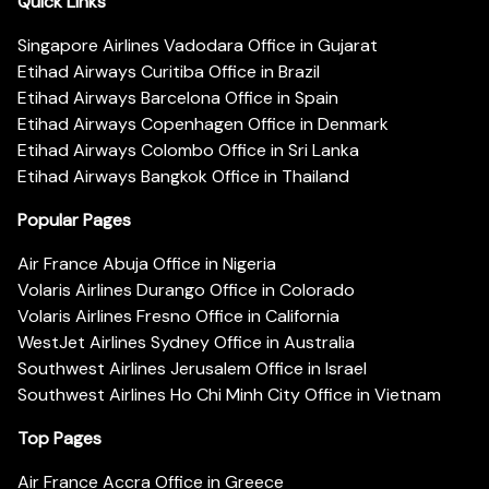
Quick Links
Singapore Airlines Vadodara Office in Gujarat
Etihad Airways Curitiba Office in Brazil
Etihad Airways Barcelona Office in Spain
Etihad Airways Copenhagen Office in Denmark
Etihad Airways Colombo Office in Sri Lanka
Etihad Airways Bangkok Office in Thailand
Popular Pages
Air France Abuja Office in Nigeria
Volaris Airlines Durango Office in Colorado
Volaris Airlines Fresno Office in California
WestJet Airlines Sydney Office in Australia
Southwest Airlines Jerusalem Office in Israel
Southwest Airlines Ho Chi Minh City Office in Vietnam
Top Pages
Air France Accra Office in Greece