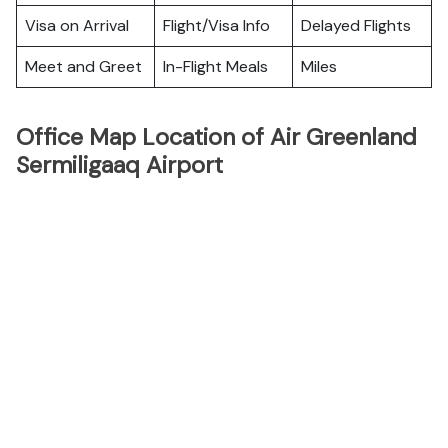
Visa on Arrival
Flight/Visa Info
Delayed Flights
Meet and Greet
In-Flight Meals
Miles
Office Map Location of Air Greenland
Sermiligaaq Airport