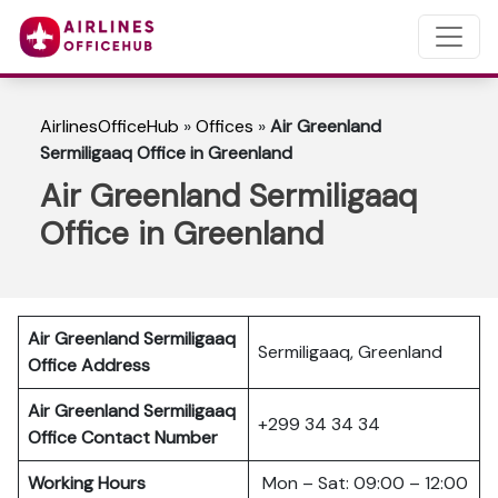
AirlinesOfficeHub
»
Offices
»
Air Greenland
Sermiligaaq Office in Greenland
Air Greenland Sermiligaaq
Office in Greenland
Air Greenland Sermiligaaq
Sermiligaaq, Greenland
Office Address
Air Greenland Sermiligaaq
+299 34 34 34
Office Contact Number
Working Hours
Mon – Sat: 09:00 – 12:00