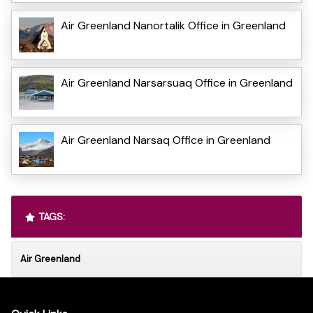
Air Greenland Nanortalik Office in Greenland
Air Greenland Narsarsuaq Office in Greenland
Air Greenland Narsaq Office in Greenland
TAGS:
Air Greenland