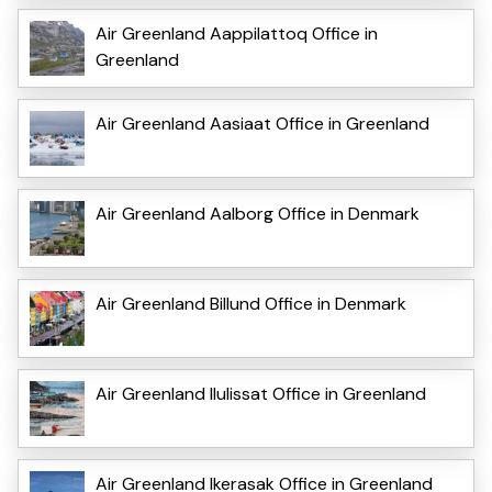
Air Greenland Aappilattoq Office in
Greenland
Air Greenland Aasiaat Office in Greenland
Air Greenland Aalborg Office in Denmark
Air Greenland Billund Office in Denmark
Air Greenland Ilulissat Office in Greenland
Air Greenland Ikerasak Office in Greenland