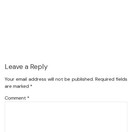
Leave a Reply
Your email address will not be published.
Required fields
are marked
*
Comment
*