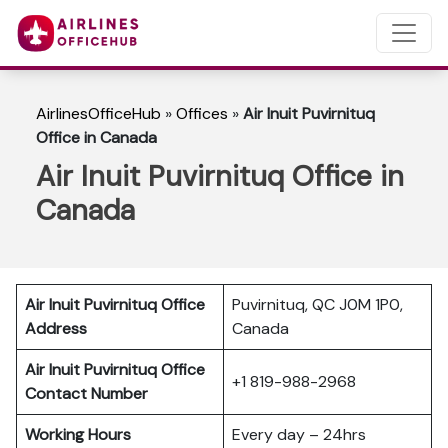
AirlinesOfficeHub
»
Offices
»
Air Inuit Puvirnituq
Office in Canada
Air Inuit Puvirnituq Office in
Canada
Air Inuit Puvirnituq Office
Puvirnituq, QC J0M 1P0,
Address
Canada
Air Inuit Puvirnituq Office
+1 819-988-2968
Contact Number
Working Hours
Every day – 24hrs