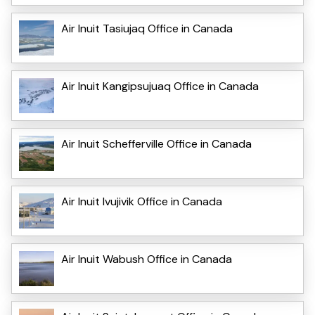
Air Inuit Tasiujaq Office in Canada
Air Inuit Kangipsujuaq Office in Canada
Air Inuit Schefferville Office in Canada
Air Inuit Ivujivik Office in Canada
Air Inuit Wabush Office in Canada