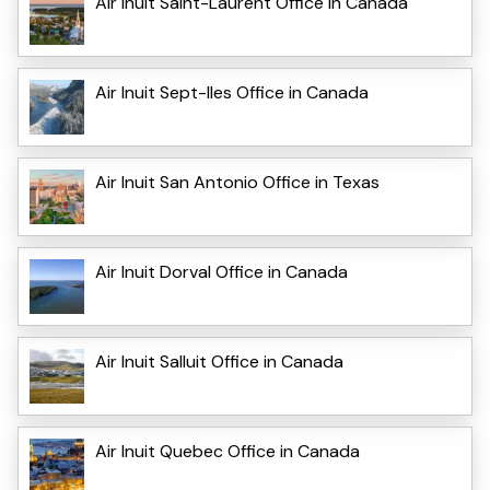
Air Inuit Saint-Laurent Office in Canada
Air Inuit Sept-Iles Office in Canada
Air Inuit San Antonio Office in Texas
Air Inuit Dorval Office in Canada
Air Inuit Salluit Office in Canada
Air Inuit Quebec Office in Canada