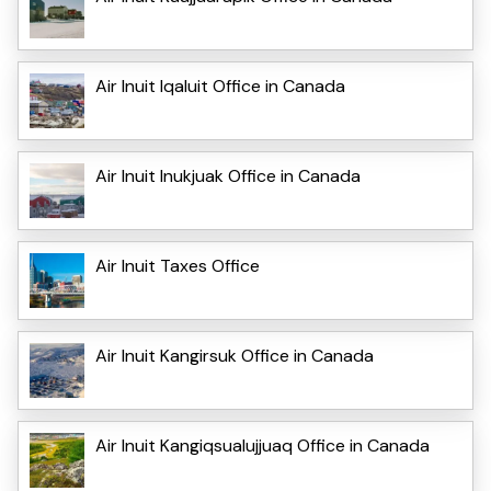
Air Inuit Iqaluit Office in Canada
Air Inuit Inukjuak Office in Canada
Air Inuit Taxes Office
Air Inuit Kangirsuk Office in Canada
Air Inuit Kangiqsualujjuaq Office in Canada