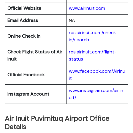
Official Website
www.airinuit.com
Email Address
NA
res.airinuit.com/check-
Online Check In
in/search
Check Flight Status of Air
res.airinuit.com/flight-
Inuit
status
www.facebook.com/AirInu
Official Facebook
it
www.instagram.com/air.in
Instagram Account
uit/
Air Inuit Puvirnituq Airport Office
Details