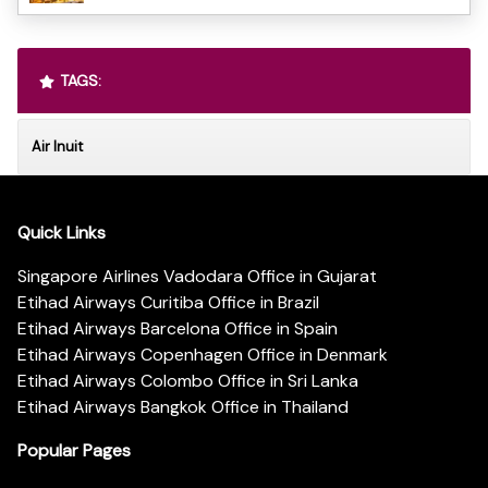
TAGS:
Air Inuit
Quick Links
Singapore Airlines Vadodara Office in Gujarat
Etihad Airways Curitiba Office in Brazil
Etihad Airways Barcelona Office in Spain
Etihad Airways Copenhagen Office in Denmark
Etihad Airways Colombo Office in Sri Lanka
Etihad Airways Bangkok Office in Thailand
Popular Pages