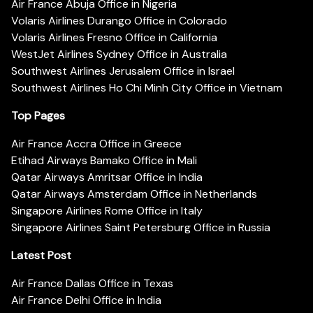
Air France Abuja Office in Nigeria
Volaris Airlines Durango Office in Colorado
Volaris Airlines Fresno Office in California
WestJet Airlines Sydney Office in Australia
Southwest Airlines Jerusalem Office in Israel
Southwest Airlines Ho Chi Minh City Office in Vietnam
Top Pages
Air France Accra Office in Greece
Etihad Airways Bamako Office in Mali
Qatar Airways Amritsar Office in India
Qatar Airways Amsterdam Office in Netherlands
Singapore Airlines Rome Office in Italy
Singapore Airlines Saint Petersburg Office in Russia
Latest Post
Air France Dallas Office in Texas
Air France Delhi Office in India