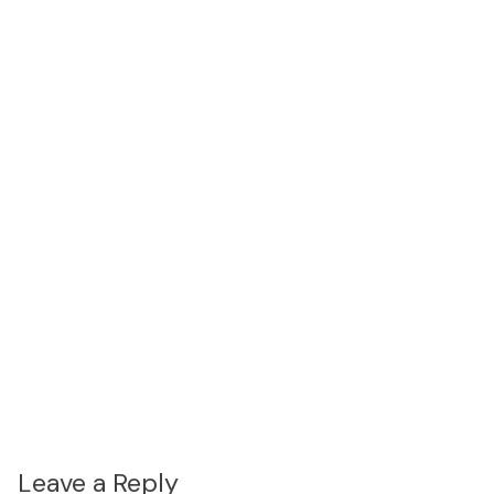
Leave a Reply