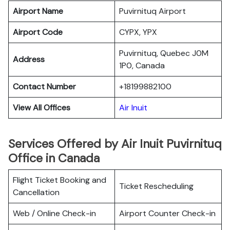
Airport Name
Puvirnituq Airport
Airport Code
CYPX, YPX
Puvirnituq, Quebec J0M
Address
1P0, Canada
Contact Number
+18199882100
View All Offices
Air Inuit
Services Offered by Air Inuit Puvirnituq
Office in Canada
Flight Ticket Booking and
Ticket Rescheduling
Cancellation
Web / Online Check-in
Airport Counter Check-in