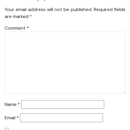
Your email address will not be published.
Required fields
are marked
*
Comment
*
Name
*
Email
*