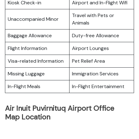
Kiosk Check-in
Airport and In-Flight Wifi
Travel with Pets or
Unaccompanied Minor
Animals
Baggage Allowance
Duty-free Allowance
Flight Information
Airport Lounges
Visa-related Information
Pet Relief Area
Missing Luggage
Immigration Services
In-Flight Meals
In-Flight Entertainment
Air Inuit Puvirnituq Airport Office
Map Location