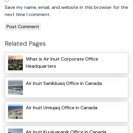
Save my name, email, and website in this browser for the
next time I comment.
Related Pages
What is Air Inuit Corporate Office
Headquarters
Air Inuit Sanikiluaq Office in Canada
Air Inuit Umiujaq Office in Canada
Air Inuit Kuujjuarapik Office in Canada