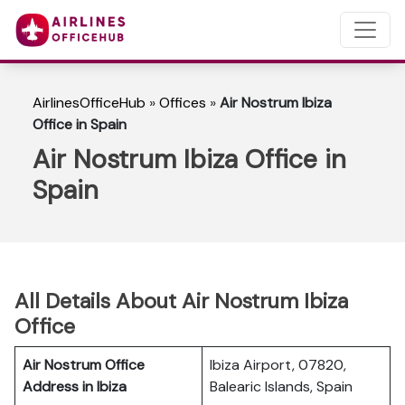
AirlinesOfficeHub
»
Offices
»
Air Nostrum Ibiza
Office in Spain
Air Nostrum Ibiza Office in
Spain
All Details About Air Nostrum Ibiza
Office
Air Nostrum Office
Ibiza Airport, 07820,
Address in Ibiza
Balearic Islands, Spain