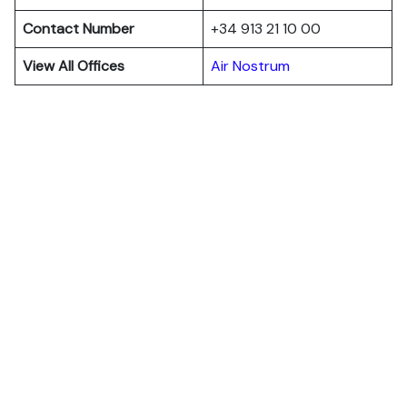
Contact Number
+34 913 21 10 00
View All Offices
Air Nostrum