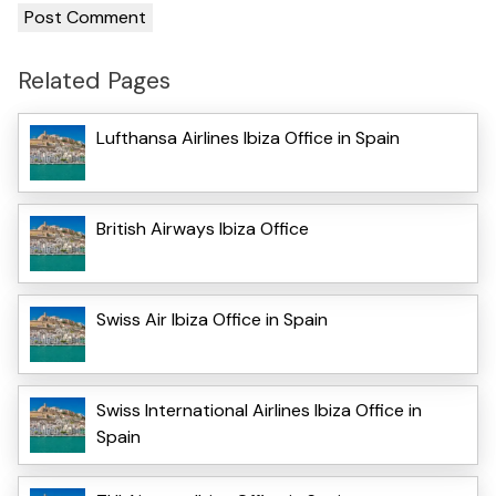
Related Pages
Lufthansa Airlines Ibiza Office in Spain
British Airways Ibiza Office
Swiss Air Ibiza Office in Spain
Swiss International Airlines Ibiza Office in
Spain