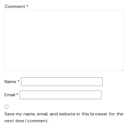
Comment
*
Name
*
Email
*
Save my name, email, and website in this browser for the
next time I comment.