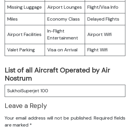
Missing Luggage
Airport Lounges
Flight/Visa Info
Miles
Economy Class
Delayed Flights
In-Flight
Airport Facilities
Airport Wifi
Entertainment
Valet Parking
Visa on Arrival
Flight Wifi
List of all Aircraft Operated by Air
Nostrum
SukhoiSuperjet 100
Leave a Reply
Your email address will not be published.
Required fields
are marked
*