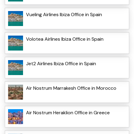
Vueling Airlines Ibiza Office in Spain
Volotea Airlines Ibiza Office in Spain
Jet2 Airlines Ibiza Office in Spain
Air Nostrum Marrakesh Office in Morocco
Air Nostrum Heraklion Office in Greece