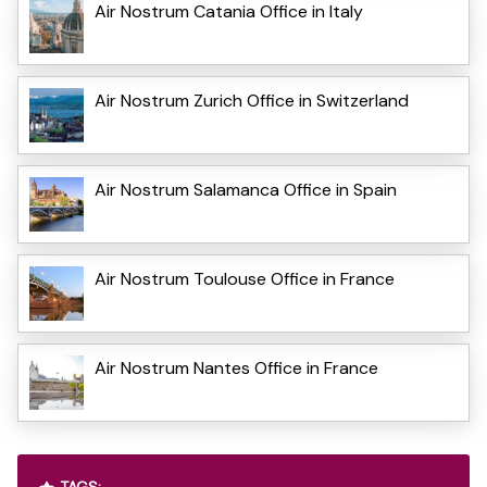
Air Nostrum Catania Office in Italy
Air Nostrum Zurich Office in Switzerland
Air Nostrum Salamanca Office in Spain
Air Nostrum Toulouse Office in France
Air Nostrum Nantes Office in France
TAGS: