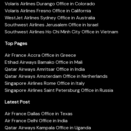
Volaris Airlines Durango Office in Colorado
Volaris Airlines Fresno Office in California
WestJet Airlines Sydney Office in Australia
Southwest Airlines Jerusalem Office in Israel
Southwest Airlines Ho Chi Minh City Office in Vietnam
Top Pages
Air France Accra Office in Greece
Etihad Airways Bamako Office in Mali
Qatar Airways Amritsar Office in India
Qatar Airways Amsterdam Office in Netherlands
Singapore Airlines Rome Office in Italy
Singapore Airlines Saint Petersburg Office in Russia
Latest Post
Air France Dallas Office in Texas
Air France Delhi Office in India
Qatar Airways Kampala Office in Uganda