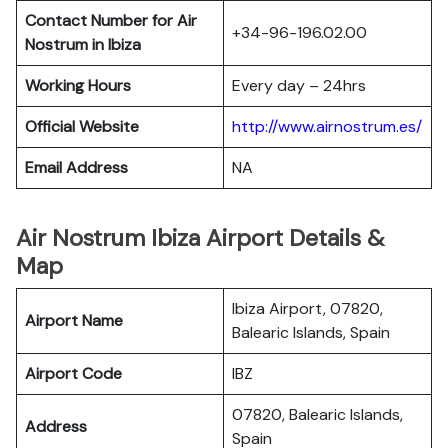
Contact Number for Air
+34-96-196.02.00
Nostrum in Ibiza
Working Hours
Every day – 24hrs
Official Website
http://www.airnostrum.es/
Email Address
NA
Air Nostrum Ibiza Airport Details &
Map
Ibiza Airport, 07820,
Airport Name
Balearic Islands, Spain
Airport Code
IBZ
07820, Balearic Islands,
Address
Spain