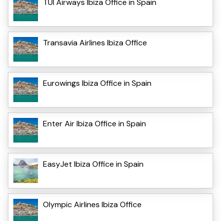
TUI Airways Ibiza Office in Spain
Transavia Airlines Ibiza Office
Eurowings Ibiza Office in Spain
Enter Air Ibiza Office in Spain
EasyJet Ibiza Office in Spain
Olympic Airlines Ibiza Office