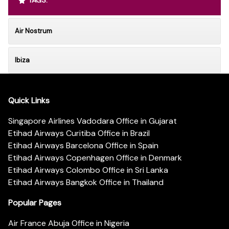
Air Nostrum
Ibiza
Quick Links
Singapore Airlines Vadodara Office in Gujarat
Etihad Airways Curitiba Office in Brazil
Etihad Airways Barcelona Office in Spain
Etihad Airways Copenhagen Office in Denmark
Etihad Airways Colombo Office in Sri Lanka
Etihad Airways Bangkok Office in Thailand
Popular Pages
Air France Abuja Office in Nigeria