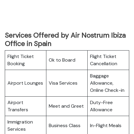
Services Offered by Air Nostrum Ibiza
Office in Spain
Flight Ticket
Flight Ticket
Ok to Board
Booking
Cancellation
Baggage
Airport Lounges
Visa Services
Allowance,
Online Check-in
Airport
Duty-Free
Meet and Greet
Transfers
Allowance
Immigration
Business Class
In-Flight Meals
Services