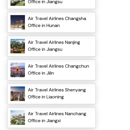
Office in Jiangsu
Air Travel Airlines Changsha
Office in Hunan
Air Travel Airlines Nanjing
Office in Jiangsu
Air Travel Airlines Changchun
Office in Jilin
Air Travel Airlines Shenyang
Office in Liaoning
Air Travel Airlines Nanchang
Office in Jiangxi