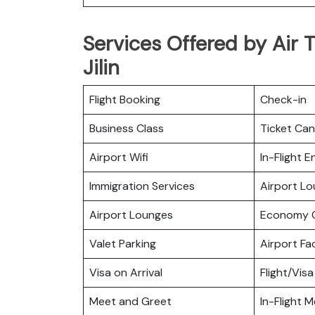
Services Offered by Air T
Jilin
Flight Booking
Check-in
Business Class
Ticket Can
Airport Wifi
In-Flight 
Immigration Services
Airport L
Airport Lounges
Economy C
Valet Parking
Airport Fac
Visa on Arrival
Flight/Visa
Meet and Greet
In-Flight M