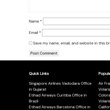
Name
*
Email
*
Save my name, email, and website in this b
Quick Links
Popul
Singapore Airlines Vadodara Office
Air Fr
in Gujarat
Volari
Etihad Airways Curitiba Office in
Color
Brazil
Volari
Etihad Airways Barcelona Office in
Califo