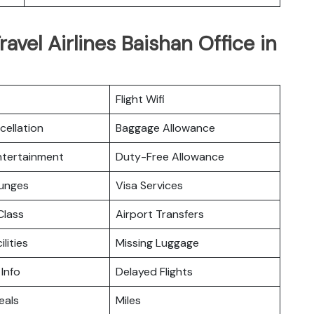
ravel Airlines Baishan Office in
Flight Wifi
cellation
Baggage Allowance
Entertainment
Duty-Free Allowance
ounges
Visa Services
lass
Airport Transfers
ilities
Missing Luggage
 Info
Delayed Flights
eals
Miles