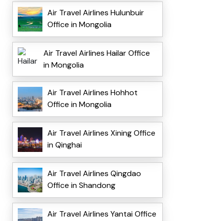
Air Travel Airlines Hulunbuir
Office in Mongolia
Air Travel Airlines Hailar Office
in Mongolia
Air Travel Airlines Hohhot
Office in Mongolia
Air Travel Airlines Xining Office
in Qinghai
Air Travel Airlines Qingdao
Office in Shandong
Air Travel Airlines Yantai Office