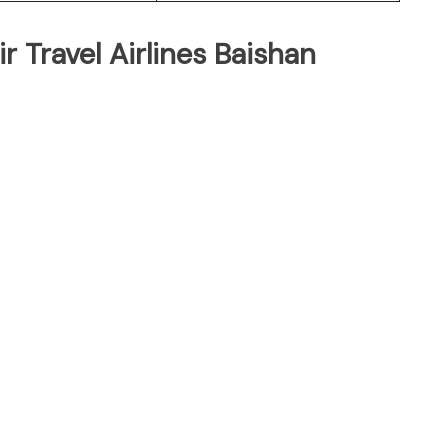
r Travel Airlines Baishan