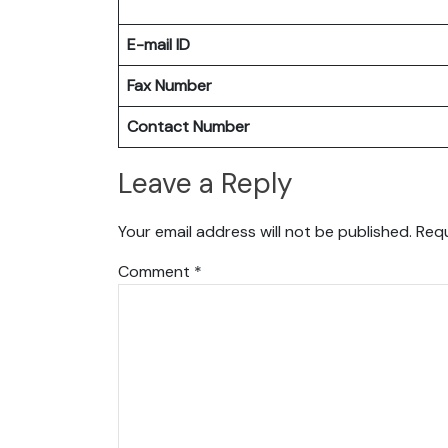
E-mail ID
Fax Number
Contact Number
Leave a Reply
Your email address will not be published.
Requ
Comment
*