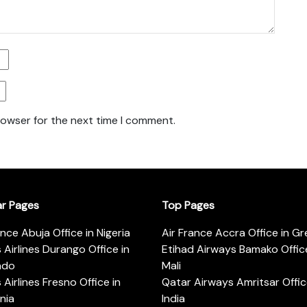
rowser for the next time I comment.
ar Pages
Top Pages
ance Abuja Office in Nigeria
Air France Accra Office in G
s Airlines Durango Office in
Etihad Airways Bamako Office
ado
Mali
s Airlines Fresno Office in
Qatar Airways Amritsar Offic
rnia
India