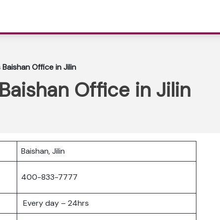
 Baishan Office in Jilin
 Baishan Office in Jilin
Baishan, Jilin
400-833-7777
Every day – 24hrs