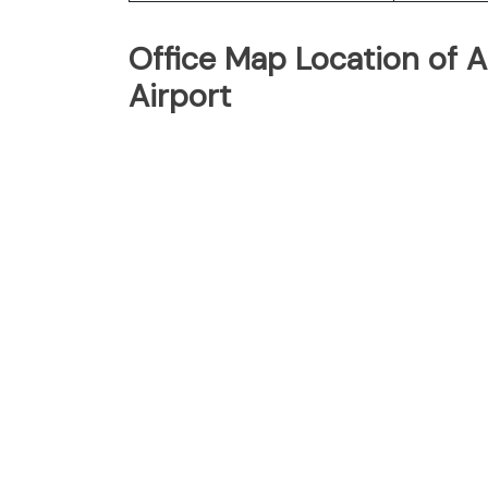
Office Map Location of Ai
Airport