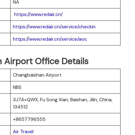
NA
https://www.redair.cn/
https://www.redair.cn/service/checkin
https://www.redair.cn/service/aoc
n Airport Office Details
Changbaishan Airport
NBS
3J74+QWX, Fu Song Xian, Baishan, Jilin, China,
134512
+8657796555
Air Travel