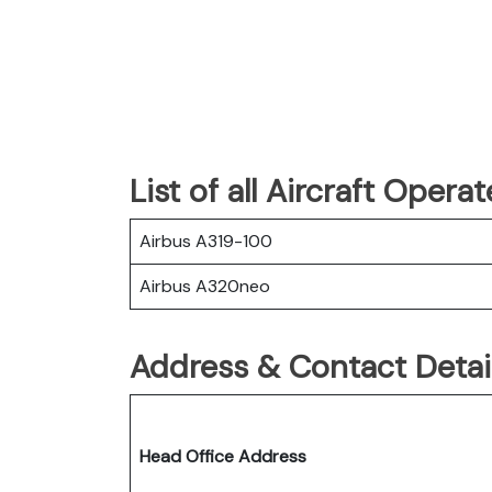
List of all Aircraft Opera
Airbus A319-100
Airbus A320neo
Address & Contact Detail
Head Office Address