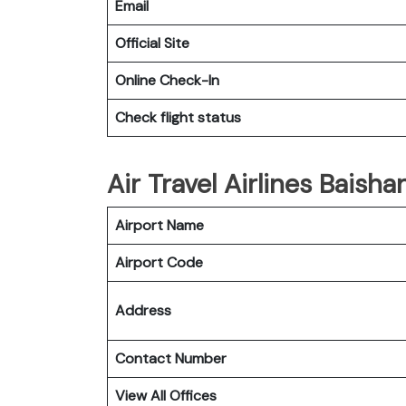
Email
Official Site
Online Check-In
Check flight status
Air Travel Airlines Baisha
Airport Name
Airport Code
Address
Contact Number
View All Offices