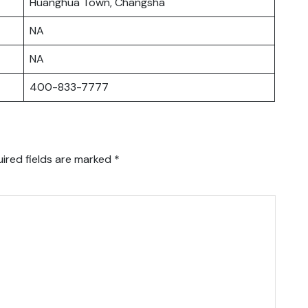
Huanghua Town, Changsha
NA
NA
400-833-7777
ired fields are marked
*