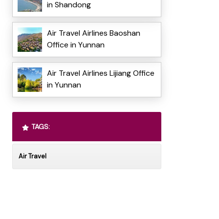
in Shandong
Air Travel Airlines Baoshan
Office in Yunnan
Air Travel Airlines Lijiang Office
in Yunnan
TAGS:
Air Travel