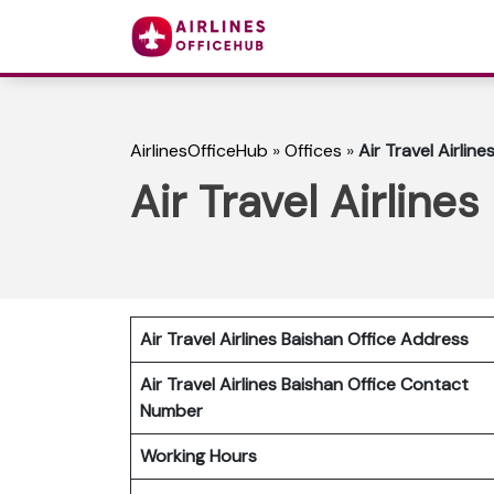
AirlinesOfficeHub
»
Offices
»
Air Travel Airlines
Air Travel Airlines
Air Travel Airlines Baishan Office Address
Air Travel Airlines Baishan Office Contact
Number
Working Hours