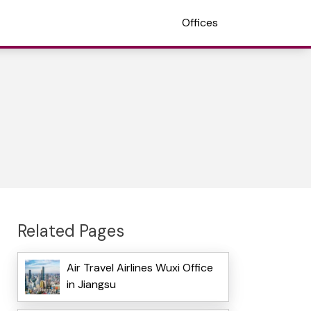
Offices
Related Pages
Air Travel Airlines Wuxi Office
in Jiangsu