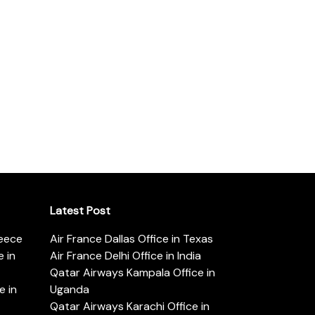
Latest Post
reece
Air France Dallas Office in Texas
 in
Air France Delhi Office in India
Qatar Airways Kampala Office in
e in
Uganda
Qatar Airways Karachi Office in