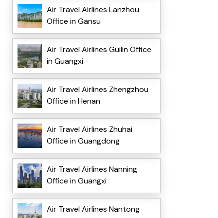
Air Travel Airlines Lanzhou
Office in Gansu
Air Travel Airlines Guilin Office
in Guangxi
Air Travel Airlines Zhengzhou
Office in Henan
Air Travel Airlines Zhuhai
Office in Guangdong
Air Travel Airlines Nanning
Office in Guangxi
Air Travel Airlines Nantong