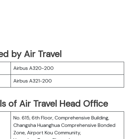
ted by Air Travel
Airbus A320-200
Airbus A321-200
s of Air Travel Head Office
No. 615, 6th Floor, Comprehensive Building,
Changsha Huanghua Comprehensive Bonded
Zone, Airport Kou Community,