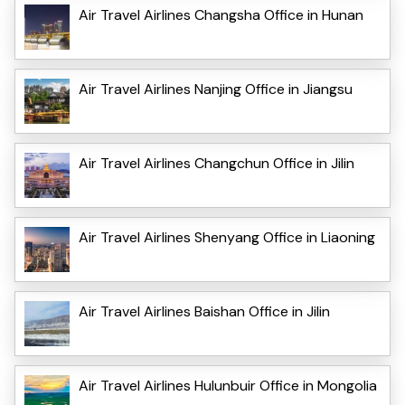
Air Travel Airlines Changsha Office in Hunan
Air Travel Airlines Nanjing Office in Jiangsu
Air Travel Airlines Changchun Office in Jilin
Air Travel Airlines Shenyang Office in Liaoning
Air Travel Airlines Baishan Office in Jilin
Air Travel Airlines Hulunbuir Office in Mongolia