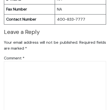
Fax Number
NA
Contact Number
400-833-7777
Leave a Reply
Your email address will not be published.
Required fields
are marked
*
Comment
*