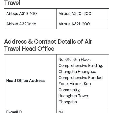
Travel
Airbus A319-100
Airbus A320-200
Airbus A320neo
Airbus A321-200
Address & Contact Details of Air
Travel Head Office
No. 615, 6th Floor,
Comprehensive Building,
Changsha Huanghua
Comprehensive Bonded
Head Office Address
Zone, Airport Kou
Community,
Huanghua Town,
Changsha
E-mail ID
NA