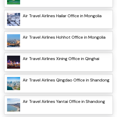
Air Travel Airlines Hailar Office in Mongolia
Air Travel Airlines Hohhot Office in Mongolia
Air Travel Airlines Xining Office in Qinghai
Air Travel Airlines Qingdao Office in Shandong
Air Travel Airlines Yantai Office in Shandong