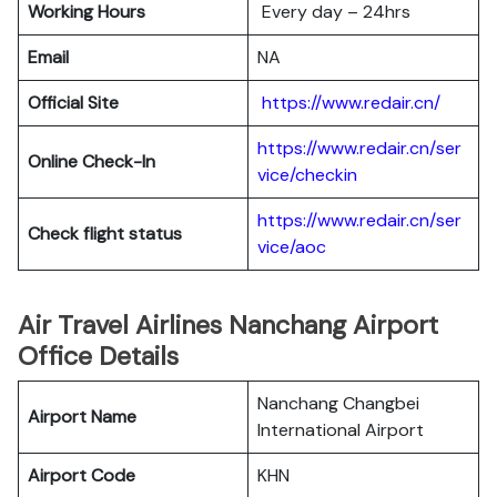
Working Hours
Every day – 24hrs
Email
NA
Official Site
https://www.redair.cn/
https://www.redair.cn/ser
Online Check-In
vice/checkin
https://www.redair.cn/ser
Check flight status
vice/aoc
Air Travel Airlines Nanchang Airport
Office Details
Nanchang Changbei
Airport Name
International Airport
Airport Code
KHN