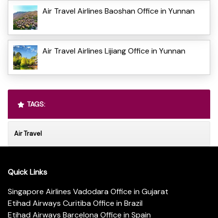
Air Travel Airlines Baoshan Office in Yunnan
Air Travel Airlines Lijiang Office in Yunnan
TAGS:
Air Travel
Quick Links
Singapore Airlines Vadodara Office in Gujarat
Etihad Airways Curitiba Office in Brazil
Etihad Airways Barcelona Office in Spain