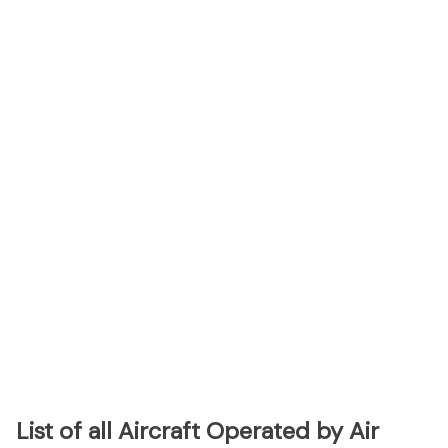
List of all Aircraft Operated by Air