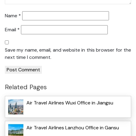
Name
*
Email
*
Save my name, email, and website in this browser for the
next time I comment.
Related Pages
Air Travel Airlines Wuxi Office in Jiangsu
Air Travel Airlines Lanzhou Office in Gansu