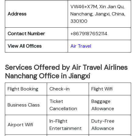
VW46+X7M, Xin Jian Qu,
Address
Nanchang, Jiangxi, China,
330100
Contact Number
+8679187652114
View All Offices
Air Travel
Services Offered by Air Travel Airlines
Nanchang Office in Jiangxi
Flight Booking
Check-in
Flight Wifi
Ticket
Baggage
Business Class
Cancellation
Allowance
In-Flight
Duty-Free
Airport Wifi
Entertainment
Allowance