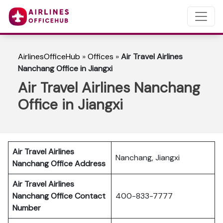
AirlinesOfficeHub
»
Offices
»
Air Travel Airlines
Nanchang Office in Jiangxi
Air Travel Airlines Nanchang
Office in Jiangxi
Air Travel Airlines
Nanchang, Jiangxi
Nanchang Office Address
Air Travel Airlines
Nanchang Office Contact
400-833-7777
Number