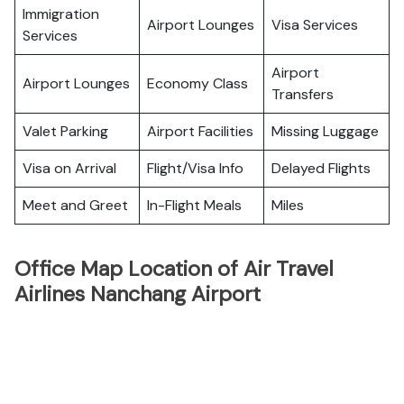
Immigration
Airport Lounges
Visa Services
Services
Airport
Airport Lounges
Economy Class
Transfers
Valet Parking
Airport Facilities
Missing Luggage
Visa on Arrival
Flight/Visa Info
Delayed Flights
Meet and Greet
In-Flight Meals
Miles
Office Map Location of Air Travel
Airlines Nanchang Airport