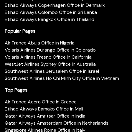
Etihad Airways Copenhagen Office in Denmark
Etihad Airways Colombo Office in Sri Lanka
Etihad Airways Bangkok Office in Thailand
Popular Pages
Air France Abuja Office in Nigeria
Volaris Airlines Durango Office in Colorado
Volaris Airlines Fresno Office in California
WestJet Airlines Sydney Office in Australia
Southwest Airlines Jerusalem Office in Israel
Southwest Airlines Ho Chi Minh City Office in Vietnam
Top Pages
Air France Accra Office in Greece
Etihad Airways Bamako Office in Mali
Qatar Airways Amritsar Office in India
Qatar Airways Amsterdam Office in Netherlands
Singapore Airlines Rome Office in Italy