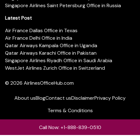
Singapore Airlines Saint Petersburg Office in Russia
Latest Post
Air France Dallas Office in Texas
Air France Delhi Office in India
Qatar Airways Kampala Office in Uganda
Qatar Airways Karachi Office in Pakistan
Singapore Airlines Riyadh Office in Saudi Arabia
WestJet Airlines Zurich Office in Switzerland
© 2026
AirlinesOfficeHub.com
About us
Blog
Contact us
Disclaimer
Privacy Policy
Terms & Conditions
Call Now: +1-888-839-0510