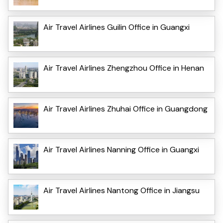
Air Travel Airlines Guilin Office in Guangxi
Air Travel Airlines Zhengzhou Office in Henan
Air Travel Airlines Zhuhai Office in Guangdong
Air Travel Airlines Nanning Office in Guangxi
Air Travel Airlines Nantong Office in Jiangsu