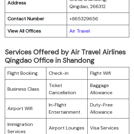
Address
Qingdao, 266312
Contact Number
+865329656
View All Offices
Air Travel
Services Offered by Air Travel Airlines
Qingdao Office in Shandong
Flight Booking
Check-in
Flight Wifi
Ticket
Baggage
Business Class
Cancellation
Allowance
In-Flight
Duty-Free
Airport Wifi
Entertainment
Allowance
Immigration
Airport Lounges
Visa Services
Services