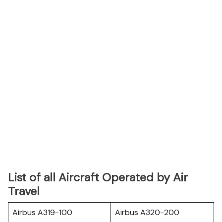
List of all Aircraft Operated by Air
Travel
Airbus A319-100
Airbus A320-200