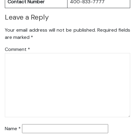
Contact Number
400-833-7777
Leave a Reply
Your email address will not be published.
Required fields
are marked
*
Comment
*
Name
*