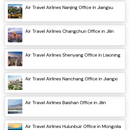
Air Travel Airlines Nanjing Office in Jiangsu
Air Travel Airlines Changchun Office in Jilin
Air Travel Airlines Shenyang Office in Liaoning
Air Travel Airlines Nanchang Office in Jiangxi
Air Travel Airlines Baishan Office in Jilin
Air Travel Airlines Hulunbuir Office in Mongolia