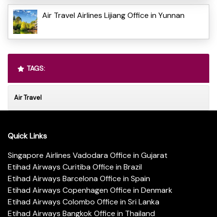
Air Travel Airlines Lijiang Office in Yunnan
TAGS:
Air Travel
Quick Links
Singapore Airlines Vadodara Office in Gujarat
Etihad Airways Curitiba Office in Brazil
Etihad Airways Barcelona Office in Spain
Etihad Airways Copenhagen Office in Denmark
Etihad Airways Colombo Office in Sri Lanka
Etihad Airways Bangkok Office in Thailand