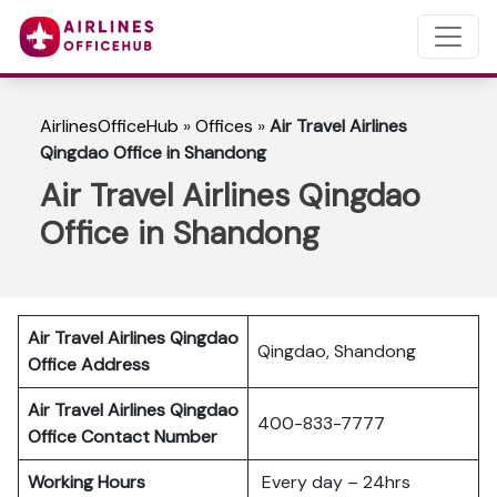
AirlinesOfficeHub
»
Offices
»
Air Travel Airlines
Qingdao Office in Shandong
Air Travel Airlines Qingdao
Office in Shandong
Air Travel Airlines Qingdao
Qingdao, Shandong
Office Address
Air Travel Airlines Qingdao
400-833-7777
Office Contact Number
Working Hours
Every day – 24hrs