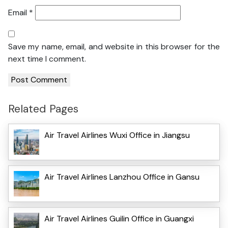
Email
*
Save my name, email, and website in this browser for the
next time I comment.
Related Pages
Air Travel Airlines Wuxi Office in Jiangsu
Air Travel Airlines Lanzhou Office in Gansu
Air Travel Airlines Guilin Office in Guangxi