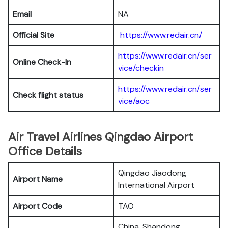
Email
NA
Official Site
https://www.redair.cn/
https://www.redair.cn/ser
Online Check-In
vice/checkin
https://www.redair.cn/ser
Check flight status
vice/aoc
Air Travel Airlines Qingdao Airport
Office Details
Qingdao Jiaodong
Airport Name
International Airport
Airport Code
TAO
China, Shandong,