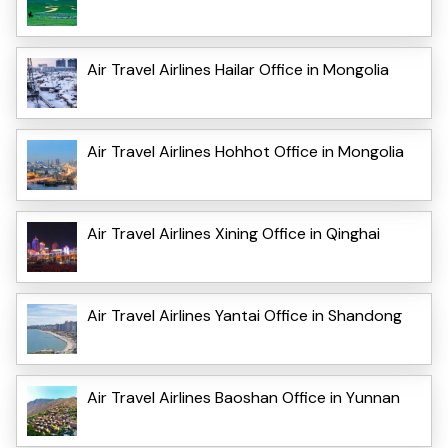
Air Travel Airlines Hailar Office in Mongolia
Air Travel Airlines Hohhot Office in Mongolia
Air Travel Airlines Xining Office in Qinghai
Air Travel Airlines Yantai Office in Shandong
Air Travel Airlines Baoshan Office in Yunnan