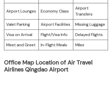
Airport
Airport Lounges
Economy Class
Transfers
Valet Parking
Airport Facilities
Missing Luggage
Visa on Arrival
Flight/Visa Info
Delayed Flights
Meet and Greet
In-Flight Meals
Miles
Office Map Location of Air Travel
Airlines Qingdao Airport