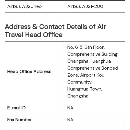
Airbus A320neo
Airbus A321-200
Address & Contact Details of Air
Travel Head Office
No. 615, 6th Floor,
Comprehensive Building,
Changsha Huanghua
Comprehensive Bonded
Head Office Address
Zone, Airport Kou
Community,
Huanghua Town,
Changsha
E-mail ID
NA
Fax Number
NA