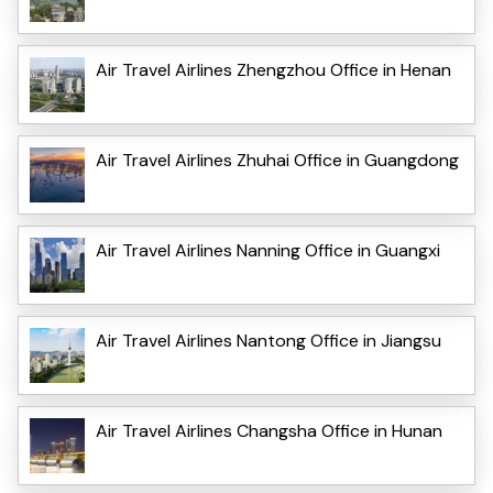
Air Travel Airlines Zhengzhou Office in Henan
Air Travel Airlines Zhuhai Office in Guangdong
Air Travel Airlines Nanning Office in Guangxi
Air Travel Airlines Nantong Office in Jiangsu
Air Travel Airlines Changsha Office in Hunan