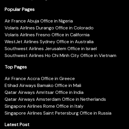
Popular Pages
Air France Abuja Office in Nigeria
Volaris Airlines Durango Office in Colorado
Volaris Airlines Fresno Office in California
WestJet Airlines Sydney Office in Australia
Southwest Airlines Jerusalem Office in Israel
Southwest Airlines Ho Chi Minh City Office in Vietnam
Top Pages
Air France Accra Office in Greece
Etihad Airways Bamako Office in Mali
Qatar Airways Amritsar Office in India
Qatar Airways Amsterdam Office in Netherlands
Singapore Airlines Rome Office in Italy
Singapore Airlines Saint Petersburg Office in Russia
Latest Post