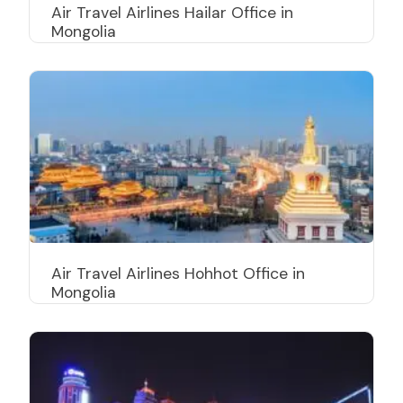
Air Travel Airlines Hailar Office in
Mongolia
Air Travel Airlines Hohhot Office in
Mongolia