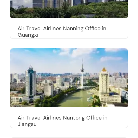
Air Travel Airlines Nanning Office in
Guangxi
Air Travel Airlines Nantong Office in
Jiangsu