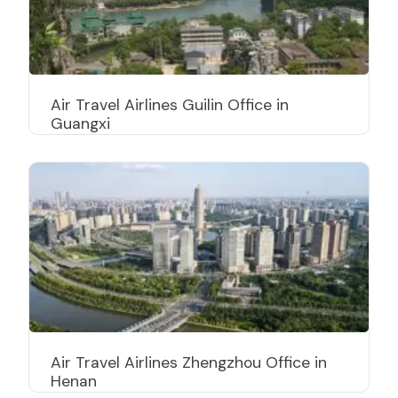
Air Travel Airlines Guilin Office in
Guangxi
Air Travel Airlines Zhengzhou Office in
Henan