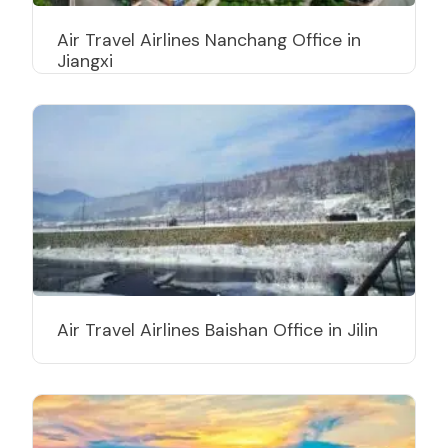
Air Travel Airlines Nanchang Office in
Jiangxi
Air Travel Airlines Baishan Office in Jilin