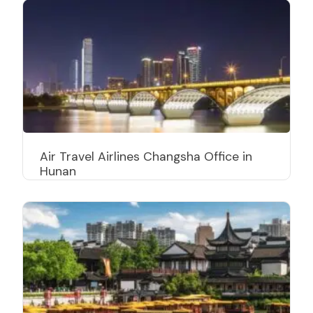
Air Travel Airlines Changsha Office in
Hunan