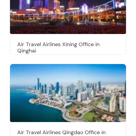
Air Travel Airlines Xining Office in
Qinghai
Air Travel Airlines Qingdao Office in