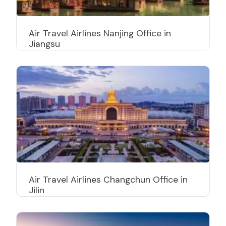
Air Travel Airlines Nanjing Office in
Jiangsu
Air Travel Airlines Changchun Office in
Jilin