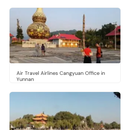
Air Travel Airlines Cangyuan Office in
Yunnan