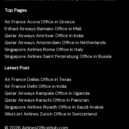
Top Pages
Air France Accra Office in Greece
Etihad Airways Bamako Office in Mali
Qatar Airways Amritsar Office in India
Qatar Airways Amsterdam Office in Netherlands
Singapore Airlines Rome Office in Italy
Singapore Airlines Saint Petersburg Office in Russia
Latest Post
Air France Dallas Office in Texas
Air France Delhi Office in India
Qatar Airways Kampala Office in Uganda
Qatar Airways Karachi Office in Pakistan
Singapore Airlines Riyadh Office in Saudi Arabia
WestJet Airlines Zurich Office in Switzerland
© 2026
AirlinesOfficeHub.com