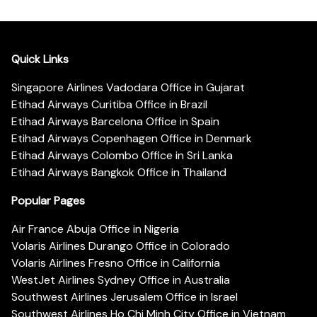
Quick Links
Singapore Airlines Vadodara Office in Gujarat
Etihad Airways Curitiba Office in Brazil
Etihad Airways Barcelona Office in Spain
Etihad Airways Copenhagen Office in Denmark
Etihad Airways Colombo Office in Sri Lanka
Etihad Airways Bangkok Office in Thailand
Popular Pages
Air France Abuja Office in Nigeria
Volaris Airlines Durango Office in Colorado
Volaris Airlines Fresno Office in California
WestJet Airlines Sydney Office in Australia
Southwest Airlines Jerusalem Office in Israel
Southwest Airlines Ho Chi Minh City Office in Vietnam