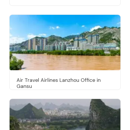
Air Travel Airlines Lanzhou Office in
Gansu