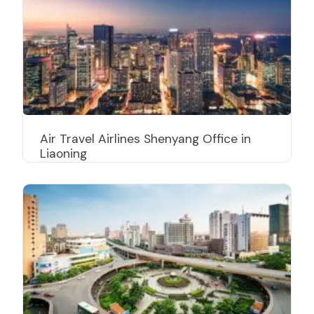
Air Travel Airlines Shenyang Office in
Liaoning