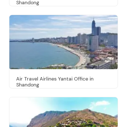
Shandong
Air Travel Airlines Yantai Office in
Shandong