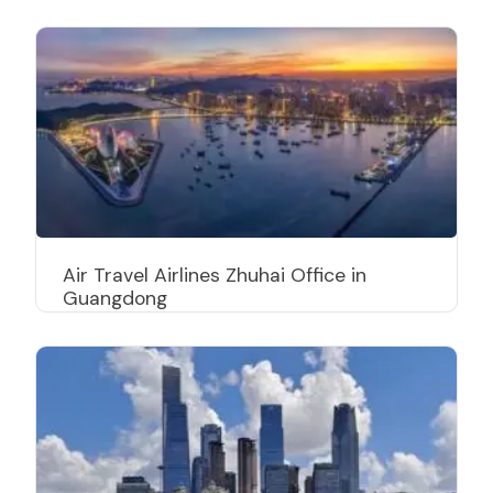
Air Travel Airlines Zhuhai Office in
Guangdong