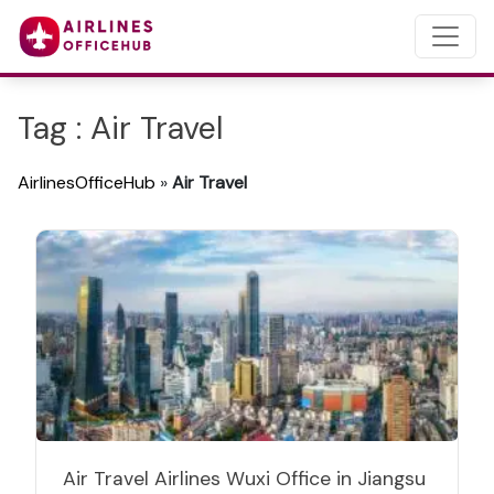
Tag : Air Travel
AirlinesOfficeHub
»
Air Travel
Air Travel Airlines Wuxi Office in Jiangsu