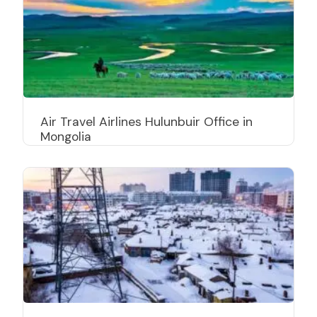
Air Travel Airlines Hulunbuir Office in
Mongolia