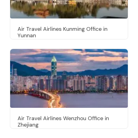
Air Travel Airlines Kunming Office in
Yunnan
Air Travel Airlines Wenzhou Office in
Zhejiang