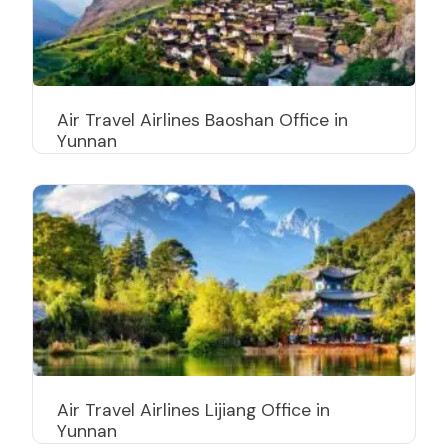
Air Travel Airlines Baoshan Office in
Yunnan
Air Travel Airlines Lijiang Office in
Yunnan